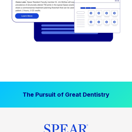
The Pursuit of Great Dentistry