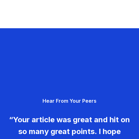
Hear From Your Peers
“Your article was great and hit on
so many great points. I hope