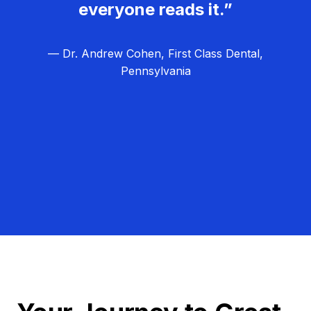
everyone reads it.”
— Dr. Andrew Cohen, First Class Dental,
Pennsylvania