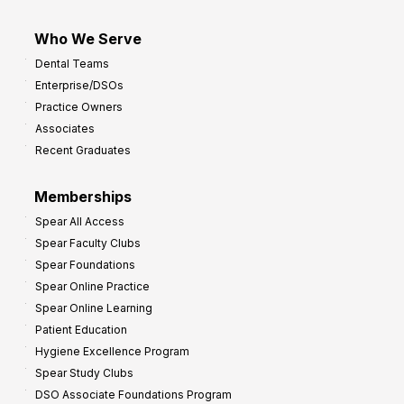
Who We Serve
Dental Teams
Enterprise/DSOs
Practice Owners
Associates
Recent Graduates
Memberships
Spear All Access
Spear Faculty Clubs
Spear Foundations
Spear Online Practice
Spear Online Learning
Patient Education
Hygiene Excellence Program
Spear Study Clubs
DSO Associate Foundations Program