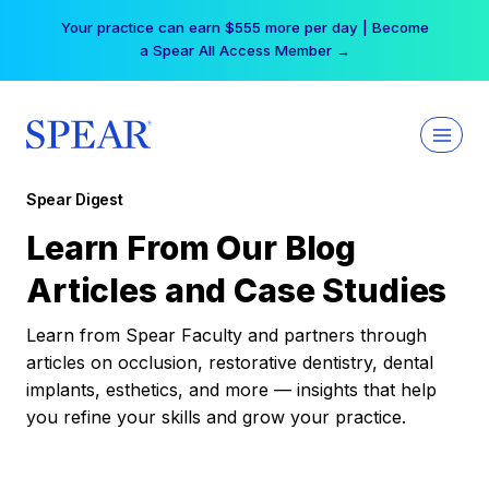
Skip
Your practice can earn $555 more per day | Become
to
a Spear All Access Member →
content
Spear Digest
Learn From Our Blog
Articles and Case Studies
Learn from Spear Faculty and partners through
articles on occlusion, restorative dentistry, dental
implants, esthetics, and more — insights that help
you refine your skills and grow your practice.