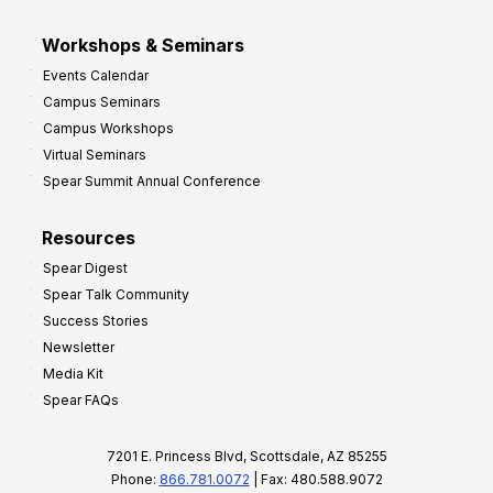
Workshops & Seminars
Events Calendar
Campus Seminars
Campus Workshops
Virtual Seminars
Spear Summit Annual Conference
Resources
Spear Digest
Spear Talk Community
Success Stories
Newsletter
Media Kit
Spear FAQs
7201 E. Princess Blvd, Scottsdale, AZ 85255
Phone:
866.781.0072
| Fax: 480.588.9072