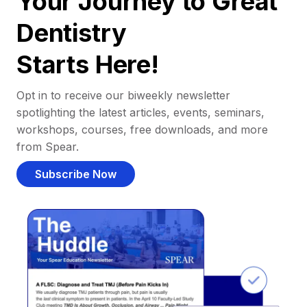
Your Journey to Great
Dentistry
Starts Here!
Opt in to receive our biweekly newsletter
spotlighting the latest articles, events, seminars,
workshops, courses, free downloads, and more
from Spear.
Subscribe Now