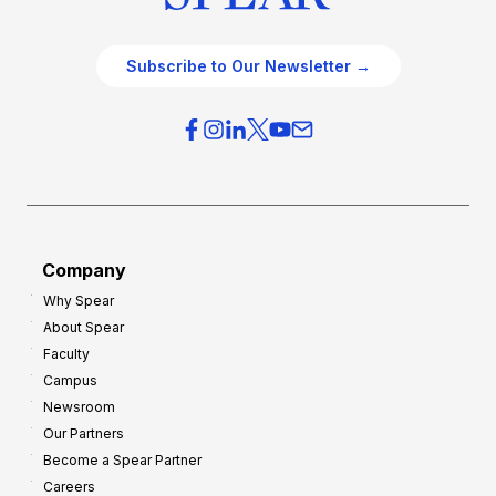
Subscribe to Our Newsletter →
Company
Why Spear
About Spear
Faculty
Campus
Newsroom
Our Partners
Become a Spear Partner
Careers