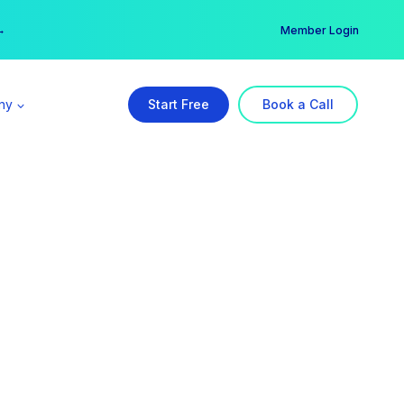
er →
→
Member Login
ny
Start Free
Book a Call