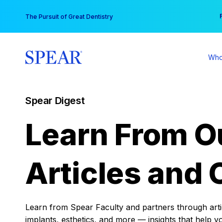
Skip
You
The Pursuit of Great Dentistry
to
content
Who
Spear Digest
Learn From O
Articles and 
Learn from Spear Faculty and partners through articl
implants, esthetics, and more — insights that help y