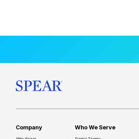
Company
Who We Serve
Why Spear
Dental Teams