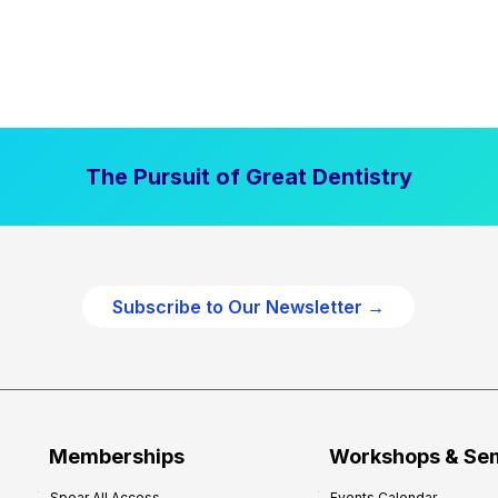
The Pursuit of Great Dentistry
Subscribe to Our Newsletter →
Memberships
Workshops & Se
Spear All Access
Events Calendar