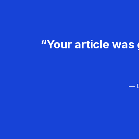
“Your article was 
— D