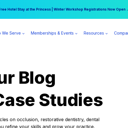
r practice can earn $555 more per day | Become a Spear All Access Memb
Free Hotel Stay at the Princess | Winter Workshop Registrations Now Open 
 We Serve
Memberships & Events
Resources
Compa
ur Blog
Case Studies
es on occlusion, restorative dentistry, dental
ou refine your skills and grow your practice.