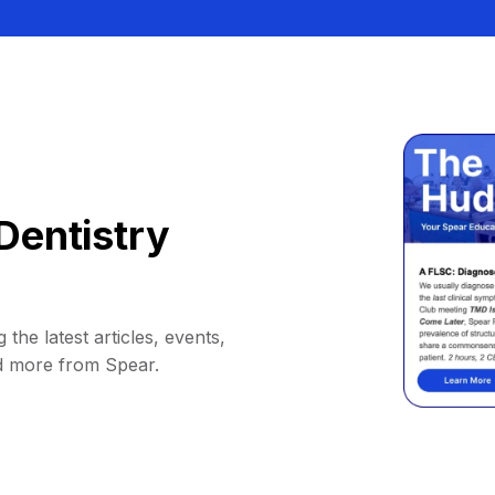
Dentistry
 the latest articles, events,
d more from Spear.