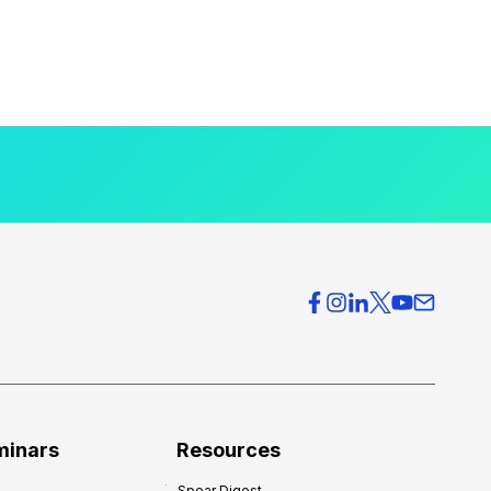
minars
Resources
Spear Digest