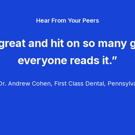
Hear From Your Peers
great and hit on so many g
everyone reads it.”
r. Andrew Cohen, First Class Dental, Pennsylv