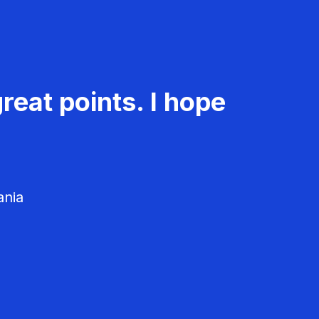
reat points. I hope
ania