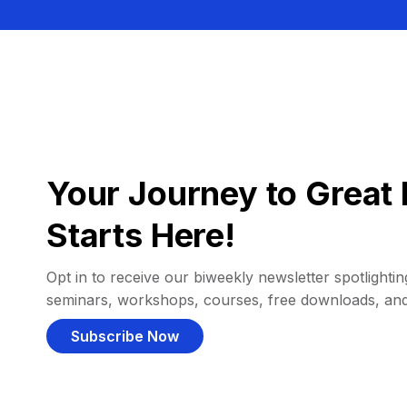
Your Journey to Great 
Starts Here!
Opt in to receive our biweekly newsletter spotlighting
seminars, workshops, courses, free downloads, an
Subscribe Now