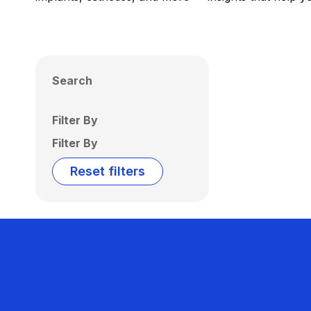
Search
Filter By
Filter By
Reset filters