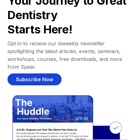
Your Journey to Great
Dentistry
Starts Here!
Opt in to receive our biweekly newsletter
spotlighting the latest articles, events, seminars,
workshops, courses, free downloads, and more
from Spear.
Subscribe Now