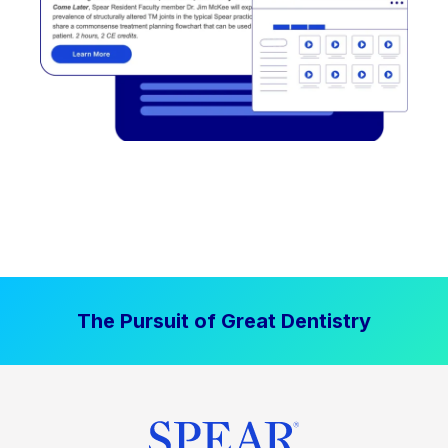
The Pursuit of Great Dentistry