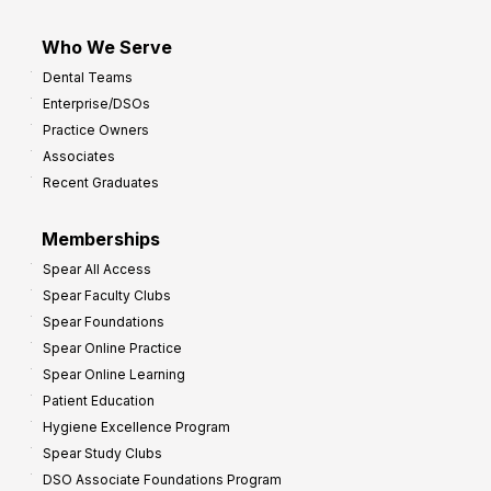
Who We Serve
Dental Teams
Enterprise/DSOs
Practice Owners
Associates
Recent Graduates
Memberships
Spear All Access
Spear Faculty Clubs
Spear Foundations
Spear Online Practice
Spear Online Learning
Patient Education
Hygiene Excellence Program
Spear Study Clubs
DSO Associate Foundations Program