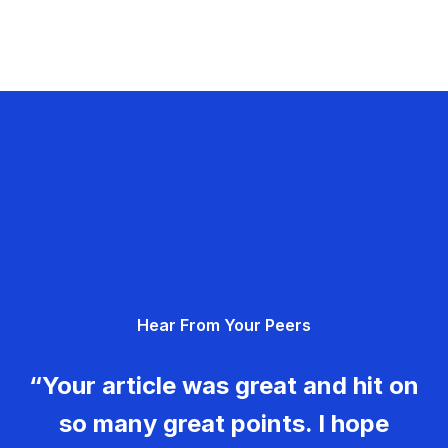
Hear From Your Peers
“Your article was great and hit on
so many great points. I hope