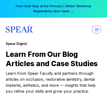
Skip
Free Hotel Stay at the Princess | Winter Workshop
to
Registrations Now Open →
content
Spear Digest
Learn From Our Blog
Articles and Case Studies
Learn from Spear Faculty and partners through
articles on occlusion, restorative dentistry, dental
implants, esthetics, and more — insights that help
you refine your skills and grow your practice.