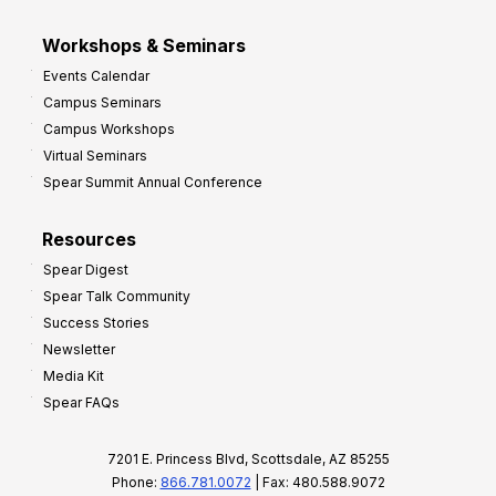
Workshops & Seminars
Events Calendar
Campus Seminars
Campus Workshops
Virtual Seminars
Spear Summit Annual Conference
Resources
Spear Digest
Spear Talk Community
Success Stories
Newsletter
Media Kit
Spear FAQs
7201 E. Princess Blvd, Scottsdale, AZ 85255
Phone:
866.781.0072
| Fax: 480.588.9072