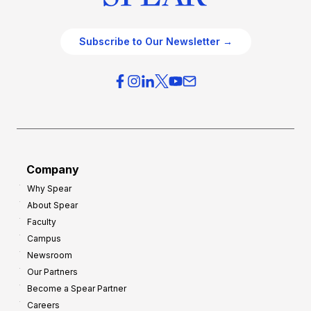
Subscribe to Our Newsletter →
Company
Why Spear
About Spear
Faculty
Campus
Newsroom
Our Partners
Become a Spear Partner
Careers