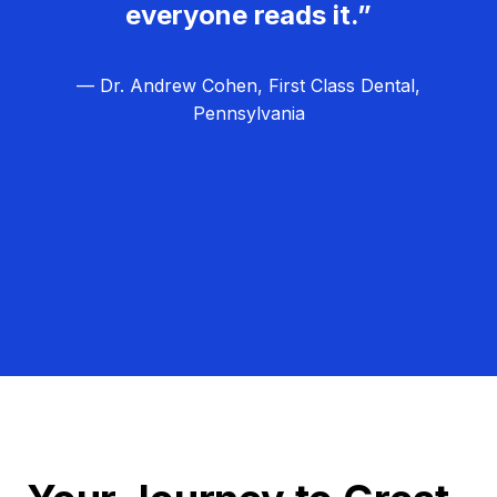
everyone reads it.”
— Dr. Andrew Cohen, First Class Dental,
Pennsylvania