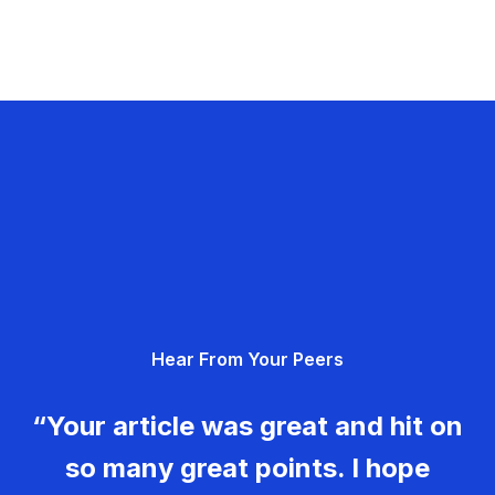
Hear From Your Peers
“Your article was great and hit on
so many great points. I hope