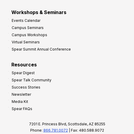
Workshops & Seminars
Events Calendar
Campus Seminars
Campus Workshops
Virtual Seminars
Spear Summit Annual Conference
Resources
Spear Digest
Spear Talk Community
Success Stories
Newsletter
Media Kit
Spear FAQs
7201 E. Princess Blvd, Scottsdale, AZ 85255
Phone:
866.781.0072
| Fax: 480.588.9072