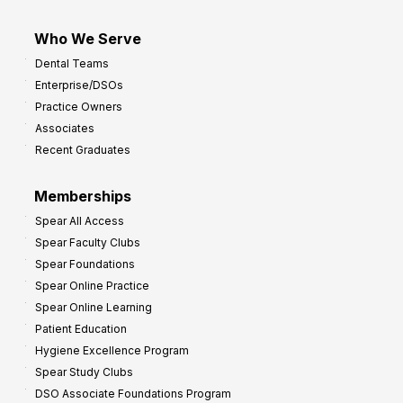
Who We Serve
Dental Teams
Enterprise/DSOs
Practice Owners
Associates
Recent Graduates
Memberships
Spear All Access
Spear Faculty Clubs
Spear Foundations
Spear Online Practice
Spear Online Learning
Patient Education
Hygiene Excellence Program
Spear Study Clubs
DSO Associate Foundations Program