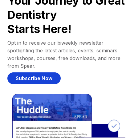
Your Journey to Great
Dentistry
Starts Here!
Opt in to receive our biweekly newsletter
spotlighting the latest articles, events, seminars,
workshops, courses, free downloads, and more
from Spear.
Subscribe Now