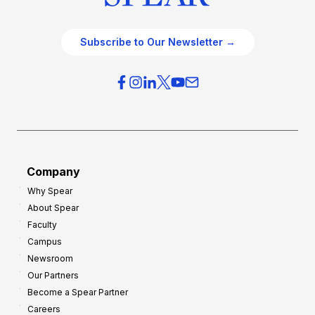
Subscribe to Our Newsletter →
Company
Why Spear
About Spear
Faculty
Campus
Newsroom
Our Partners
Become a Spear Partner
Careers