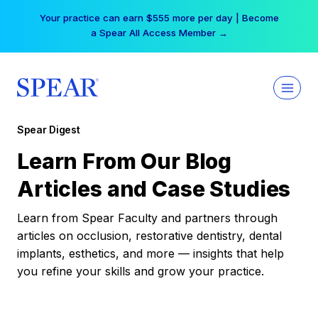
Skip
Your practice can earn $555 more per day | Become
to
a Spear All Access Member →
content
Spear Digest
Learn From Our Blog
Articles and Case Studies
Learn from Spear Faculty and partners through
articles on occlusion, restorative dentistry, dental
implants, esthetics, and more — insights that help
you refine your skills and grow your practice.