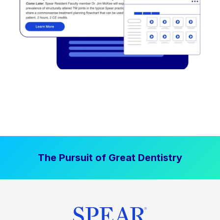
The Pursuit of Great Dentistry