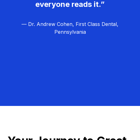
everyone reads it.”
— Dr. Andrew Cohen, First Class Dental,
Pennsylvania