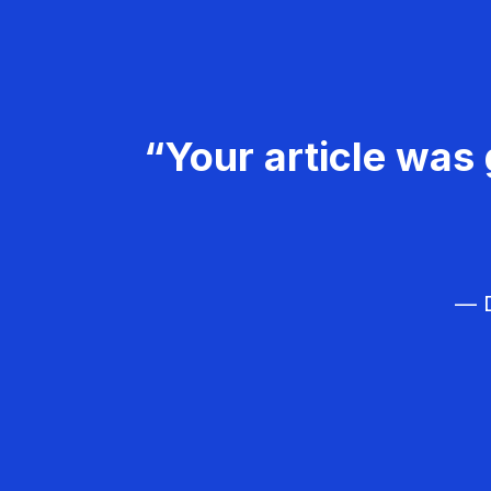
“Your article was 
— D