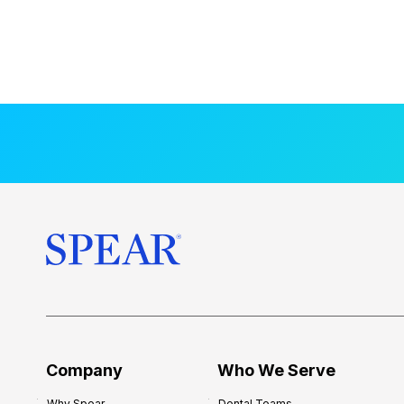
Company
Who We Serve
Why Spear
Dental Teams