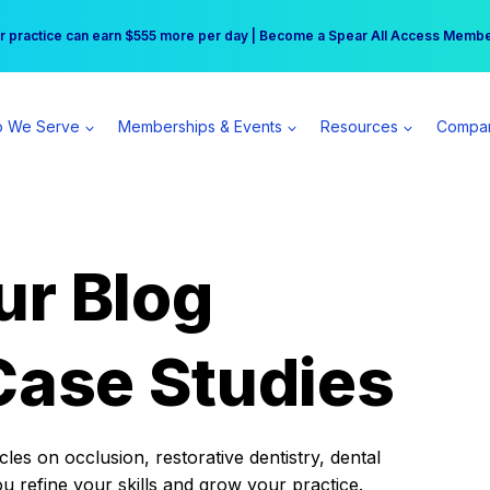
r practice can earn $555 more per day | Become a Spear All Access Memb
Free Hotel Stay at the Princess | Winter Workshop Registrations Now Open 
 We Serve
Memberships & Events
Resources
Compa
ur Blog
Case Studies
es on occlusion, restorative dentistry, dental
ou refine your skills and grow your practice.