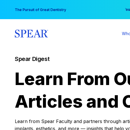
Skip
You
The Pursuit of Great Dentistry
to
content
Who
Spear Digest
Learn From O
Articles and 
Learn from Spear Faculty and partners through articl
implants, esthetics, and more — insights that help y