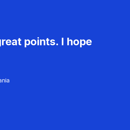
reat points. I hope
ania