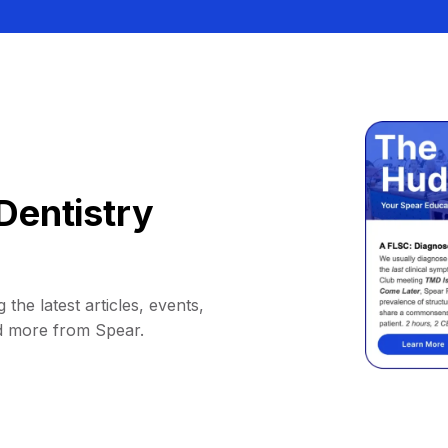
Dentistry
 the latest articles, events,
d more from Spear.