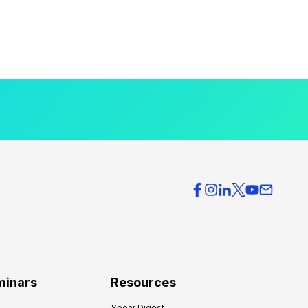
minars
Resources
Spear Digest