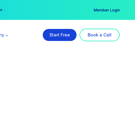
er →
→
Member Login
ny
Start Free
Book a Call