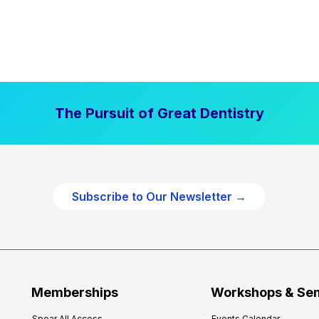
The Pursuit of Great Dentistry
Subscribe to Our Newsletter →
Memberships
Workshops & Se
Spear All Access
Events Calendar