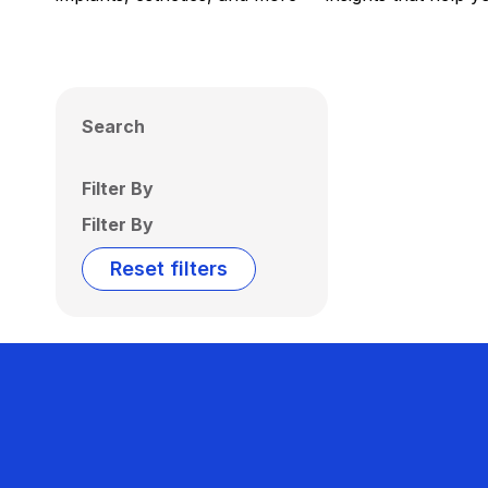
Search
Filter By
Filter By
Reset filters