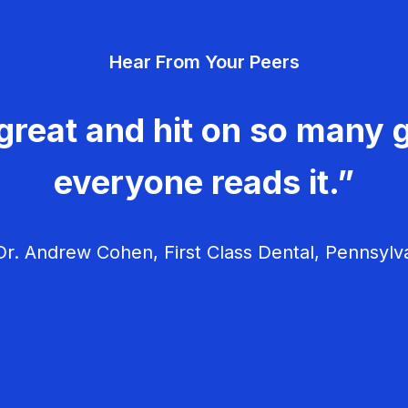
Hear From Your Peers
great and hit on so many g
everyone reads it.”
r. Andrew Cohen, First Class Dental, Pennsylv