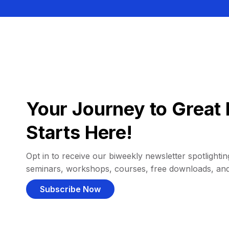
Your Journey to Great 
Starts Here!
Opt in to receive our biweekly newsletter spotlighting
seminars, workshops, courses, free downloads, an
Subscribe Now