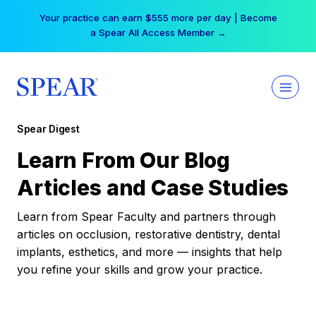
Skip
Your practice can earn $555 more per day | Become
to
a Spear All Access Member →
content
Spear Digest
Learn From Our Blog
Articles and Case Studies
Learn from Spear Faculty and partners through
articles on occlusion, restorative dentistry, dental
implants, esthetics, and more — insights that help
you refine your skills and grow your practice.