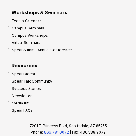
Workshops & Seminars
Events Calendar
Campus Seminars
Campus Workshops
Virtual Seminars
Spear Summit Annual Conference
Resources
Spear Digest
Spear Talk Community
Success Stories
Newsletter
Media Kit
Spear FAQs
7201 E. Princess Blvd, Scottsdale, AZ 85255
Phone:
866.781.0072
| Fax: 480.588.9072