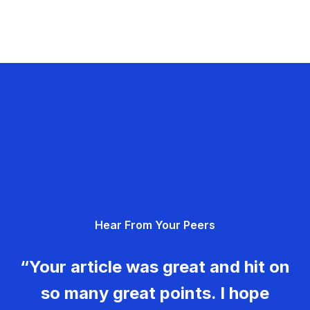
Hear From Your Peers
“Your article was great and hit on
so many great points. I hope