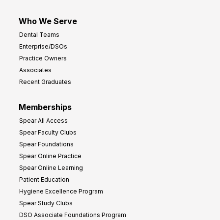
Who We Serve
Dental Teams
Enterprise/DSOs
Practice Owners
Associates
Recent Graduates
Memberships
Spear All Access
Spear Faculty Clubs
Spear Foundations
Spear Online Practice
Spear Online Learning
Patient Education
Hygiene Excellence Program
Spear Study Clubs
DSO Associate Foundations Program