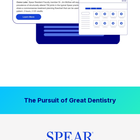
The Pursuit of Great Dentistry