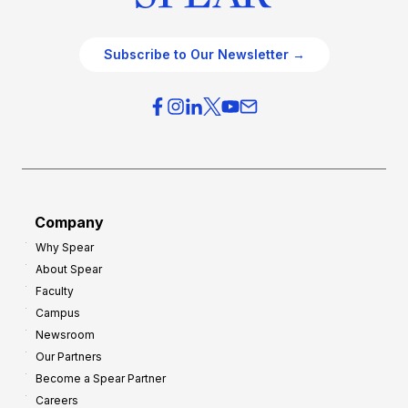
Subscribe to Our Newsletter →
Company
Why Spear
About Spear
Faculty
Campus
Newsroom
Our Partners
Become a Spear Partner
Careers