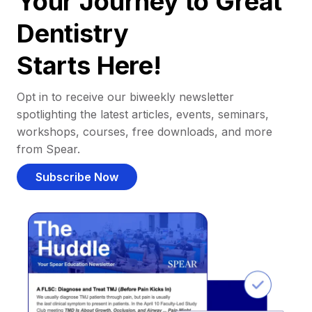
Your Journey to Great
Dentistry
Starts Here!
Opt in to receive our biweekly newsletter
spotlighting the latest articles, events, seminars,
workshops, courses, free downloads, and more
from Spear.
Subscribe Now