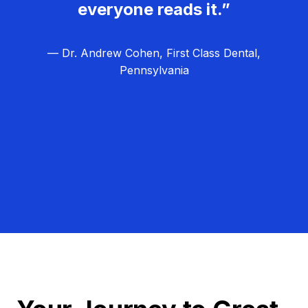
everyone reads it.”
— Dr. Andrew Cohen, First Class Dental,
Pennsylvania