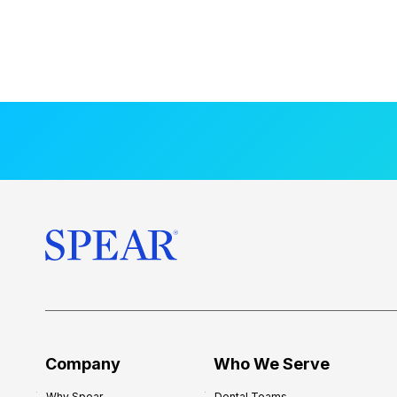
Company
Who We Serve
Why Spear
Dental Teams