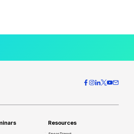
minars
Resources
Spear Digest