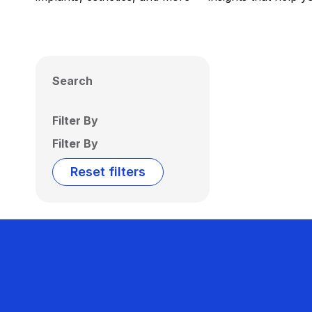
Search
Filter By
Filter By
Reset filters