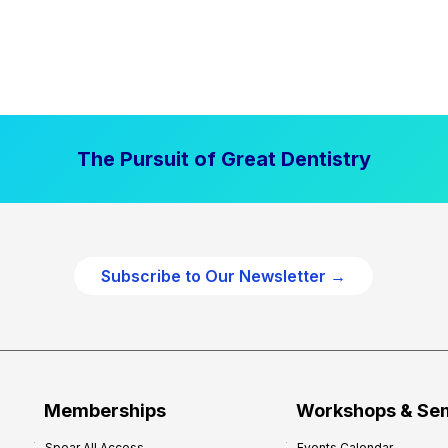
The Pursuit of Great Dentistry
Subscribe to Our Newsletter →
Memberships
Workshops & Se
Spear All Access
Events Calendar