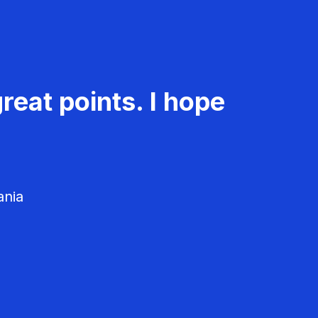
reat points. I hope
ania