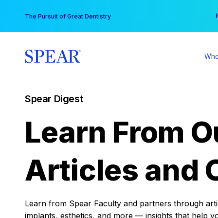
Skip
You
The Pursuit of Great Dentistry
to
content
Who
Spear Digest
Learn From O
Articles and 
Learn from Spear Faculty and partners through articl
implants, esthetics, and more — insights that help y