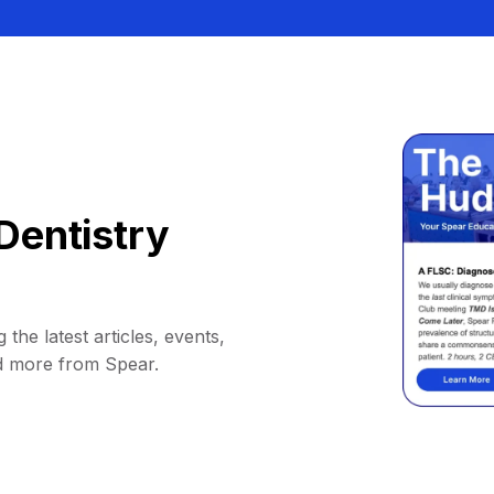
Dentistry
 the latest articles, events,
d more from Spear.