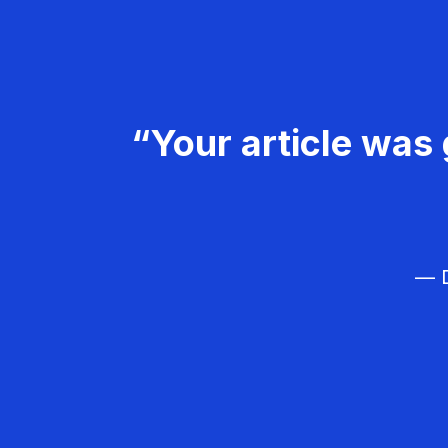
“Your article was 
— D