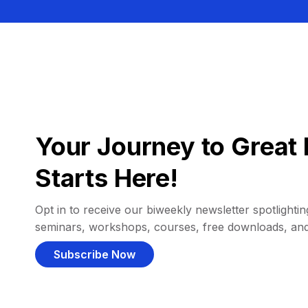
Your Journey to Great 
Starts Here!
Opt in to receive our biweekly newsletter spotlighting
seminars, workshops, courses, free downloads, an
Subscribe Now