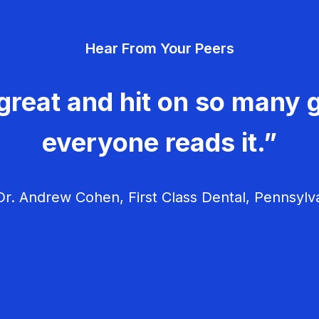
Hear From Your Peers
great and hit on so many g
everyone reads it.”
r. Andrew Cohen, First Class Dental, Pennsylv