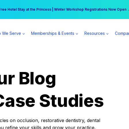
r practice can earn $555 more per day | Become a Spear All Access Memb
Free Hotel Stay at the Princess | Winter Workshop Registrations Now Open 
 We Serve
Memberships & Events
Resources
Compa
ur Blog
Case Studies
es on occlusion, restorative dentistry, dental
ou refine your skills and grow your practice.