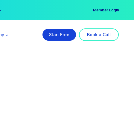
er →
→
Member Login
ny
Start Free
Book a Call