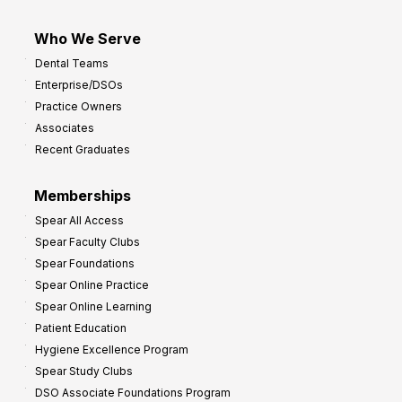
Who We Serve
Dental Teams
Enterprise/DSOs
Practice Owners
Associates
Recent Graduates
Memberships
Spear All Access
Spear Faculty Clubs
Spear Foundations
Spear Online Practice
Spear Online Learning
Patient Education
Hygiene Excellence Program
Spear Study Clubs
DSO Associate Foundations Program