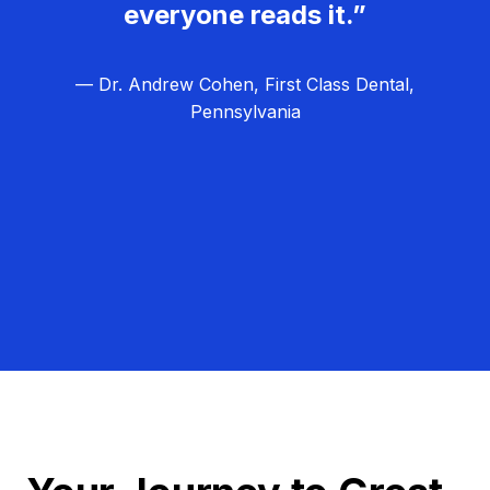
everyone reads it.”
— Dr. Andrew Cohen, First Class Dental,
Pennsylvania