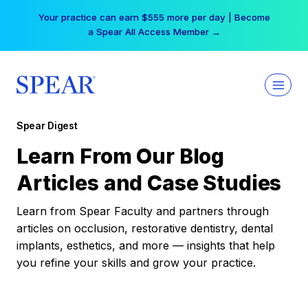
Skip
Your practice can earn $555 more per day | Become
to
a Spear All Access Member →
content
Spear Digest
Learn From Our Blog
Articles and Case Studies
Learn from Spear Faculty and partners through
articles on occlusion, restorative dentistry, dental
implants, esthetics, and more — insights that help
you refine your skills and grow your practice.