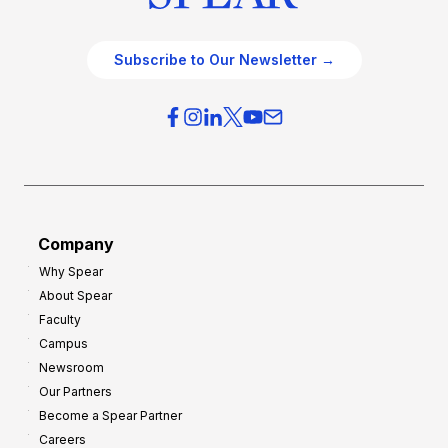
Subscribe to Our Newsletter →
Company
Why Spear
About Spear
Faculty
Campus
Newsroom
Our Partners
Become a Spear Partner
Careers