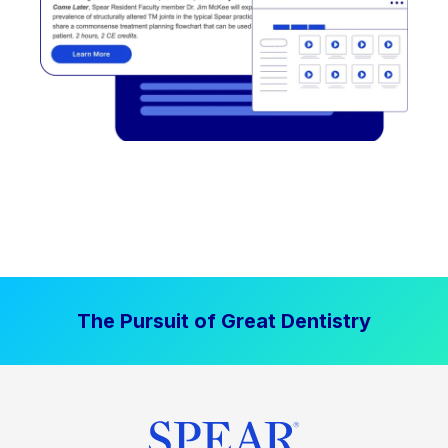
The Pursuit of Great Dentistry