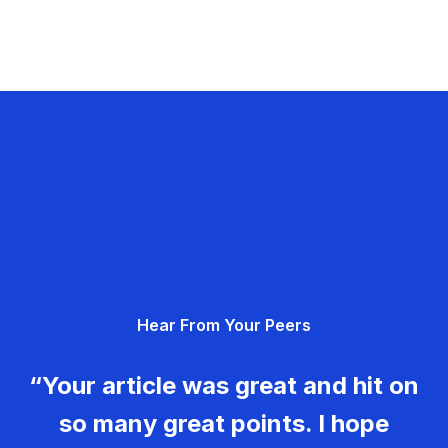
Hear From Your Peers
“Your article was great and hit on
so many great points. I hope