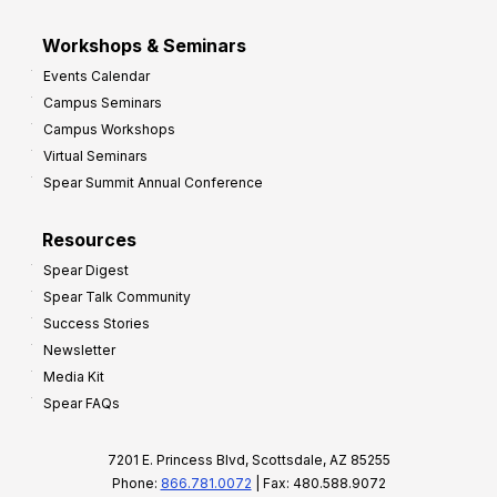
Workshops & Seminars
Events Calendar
Campus Seminars
Campus Workshops
Virtual Seminars
Spear Summit Annual Conference
Resources
Spear Digest
Spear Talk Community
Success Stories
Newsletter
Media Kit
Spear FAQs
7201 E. Princess Blvd, Scottsdale, AZ 85255
Phone:
866.781.0072
| Fax: 480.588.9072