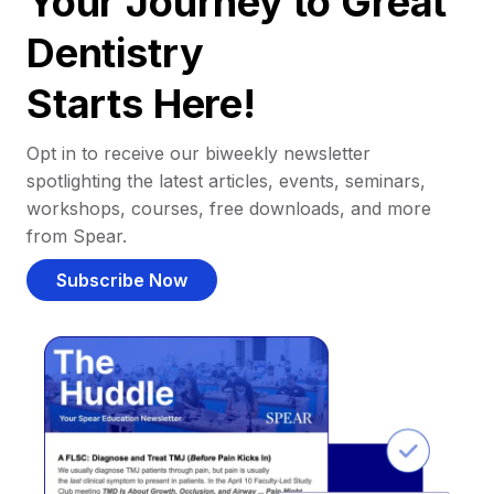
Your Journey to Great
Dentistry
Starts Here!
Opt in to receive our biweekly newsletter
spotlighting the latest articles, events, seminars,
workshops, courses, free downloads, and more
from Spear.
Subscribe Now