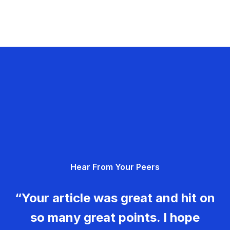
Hear From Your Peers
“Your article was great and hit on
so many great points. I hope