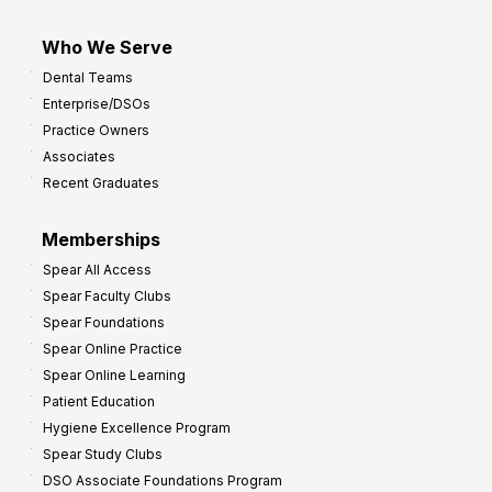
Who We Serve
Dental Teams
Enterprise/DSOs
Practice Owners
Associates
Recent Graduates
Memberships
Spear All Access
Spear Faculty Clubs
Spear Foundations
Spear Online Practice
Spear Online Learning
Patient Education
Hygiene Excellence Program
Spear Study Clubs
DSO Associate Foundations Program