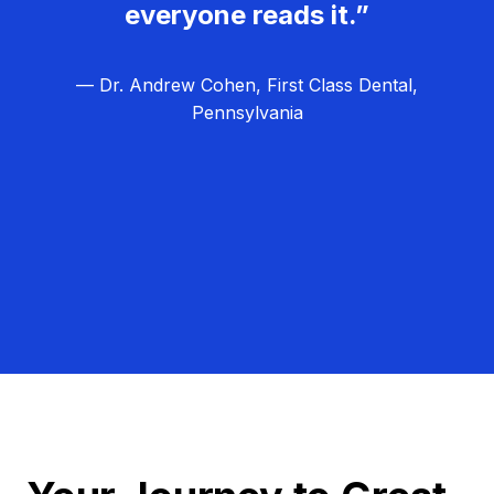
everyone reads it.”
— Dr. Andrew Cohen, First Class Dental,
Pennsylvania