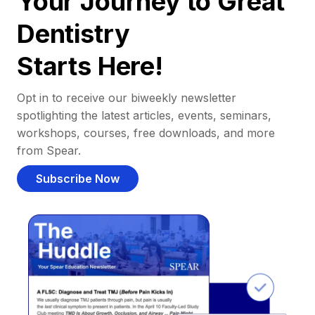
Your Journey to Great
Dentistry
Starts Here!
Opt in to receive our biweekly newsletter
spotlighting the latest articles, events, seminars,
workshops, courses, free downloads, and more
from Spear.
Subscribe Now