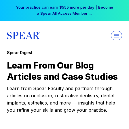
Skip
Your practice can earn $555 more per day | Become
to
a Spear All Access Member →
content
Spear Digest
Learn From Our Blog
Articles and Case Studies
Learn from Spear Faculty and partners through
articles on occlusion, restorative dentistry, dental
implants, esthetics, and more — insights that help
you refine your skills and grow your practice.