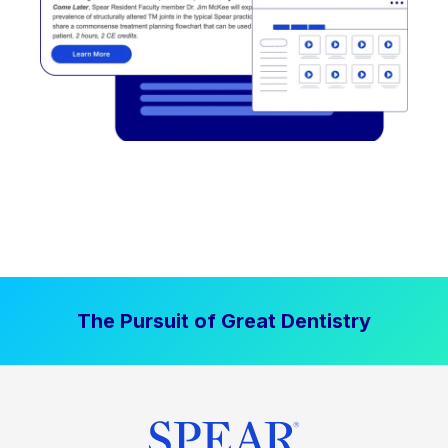
The Pursuit of Great Dentistry