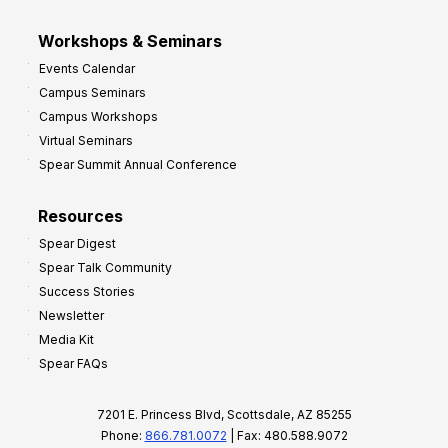
Workshops & Seminars
Events Calendar
Campus Seminars
Campus Workshops
Virtual Seminars
Spear Summit Annual Conference
Resources
Spear Digest
Spear Talk Community
Success Stories
Newsletter
Media Kit
Spear FAQs
7201 E. Princess Blvd, Scottsdale, AZ 85255
Phone:
866.781.0072
| Fax: 480.588.9072