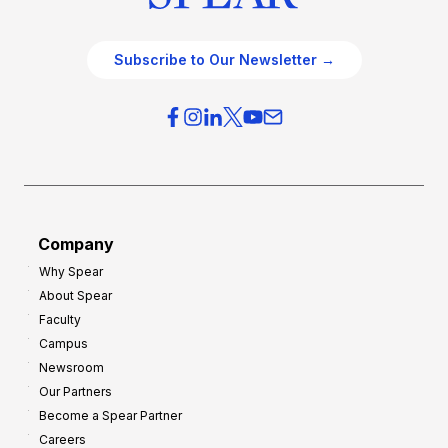
Subscribe to Our Newsletter →
Company
Why Spear
About Spear
Faculty
Campus
Newsroom
Our Partners
Become a Spear Partner
Careers