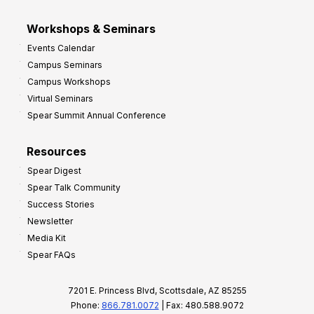
Workshops & Seminars
Events Calendar
Campus Seminars
Campus Workshops
Virtual Seminars
Spear Summit Annual Conference
Resources
Spear Digest
Spear Talk Community
Success Stories
Newsletter
Media Kit
Spear FAQs
7201 E. Princess Blvd, Scottsdale, AZ 85255
Phone:
866.781.0072
| Fax: 480.588.9072