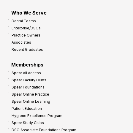
Who We Serve
Dental Teams
Enterprise/DSOs
Practice Owners
Associates
Recent Graduates
Memberships
Spear All Access
Spear Faculty Clubs
Spear Foundations
Spear Online Practice
Spear Online Learning
Patient Education
Hygiene Excellence Program
Spear Study Clubs
DSO Associate Foundations Program