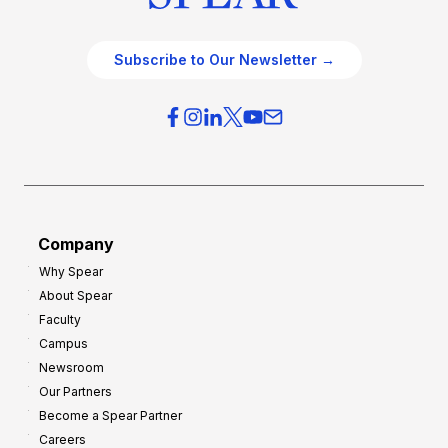
Subscribe to Our Newsletter →
Company
Why Spear
About Spear
Faculty
Campus
Newsroom
Our Partners
Become a Spear Partner
Careers