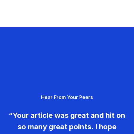
Hear From Your Peers
“Your article was great and hit on
so many great points. I hope