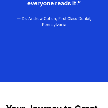
everyone reads it.”
— Dr. Andrew Cohen, First Class Dental,
Pennsylvania