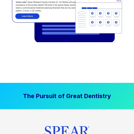
The Pursuit of Great Dentistry