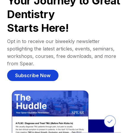
Your Journey to Great
Dentistry
Starts Here!
Opt in to receive our biweekly newsletter
spotlighting the latest articles, events, seminars,
workshops, courses, free downloads, and more
from Spear.
Subscribe Now