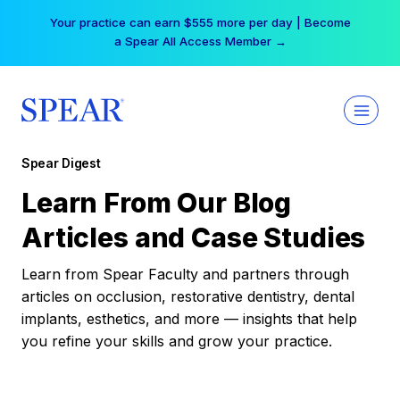
Skip
Your practice can earn $555 more per day | Become
to
a Spear All Access Member →
content
Spear Digest
Learn From Our Blog
Articles and Case Studies
Learn from Spear Faculty and partners through
articles on occlusion, restorative dentistry, dental
implants, esthetics, and more — insights that help
you refine your skills and grow your practice.