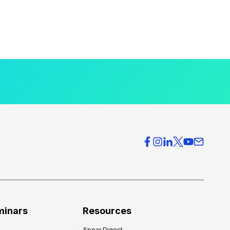
minars
Resources
Spear Digest