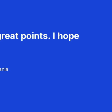
reat points. I hope
ania