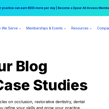
r practice can earn $555 more per day | Become a Spear All Access Memb
Free Hotel Stay at the Princess | Winter Workshop Registrations Now Open 
 We Serve
Memberships & Events
Resources
Compa
ur Blog
Case Studies
es on occlusion, restorative dentistry, dental
ou refine your skills and grow your practice.