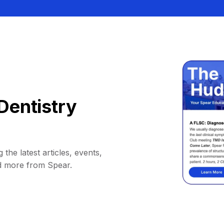
Dentistry
 the latest articles, events,
d more from Spear.