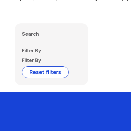
Search
Filter By
Filter By
Reset filters