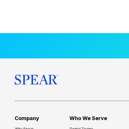
Company
Who We Serve
Why Spear
Dental Teams