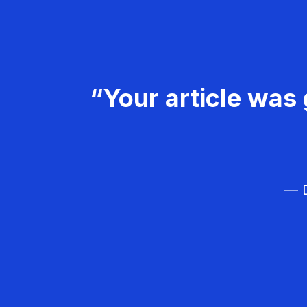
“Your article was 
— D