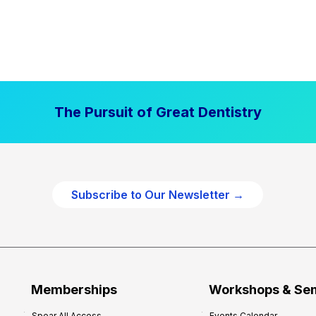
The Pursuit of Great Dentistry
Subscribe to Our Newsletter →
Memberships
Workshops & Se
Spear All Access
Events Calendar