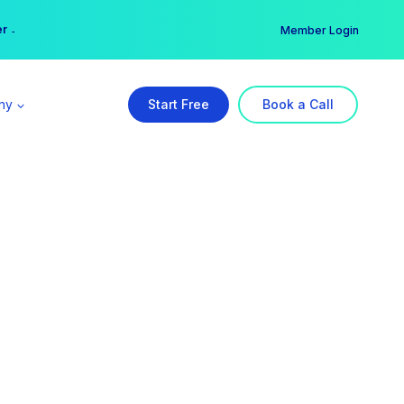
er →
→
Member Login
ny
Start Free
Book a Call