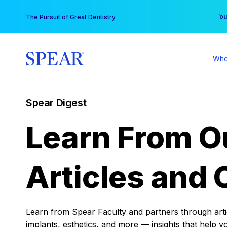
Skip
You
The Pursuit of Great Dentistry
to
content
Who
Spear Digest
Learn From O
Articles and 
Learn from Spear Faculty and partners through articl
implants, esthetics, and more — insights that help y