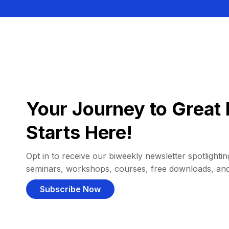
Your Journey to Great 
Starts Here!
Opt in to receive our biweekly newsletter spotlighting
seminars, workshops, courses, free downloads, an
Subscribe Now