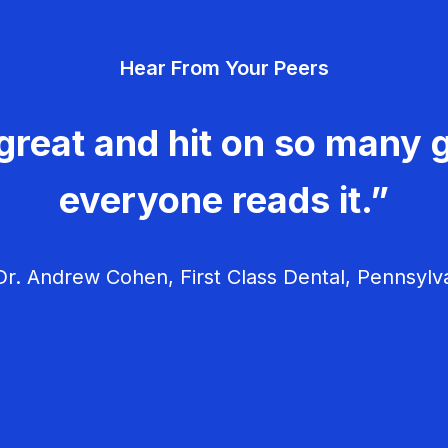
Hear From Your Peers
great and hit on so many g
everyone reads it.”
r. Andrew Cohen, First Class Dental, Pennsylv