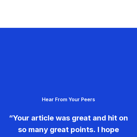
Hear From Your Peers
“Your article was great and hit on
so many great points. I hope