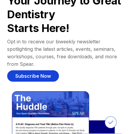
Your Journey to Great
Dentistry
Starts Here!
Opt in to receive our biweekly newsletter
spotlighting the latest articles, events, seminars,
workshops, courses, free downloads, and more
from Spear.
Subscribe Now