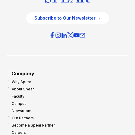
Subscribe to Our Newsletter →
Company
Why Spear
About Spear
Faculty
Campus
Newsroom
Our Partners
Become a Spear Partner
Careers