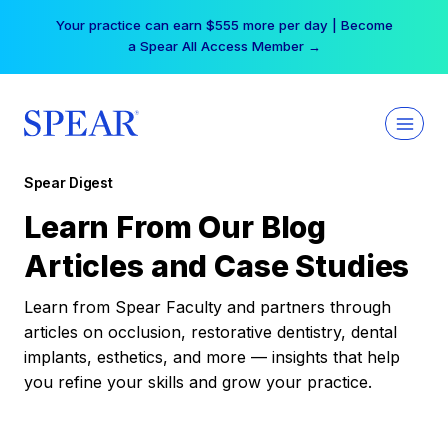
Skip
Your practice can earn $555 more per day | Become
to
a Spear All Access Member →
content
Spear Digest
Learn From Our Blog
Articles and Case Studies
Learn from Spear Faculty and partners through
articles on occlusion, restorative dentistry, dental
implants, esthetics, and more — insights that help
you refine your skills and grow your practice.