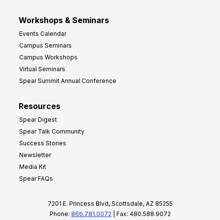
Workshops & Seminars
Events Calendar
Campus Seminars
Campus Workshops
Virtual Seminars
Spear Summit Annual Conference
Resources
Spear Digest
Spear Talk Community
Success Stories
Newsletter
Media Kit
Spear FAQs
7201 E. Princess Blvd, Scottsdale, AZ 85255
Phone:
866.781.0072
| Fax: 480.588.9072