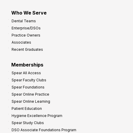
Who We Serve
Dental Teams
Enterprise/DSOs
Practice Owners
Associates
Recent Graduates
Memberships
Spear All Access
Spear Faculty Clubs
Spear Foundations
Spear Online Practice
Spear Online Learning
Patient Education
Hygiene Excellence Program
Spear Study Clubs
DSO Associate Foundations Program