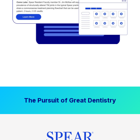
The Pursuit of Great Dentistry