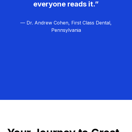
everyone reads it.”
— Dr. Andrew Cohen, First Class Dental,
Pennsylvania