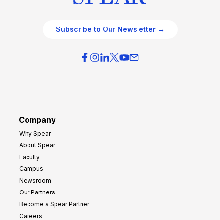
Subscribe to Our Newsletter →
Company
Why Spear
About Spear
Faculty
Campus
Newsroom
Our Partners
Become a Spear Partner
Careers