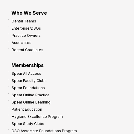
Who We Serve
Dental Teams
Enterprise/DSOs
Practice Owners
Associates
Recent Graduates
Memberships
Spear All Access
Spear Faculty Clubs
Spear Foundations
Spear Online Practice
Spear Online Learning
Patient Education
Hygiene Excellence Program
Spear Study Clubs
DSO Associate Foundations Program