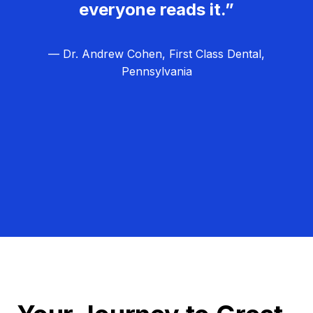
everyone reads it.”
— Dr. Andrew Cohen, First Class Dental,
Pennsylvania