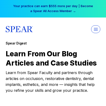
Skip
Your practice can earn $555 more per day | Become
to
a Spear All Access Member →
content
Spear Digest
Learn From Our Blog
Articles and Case Studies
Learn from Spear Faculty and partners through
articles on occlusion, restorative dentistry, dental
implants, esthetics, and more — insights that help
you refine your skills and grow your practice.