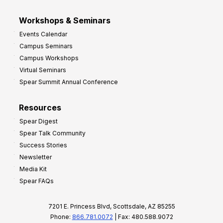
Workshops & Seminars
Events Calendar
Campus Seminars
Campus Workshops
Virtual Seminars
Spear Summit Annual Conference
Resources
Spear Digest
Spear Talk Community
Success Stories
Newsletter
Media Kit
Spear FAQs
7201 E. Princess Blvd, Scottsdale, AZ 85255
Phone:
866.781.0072
| Fax: 480.588.9072