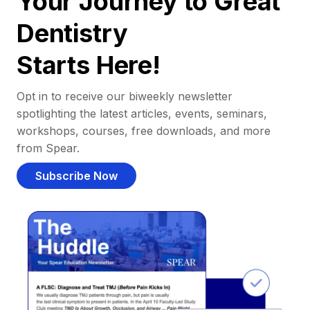
Your Journey to Great
Dentistry
Starts Here!
Opt in to receive our biweekly newsletter
spotlighting the latest articles, events, seminars,
workshops, courses, free downloads, and more
from Spear.
Subscribe Now