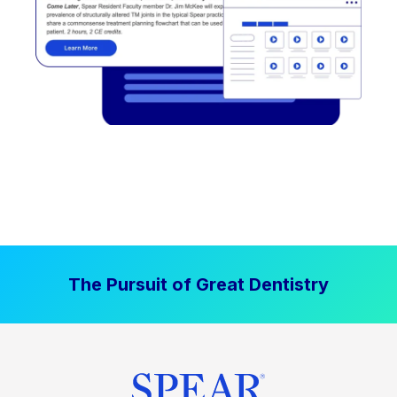
The Pursuit of Great Dentistry