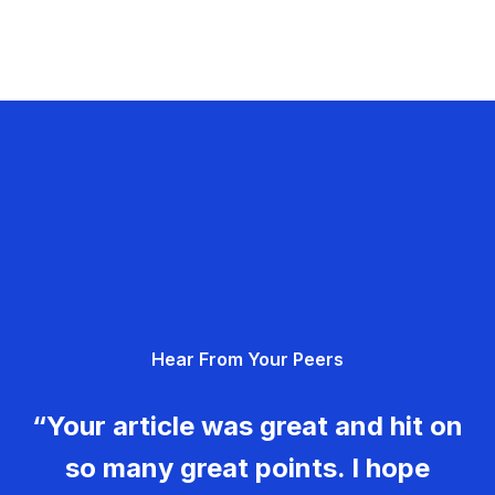
Hear From Your Peers
“Your article was great and hit on
so many great points. I hope