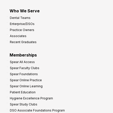
Who We Serve
Dental Teams
Enterprise/DSOs
Practice Owners
Associates
Recent Graduates
Memberships
Spear All Access
Spear Faculty Clubs
Spear Foundations
Spear Online Practice
Spear Online Learning
Patient Education
Hygiene Excellence Program
Spear Study Clubs
DSO Associate Foundations Program