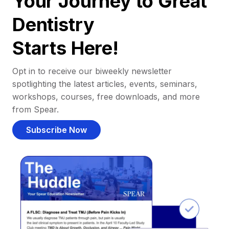
Your Journey to Great
Dentistry
Starts Here!
Opt in to receive our biweekly newsletter
spotlighting the latest articles, events, seminars,
workshops, courses, free downloads, and more
from Spear.
Subscribe Now