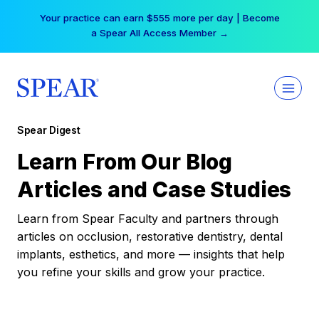
Skip
Your practice can earn $555 more per day | Become
to
a Spear All Access Member →
content
Spear Digest
Learn From Our Blog
Articles and Case Studies
Learn from Spear Faculty and partners through
articles on occlusion, restorative dentistry, dental
implants, esthetics, and more — insights that help
you refine your skills and grow your practice.