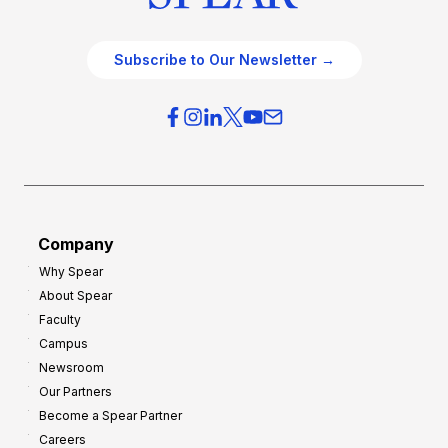
Subscribe to Our Newsletter →
Company
Why Spear
About Spear
Faculty
Campus
Newsroom
Our Partners
Become a Spear Partner
Careers