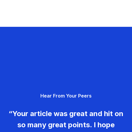
Hear From Your Peers
“Your article was great and hit on
so many great points. I hope