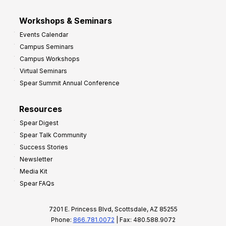
Workshops & Seminars
Events Calendar
Campus Seminars
Campus Workshops
Virtual Seminars
Spear Summit Annual Conference
Resources
Spear Digest
Spear Talk Community
Success Stories
Newsletter
Media Kit
Spear FAQs
7201 E. Princess Blvd, Scottsdale, AZ 85255
Phone:
866.781.0072
| Fax: 480.588.9072