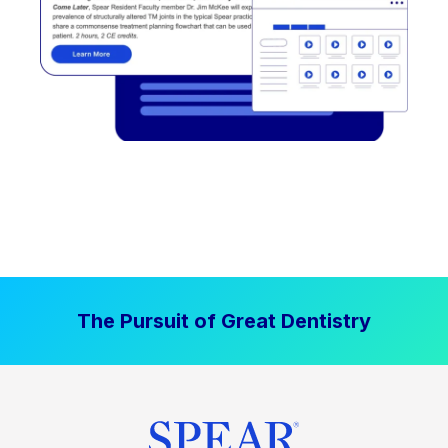
The Pursuit of Great Dentistry