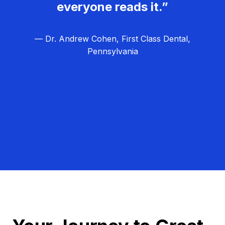
everyone reads it.”
— Dr. Andrew Cohen, First Class Dental,
Pennsylvania