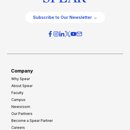
Subscribe to Our Newsletter →
Company
Why Spear
About Spear
Faculty
Campus
Newsroom
Our Partners
Become a Spear Partner
Careers