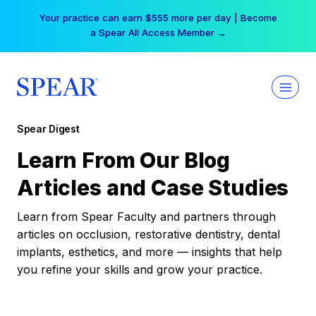
Skip
Your practice can earn $555 more per day | Become
to
a Spear All Access Member →
content
Spear Digest
Learn From Our Blog
Articles and Case Studies
Learn from Spear Faculty and partners through
articles on occlusion, restorative dentistry, dental
implants, esthetics, and more — insights that help
you refine your skills and grow your practice.