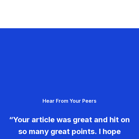
Hear From Your Peers
“Your article was great and hit on
so many great points. I hope