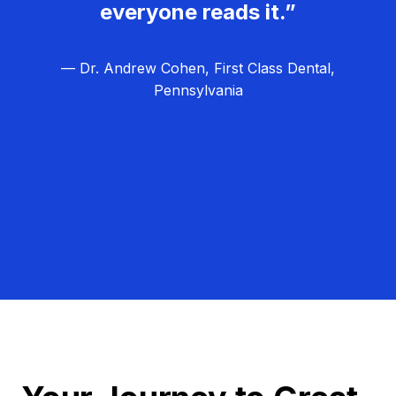
everyone reads it.”
— Dr. Andrew Cohen, First Class Dental,
Pennsylvania