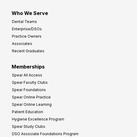
Who We Serve
Dental Teams
Enterprise/DSOs
Practice Owners
Associates
Recent Graduates
Memberships
Spear All Access
Spear Faculty Clubs
Spear Foundations
Spear Online Practice
Spear Online Learning
Patient Education
Hygiene Excellence Program
Spear Study Clubs
DSO Associate Foundations Program