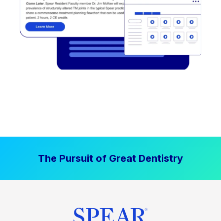
The Pursuit of Great Dentistry