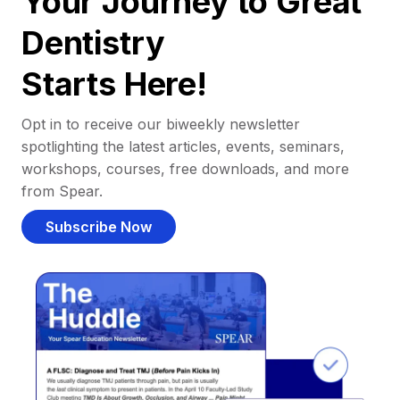
Your Journey to Great
Dentistry
Starts Here!
Opt in to receive our biweekly newsletter
spotlighting the latest articles, events, seminars,
workshops, courses, free downloads, and more
from Spear.
Subscribe Now