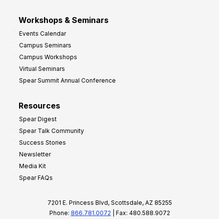
Workshops & Seminars
Events Calendar
Campus Seminars
Campus Workshops
Virtual Seminars
Spear Summit Annual Conference
Resources
Spear Digest
Spear Talk Community
Success Stories
Newsletter
Media Kit
Spear FAQs
7201 E. Princess Blvd, Scottsdale, AZ 85255
Phone:
866.781.0072
| Fax: 480.588.9072