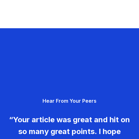
Hear From Your Peers
“Your article was great and hit on
so many great points. I hope