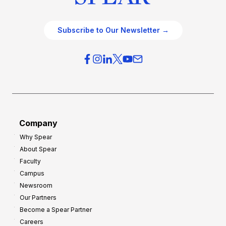
Subscribe to Our Newsletter →
Company
Why Spear
About Spear
Faculty
Campus
Newsroom
Our Partners
Become a Spear Partner
Careers