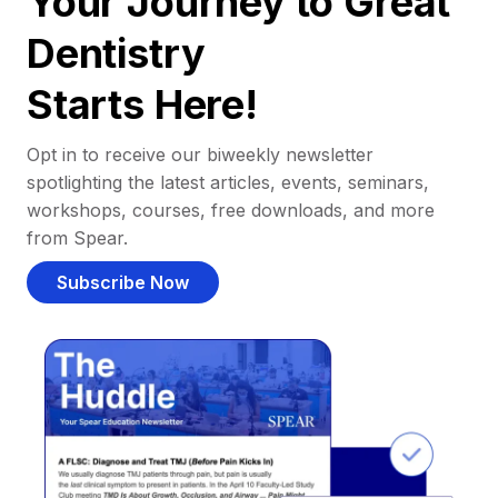
Your Journey to Great
Dentistry
Starts Here!
Opt in to receive our biweekly newsletter
spotlighting the latest articles, events, seminars,
workshops, courses, free downloads, and more
from Spear.
Subscribe Now