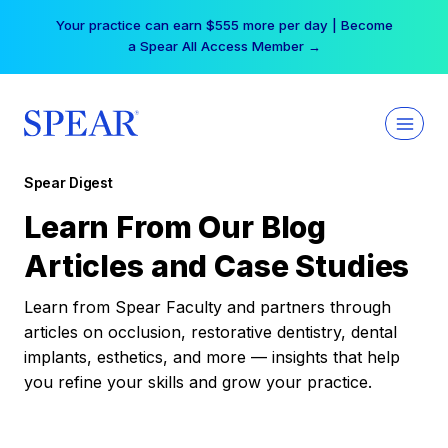
Skip
Your practice can earn $555 more per day | Become
to
a Spear All Access Member →
content
Spear Digest
Learn From Our Blog
Articles and Case Studies
Learn from Spear Faculty and partners through
articles on occlusion, restorative dentistry, dental
implants, esthetics, and more — insights that help
you refine your skills and grow your practice.