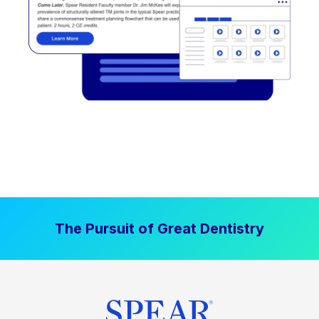
The Pursuit of Great Dentistry