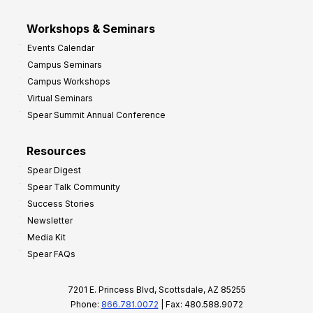
Workshops & Seminars
Events Calendar
Campus Seminars
Campus Workshops
Virtual Seminars
Spear Summit Annual Conference
Resources
Spear Digest
Spear Talk Community
Success Stories
Newsletter
Media Kit
Spear FAQs
7201 E. Princess Blvd, Scottsdale, AZ 85255
Phone:
866.781.0072
| Fax: 480.588.9072