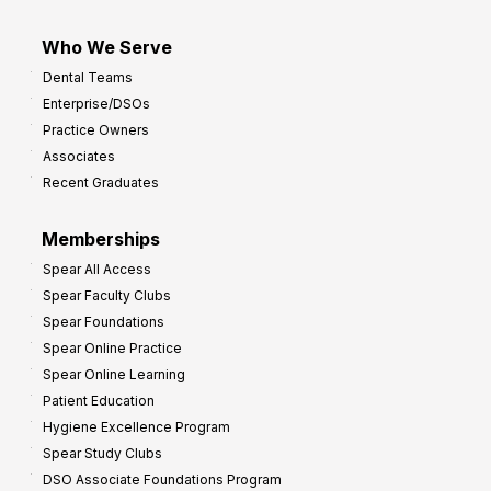
Who We Serve
Dental Teams
Enterprise/DSOs
Practice Owners
Associates
Recent Graduates
Memberships
Spear All Access
Spear Faculty Clubs
Spear Foundations
Spear Online Practice
Spear Online Learning
Patient Education
Hygiene Excellence Program
Spear Study Clubs
DSO Associate Foundations Program