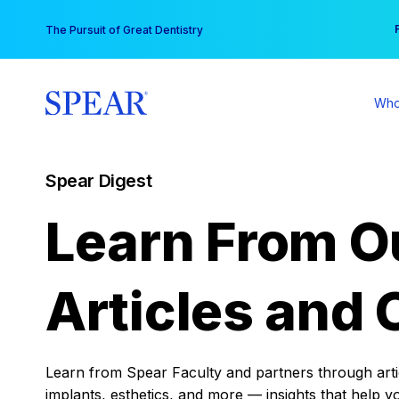
Skip
You
The Pursuit of Great Dentistry
to
content
Who
Spear Digest
Learn From O
Articles and 
Learn from Spear Faculty and partners through articl
implants, esthetics, and more — insights that help y