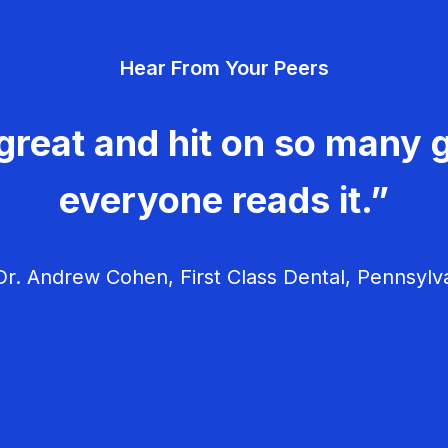
Hear From Your Peers
great and hit on so many g
everyone reads it.”
r. Andrew Cohen, First Class Dental, Pennsylv