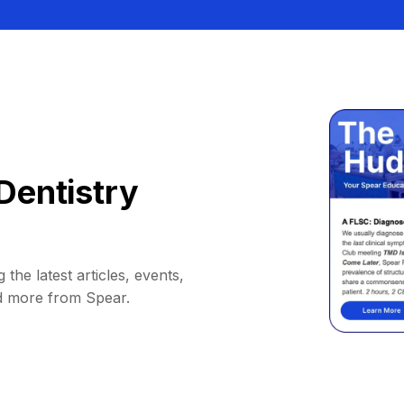
Dentistry
 the latest articles, events,
d more from Spear.