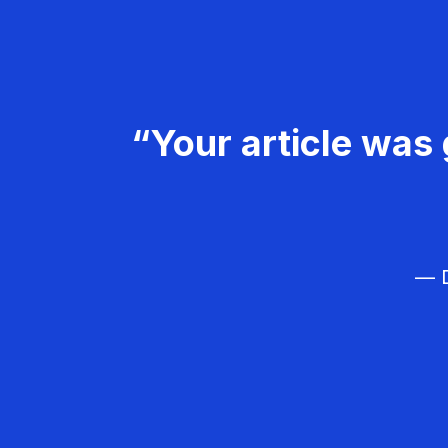
“Your article was 
— D