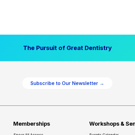
The Pursuit of Great Dentistry
Subscribe to Our Newsletter →
Memberships
Workshops & Se
Spear All Access
Events Calendar