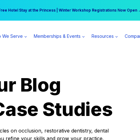
r practice can earn $555 more per day | Become a Spear All Access Memb
Free Hotel Stay at the Princess | Winter Workshop Registrations Now Open 
 We Serve
Memberships & Events
Resources
Compa
ur Blog
Case Studies
es on occlusion, restorative dentistry, dental
ou refine your skills and grow your practice.