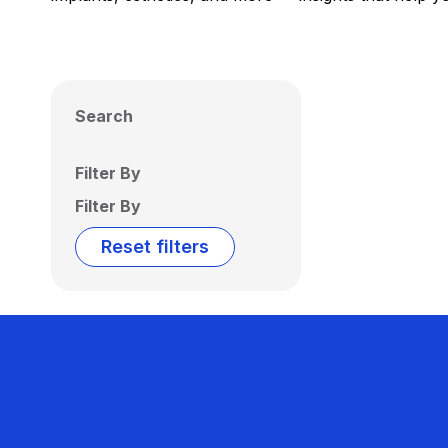
Search
Filter By
Filter By
Reset filters