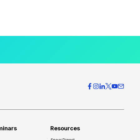
minars
Resources
Spear Digest