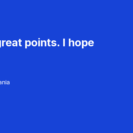
reat points. I hope
ania