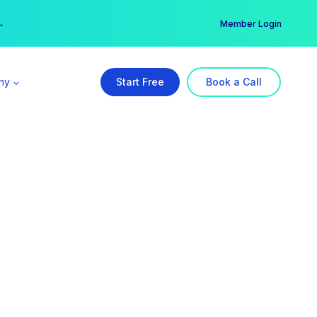
er →
→
Member Login
ny
Start Free
Book a Call