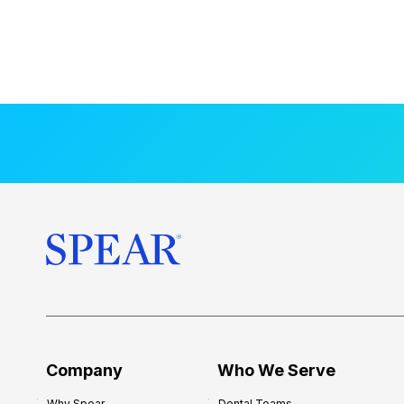
Company
Who We Serve
Why Spear
Dental Teams