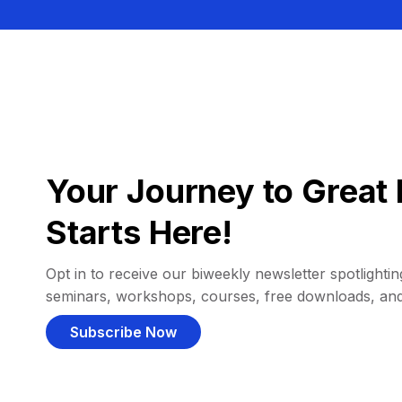
Your Journey to Great 
Starts Here!
Opt in to receive our biweekly newsletter spotlighting
seminars, workshops, courses, free downloads, an
Subscribe Now