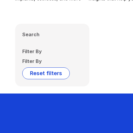
Search
Filter By
Filter By
Reset filters