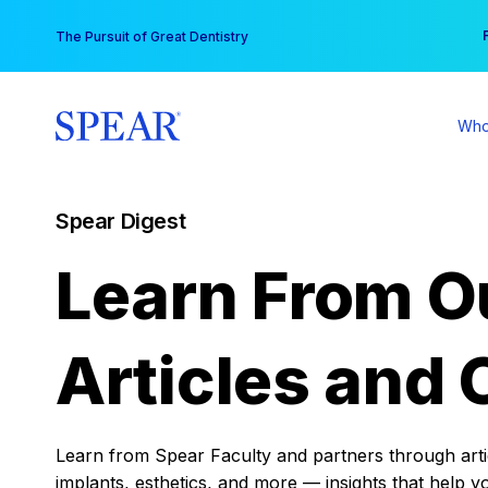
Skip
You
The Pursuit of Great Dentistry
to
content
Who
Spear Digest
Learn From O
Articles and 
Learn from Spear Faculty and partners through articl
implants, esthetics, and more — insights that help y