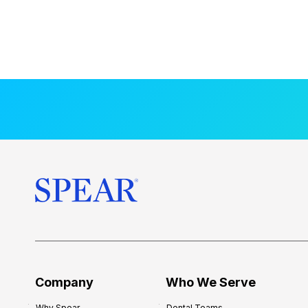
Company
Who We Serve
Why Spear
Dental Teams