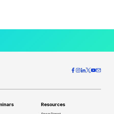
minars
Resources
Spear Digest