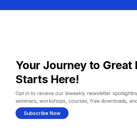
Your Journey to Great 
Starts Here!
Opt in to receive our biweekly newsletter spotlighting
seminars, workshops, courses, free downloads, an
Subscribe Now