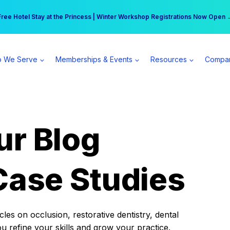
r practice can earn $555 more per day | Become a Spear All Access Memb
Free Hotel Stay at the Princess | Winter Workshop Registrations Now Open 
 We Serve
Memberships & Events
Resources
Compa
ur Blog
Case Studies
es on occlusion, restorative dentistry, dental
ou refine your skills and grow your practice.