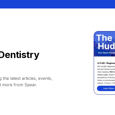
Dentistry
 the latest articles, events,
d more from Spear.