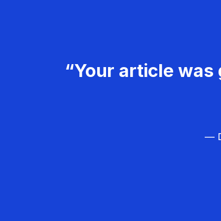
“Your article was 
— D