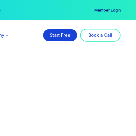
er →
→
Member Login
ny
Start Free
Book a Call