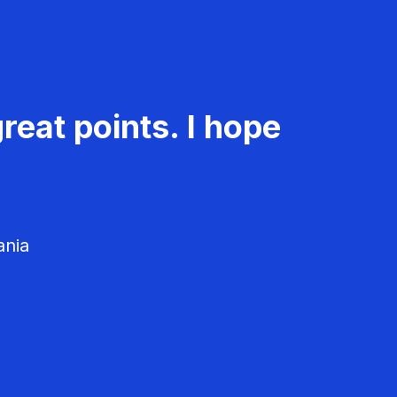
reat points. I hope
ania