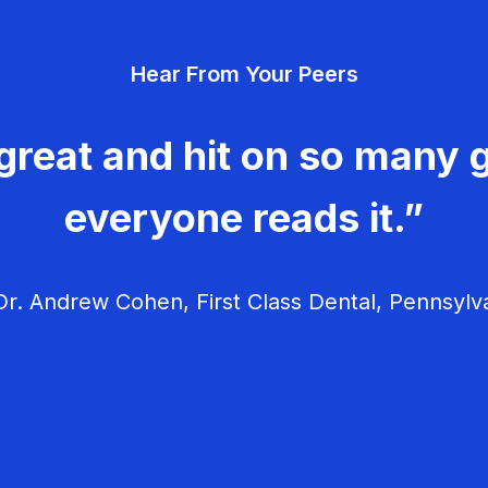
Hear From Your Peers
great and hit on so many g
everyone reads it.”
r. Andrew Cohen, First Class Dental, Pennsylv