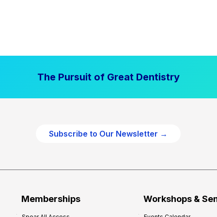
The Pursuit of Great Dentistry
Subscribe to Our Newsletter →
Memberships
Workshops & Se
Spear All Access
Events Calendar