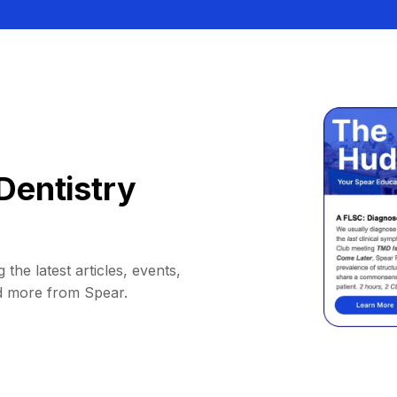
Dentistry
 the latest articles, events,
d more from Spear.