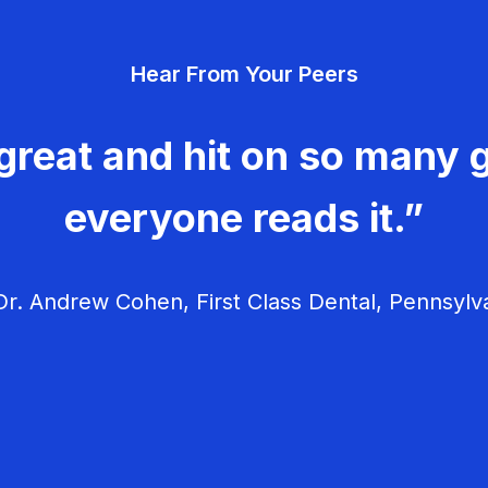
Hear From Your Peers
great and hit on so many g
everyone reads it.”
r. Andrew Cohen, First Class Dental, Pennsylv