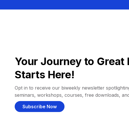
Your Journey to Great 
Starts Here!
Opt in to receive our biweekly newsletter spotlighting
seminars, workshops, courses, free downloads, an
Subscribe Now