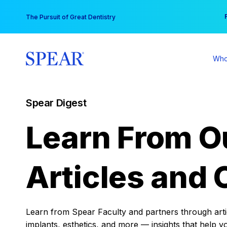
Skip
You
The Pursuit of Great Dentistry
to
content
Who
Spear Digest
Learn From O
Articles and 
Learn from Spear Faculty and partners through articl
implants, esthetics, and more — insights that help y