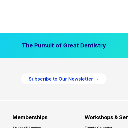
The Pursuit of Great Dentistry
Subscribe to Our Newsletter →
Memberships
Workshops & Se
Spear All Access
Events Calendar