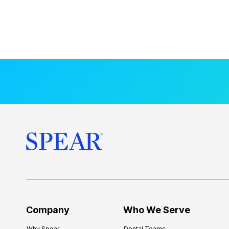
Company
Who We Serve
Why Spear
Dental Teams