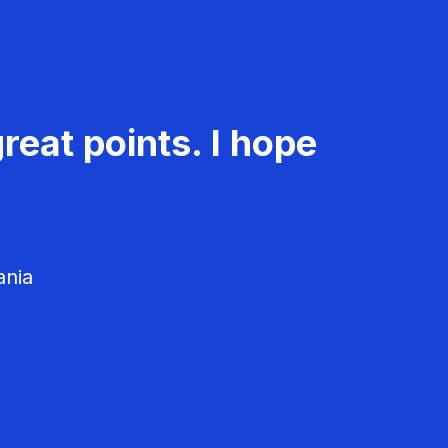
reat points. I hope
ania