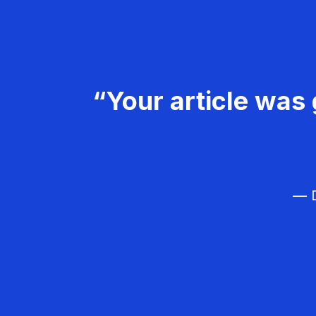
“Your article was 
— D