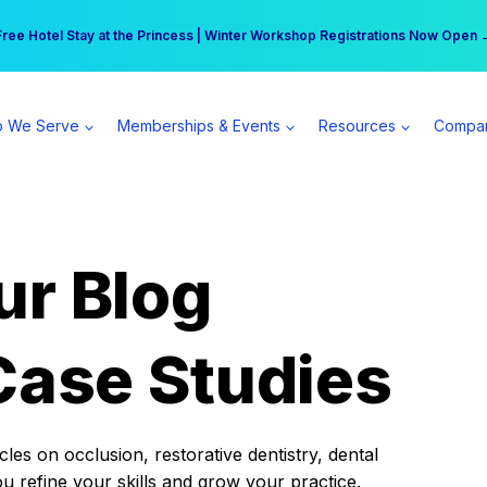
r practice can earn $555 more per day | Become a Spear All Access Memb
Free Hotel Stay at the Princess | Winter Workshop Registrations Now Open 
 We Serve
Memberships & Events
Resources
Compa
ur Blog
Case Studies
es on occlusion, restorative dentistry, dental
ou refine your skills and grow your practice.