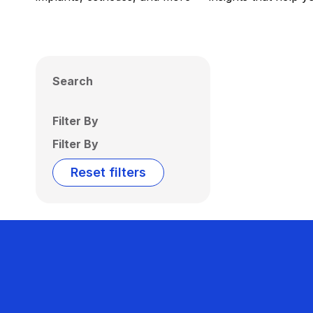
Search
Filter By
Filter By
Reset filters