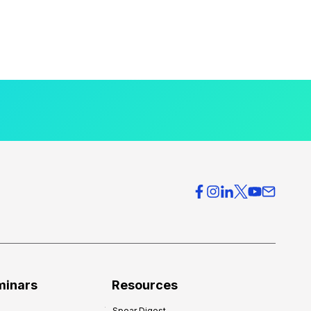
minars
Resources
Spear Digest