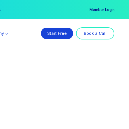
er →
→
Member Login
ny
Start Free
Book a Call