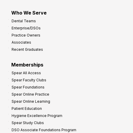
Who We Serve
Dental Teams
Enterprise/DSOs
Practice Owners
Associates
Recent Graduates
Memberships
Spear All Access
Spear Faculty Clubs
Spear Foundations
Spear Online Practice
Spear Online Learning
Patient Education
Hygiene Excellence Program
Spear Study Clubs
DSO Associate Foundations Program