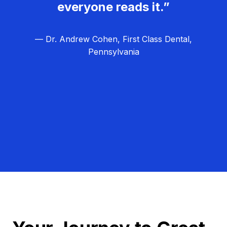
everyone reads it.”
— Dr. Andrew Cohen, First Class Dental,
Pennsylvania