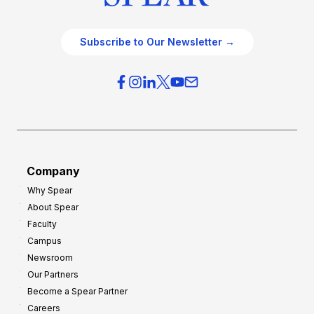
Subscribe to Our Newsletter →
Company
Why Spear
About Spear
Faculty
Campus
Newsroom
Our Partners
Become a Spear Partner
Careers