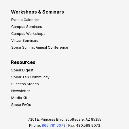
Workshops & Seminars
Events Calendar
Campus Seminars
Campus Workshops
Virtual Seminars
Spear Summit Annual Conference
Resources
Spear Digest
Spear Talk Community
Success Stories
Newsletter
Media Kit
Spear FAQs
7201 E. Princess Blvd, Scottsdale, AZ 85255
Phone:
866.781.0072
| Fax: 480.588.9072