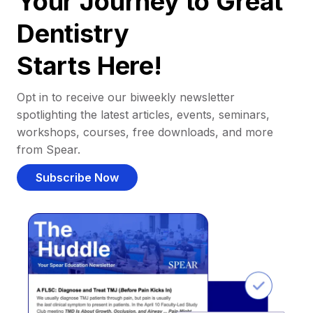
Your Journey to Great
Dentistry
Starts Here!
Opt in to receive our biweekly newsletter
spotlighting the latest articles, events, seminars,
workshops, courses, free downloads, and more
from Spear.
Subscribe Now