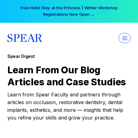
Skip
Free Hotel Stay at the Princess | Winter Workshop
to
Registrations Now Open →
content
Spear Digest
Learn From Our Blog
Articles and Case Studies
Learn from Spear Faculty and partners through
articles on occlusion, restorative dentistry, dental
implants, esthetics, and more — insights that help
you refine your skills and grow your practice.