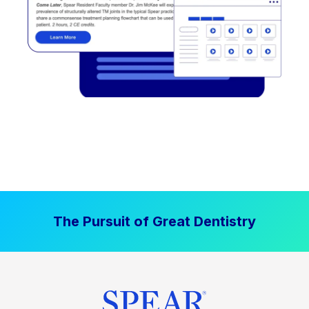
The Pursuit of Great Dentistry