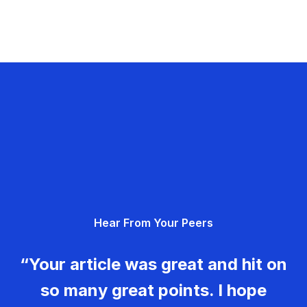
Hear From Your Peers
“Your article was great and hit on
so many great points. I hope