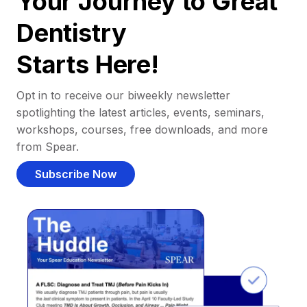
Your Journey to Great
Dentistry
Starts Here!
Opt in to receive our biweekly newsletter
spotlighting the latest articles, events, seminars,
workshops, courses, free downloads, and more
from Spear.
Subscribe Now