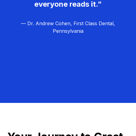
everyone reads it.”
— Dr. Andrew Cohen, First Class Dental,
Pennsylvania