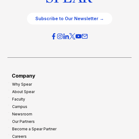
Subscribe to Our Newsletter →
Company
Why Spear
About Spear
Faculty
Campus
Newsroom
Our Partners
Become a Spear Partner
Careers