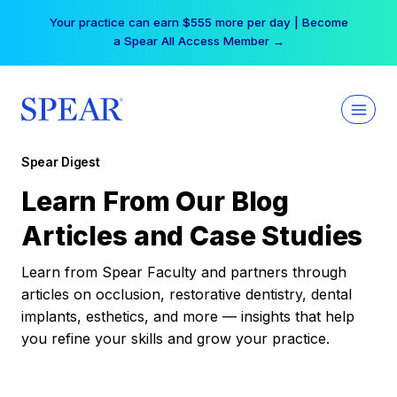
Skip
Your practice can earn $555 more per day | Become
to
a Spear All Access Member →
content
Spear Digest
Learn From Our Blog
Articles and Case Studies
Learn from Spear Faculty and partners through
articles on occlusion, restorative dentistry, dental
implants, esthetics, and more — insights that help
you refine your skills and grow your practice.