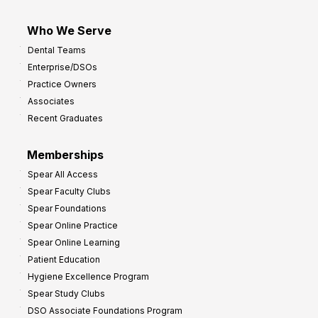
Who We Serve
Dental Teams
Enterprise/DSOs
Practice Owners
Associates
Recent Graduates
Memberships
Spear All Access
Spear Faculty Clubs
Spear Foundations
Spear Online Practice
Spear Online Learning
Patient Education
Hygiene Excellence Program
Spear Study Clubs
DSO Associate Foundations Program