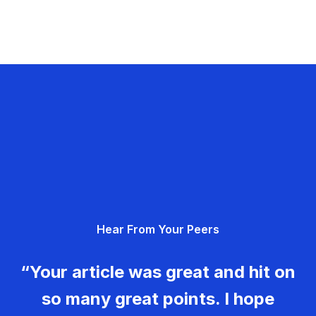
Hear From Your Peers
“Your article was great and hit on
so many great points. I hope