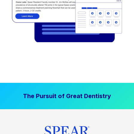
The Pursuit of Great Dentistry