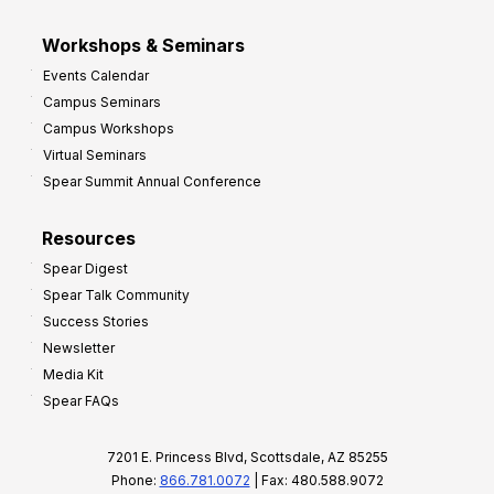
Workshops & Seminars
Events Calendar
Campus Seminars
Campus Workshops
Virtual Seminars
Spear Summit Annual Conference
Resources
Spear Digest
Spear Talk Community
Success Stories
Newsletter
Media Kit
Spear FAQs
7201 E. Princess Blvd, Scottsdale, AZ 85255
Phone:
866.781.0072
| Fax: 480.588.9072