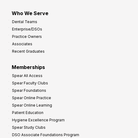
Who We Serve
Dental Teams
Enterprise/DSOs
Practice Owners
Associates
Recent Graduates
Memberships
Spear All Access
Spear Faculty Clubs
Spear Foundations
Spear Online Practice
Spear Online Learning
Patient Education
Hygiene Excellence Program
Spear Study Clubs
DSO Associate Foundations Program