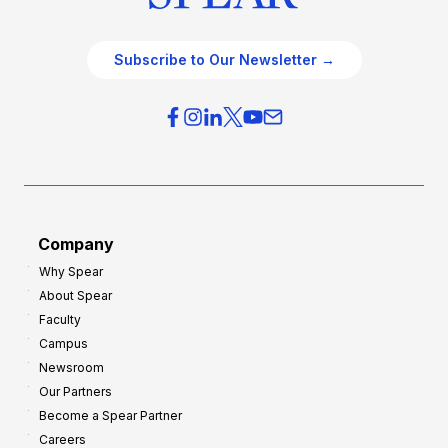
Subscribe to Our Newsletter →
Company
Why Spear
About Spear
Faculty
Campus
Newsroom
Our Partners
Become a Spear Partner
Careers