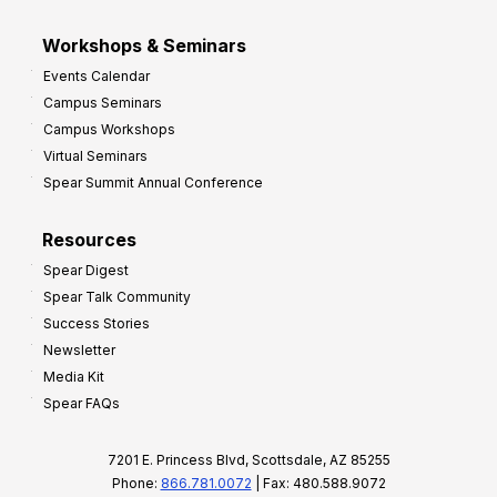
Workshops & Seminars
Events Calendar
Campus Seminars
Campus Workshops
Virtual Seminars
Spear Summit Annual Conference
Resources
Spear Digest
Spear Talk Community
Success Stories
Newsletter
Media Kit
Spear FAQs
7201 E. Princess Blvd, Scottsdale, AZ 85255
Phone:
866.781.0072
| Fax: 480.588.9072