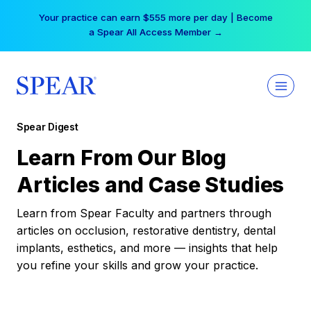
Skip
Your practice can earn $555 more per day | Become
to
a Spear All Access Member →
content
Spear Digest
Learn From Our Blog
Articles and Case Studies
Learn from Spear Faculty and partners through
articles on occlusion, restorative dentistry, dental
implants, esthetics, and more — insights that help
you refine your skills and grow your practice.