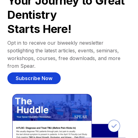
Your Journey to Great
Dentistry
Starts Here!
Opt in to receive our biweekly newsletter
spotlighting the latest articles, events, seminars,
workshops, courses, free downloads, and more
from Spear.
Subscribe Now