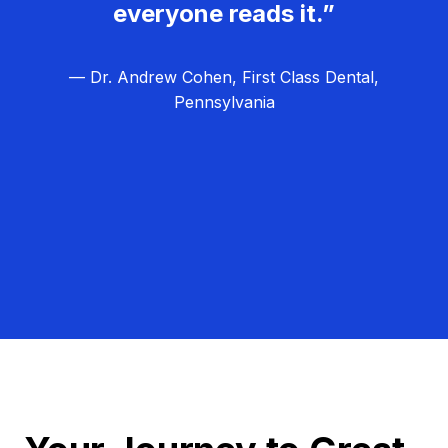
everyone reads it.”
— Dr. Andrew Cohen, First Class Dental,
Pennsylvania