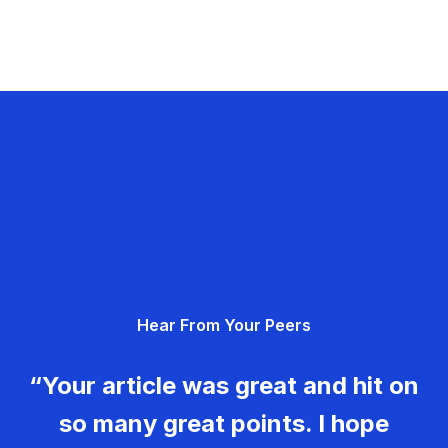
Hear From Your Peers
“Your article was great and hit on
so many great points. I hope