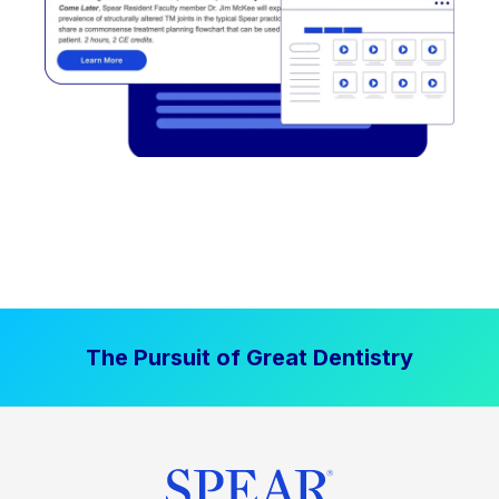
The Pursuit of Great Dentistry