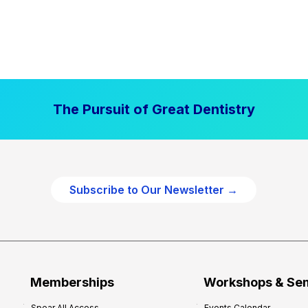
The Pursuit of Great Dentistry
Subscribe to Our Newsletter →
Memberships
Workshops & Se
Spear All Access
Events Calendar