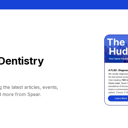
Dentistry
 the latest articles, events,
d more from Spear.