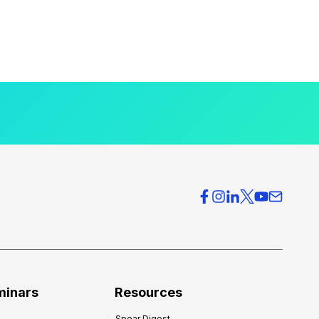
minars
Resources
Spear Digest