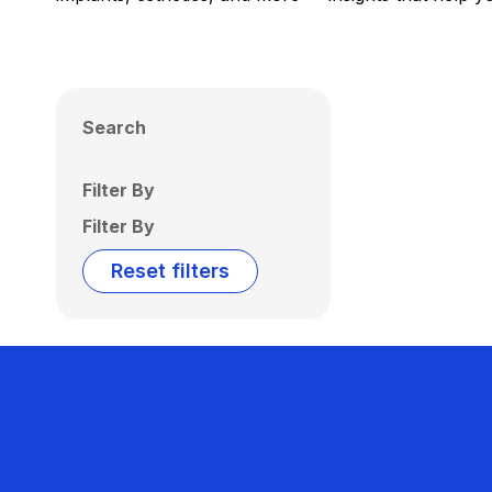
Search
Filter By
Filter By
Reset filters