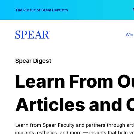
Skip
You
The Pursuit of Great Dentistry
to
content
Who
Spear Digest
Learn From O
Articles and 
Learn from Spear Faculty and partners through articl
implants, esthetics, and more — insights that help y