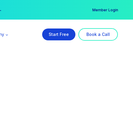
er →
→
Member Login
ny
Start Free
Book a Call