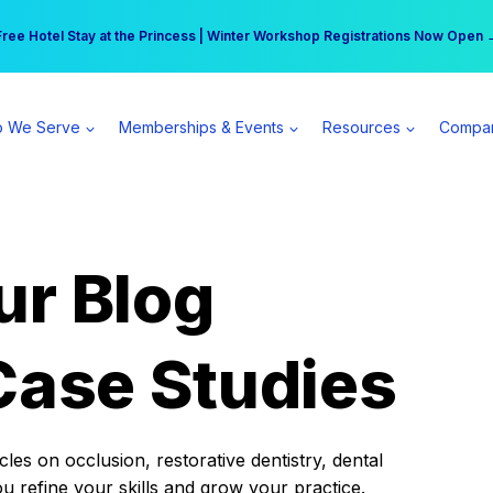
r practice can earn $555 more per day | Become a Spear All Access Memb
Free Hotel Stay at the Princess | Winter Workshop Registrations Now Open 
 We Serve
Memberships & Events
Resources
Compa
ur Blog
Case Studies
es on occlusion, restorative dentistry, dental
ou refine your skills and grow your practice.