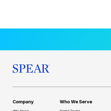
Company
Who We Serve
Why Spear
Dental Teams