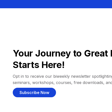
Your Journey to Great 
Starts Here!
Opt in to receive our biweekly newsletter spotlighting
seminars, workshops, courses, free downloads, an
Subscribe Now