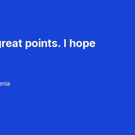
reat points. I hope
ania