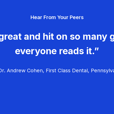
Hear From Your Peers
great and hit on so many g
everyone reads it.”
r. Andrew Cohen, First Class Dental, Pennsylv