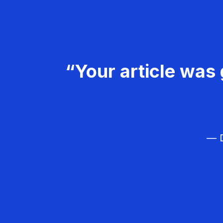
“Your article was 
— D