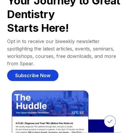
Your Journey to Great
Dentistry
Starts Here!
Opt in to receive our biweekly newsletter
spotlighting the latest articles, events, seminars,
workshops, courses, free downloads, and more
from Spear.
Subscribe Now