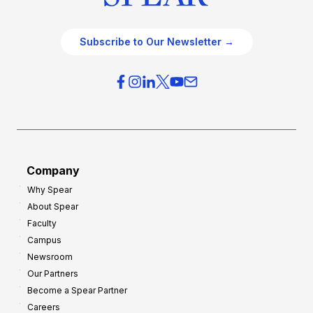
Subscribe to Our Newsletter →
Company
Why Spear
About Spear
Faculty
Campus
Newsroom
Our Partners
Become a Spear Partner
Careers