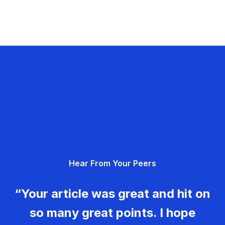
Hear From Your Peers
“Your article was great and hit on
so many great points. I hope