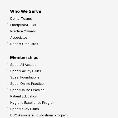
Who We Serve
Dental Teams
Enterprise/DSOs
Practice Owners
Associates
Recent Graduates
Memberships
Spear All Access
Spear Faculty Clubs
Spear Foundations
Spear Online Practice
Spear Online Learning
Patient Education
Hygiene Excellence Program
Spear Study Clubs
DSO Associate Foundations Program