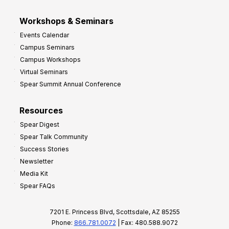
Workshops & Seminars
Events Calendar
Campus Seminars
Campus Workshops
Virtual Seminars
Spear Summit Annual Conference
Resources
Spear Digest
Spear Talk Community
Success Stories
Newsletter
Media Kit
Spear FAQs
7201 E. Princess Blvd, Scottsdale, AZ 85255
Phone:
866.781.0072
| Fax: 480.588.9072