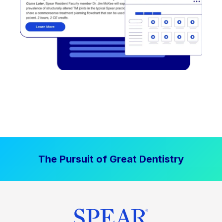
The Pursuit of Great Dentistry