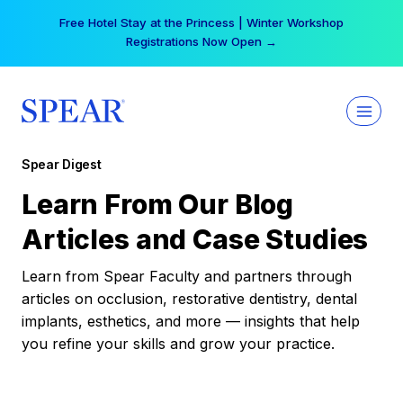
Skip
Free Hotel Stay at the Princess | Winter Workshop
to
Registrations Now Open →
content
Spear Digest
Learn From Our Blog
Articles and Case Studies
Learn from Spear Faculty and partners through
articles on occlusion, restorative dentistry, dental
implants, esthetics, and more — insights that help
you refine your skills and grow your practice.