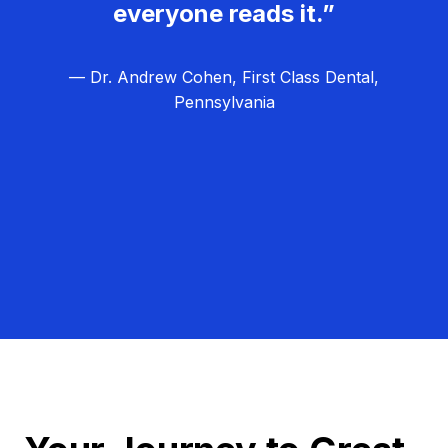
everyone reads it.”
— Dr. Andrew Cohen, First Class Dental,
Pennsylvania