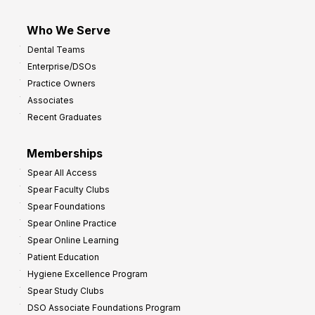
Who We Serve
Dental Teams
Enterprise/DSOs
Practice Owners
Associates
Recent Graduates
Memberships
Spear All Access
Spear Faculty Clubs
Spear Foundations
Spear Online Practice
Spear Online Learning
Patient Education
Hygiene Excellence Program
Spear Study Clubs
DSO Associate Foundations Program