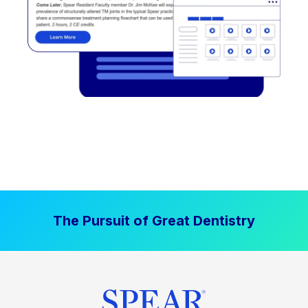
The Pursuit of Great Dentistry