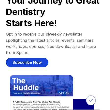
Your Journey to Great
Dentistry
Starts Here!
Opt in to receive our biweekly newsletter
spotlighting the latest articles, events, seminars,
workshops, courses, free downloads, and more
from Spear.
Subscribe Now