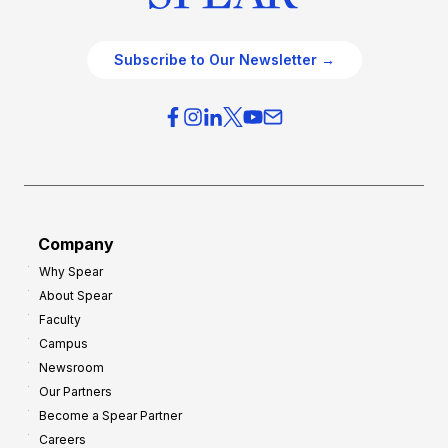
Subscribe to Our Newsletter →
Company
Why Spear
About Spear
Faculty
Campus
Newsroom
Our Partners
Become a Spear Partner
Careers