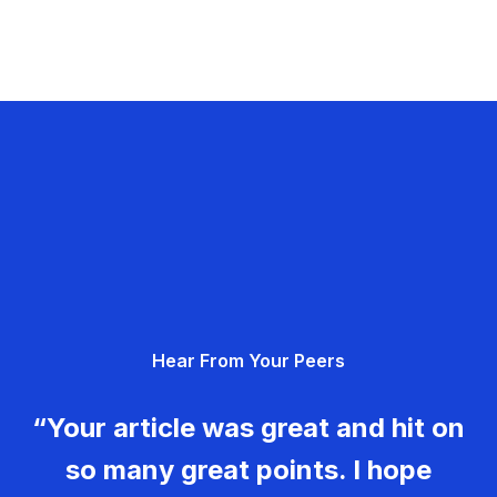
Hear From Your Peers
“Your article was great and hit on
so many great points. I hope