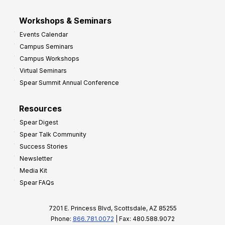
Workshops & Seminars
Events Calendar
Campus Seminars
Campus Workshops
Virtual Seminars
Spear Summit Annual Conference
Resources
Spear Digest
Spear Talk Community
Success Stories
Newsletter
Media Kit
Spear FAQs
7201 E. Princess Blvd, Scottsdale, AZ 85255
Phone:
866.781.0072
| Fax: 480.588.9072