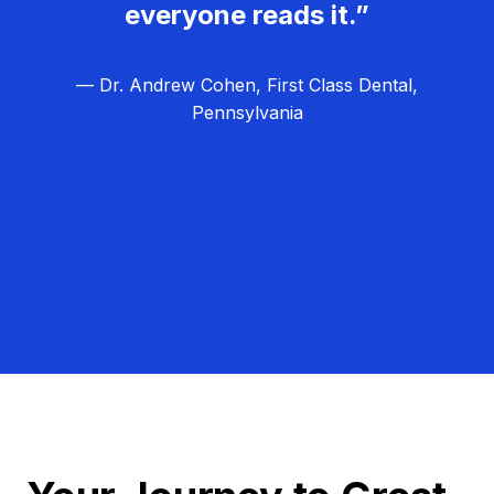
everyone reads it.”
— Dr. Andrew Cohen, First Class Dental,
Pennsylvania