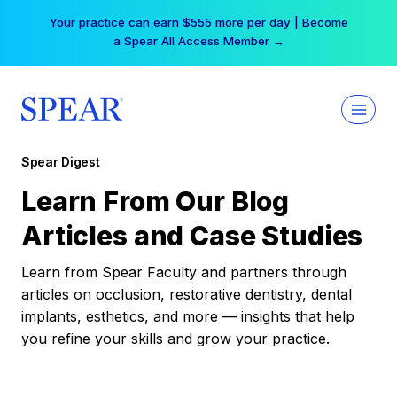
Skip
Your practice can earn $555 more per day | Become
to
a Spear All Access Member →
content
Spear Digest
Learn From Our Blog
Articles and Case Studies
Learn from Spear Faculty and partners through
articles on occlusion, restorative dentistry, dental
implants, esthetics, and more — insights that help
you refine your skills and grow your practice.