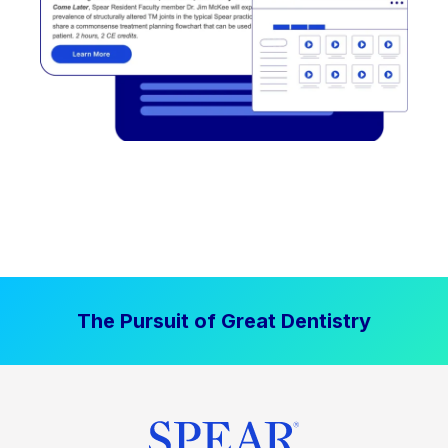
The Pursuit of Great Dentistry