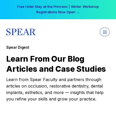
Skip
Free Hotel Stay at the Princess | Winter Workshop
to
Registrations Now Open →
content
Spear Digest
Learn From Our Blog
Articles and Case Studies
Learn from Spear Faculty and partners through
articles on occlusion, restorative dentistry, dental
implants, esthetics, and more — insights that help
you refine your skills and grow your practice.