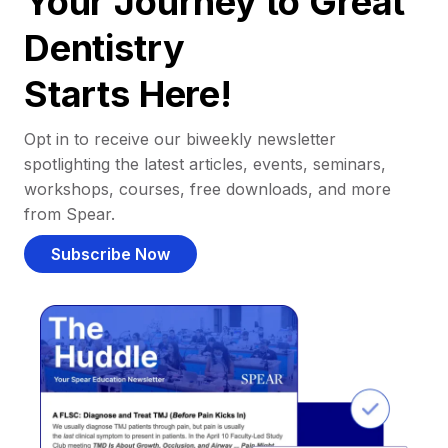
Your Journey to Great
Dentistry
Starts Here!
Opt in to receive our biweekly newsletter
spotlighting the latest articles, events, seminars,
workshops, courses, free downloads, and more
from Spear.
Subscribe Now