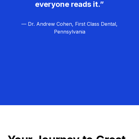
everyone reads it.”
— Dr. Andrew Cohen, First Class Dental,
Pennsylvania