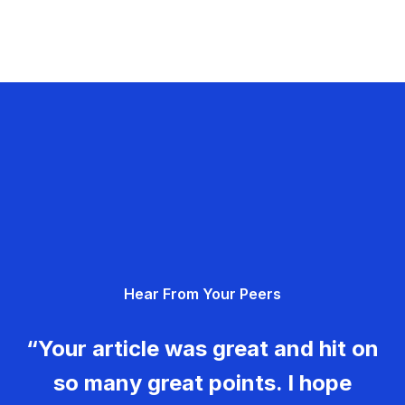
Hear From Your Peers
“Your article was great and hit on
so many great points. I hope