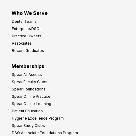
Who We Serve
Dental Teams
Enterprise/DSOs
Practice Owners
Associates
Recent Graduates
Memberships
Spear All Access
Spear Faculty Clubs
Spear Foundations
Spear Online Practice
Spear Online Learning
Patient Education
Hygiene Excellence Program
Spear Study Clubs
DSO Associate Foundations Program