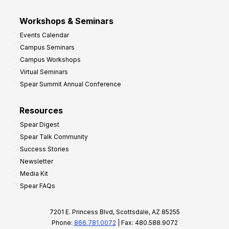
Workshops & Seminars
Events Calendar
Campus Seminars
Campus Workshops
Virtual Seminars
Spear Summit Annual Conference
Resources
Spear Digest
Spear Talk Community
Success Stories
Newsletter
Media Kit
Spear FAQs
7201 E. Princess Blvd, Scottsdale, AZ 85255
Phone:
866.781.0072
| Fax: 480.588.9072