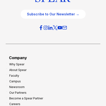
Subscribe to Our Newsletter →
Company
Why Spear
About Spear
Faculty
Campus
Newsroom
Our Partners
Become a Spear Partner
Careers