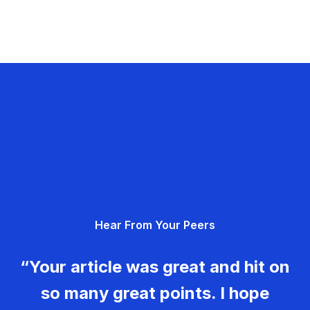
Hear From Your Peers
“Your article was great and hit on
so many great points. I hope