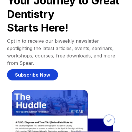
Your Journey to Great
Dentistry
Starts Here!
Opt in to receive our biweekly newsletter
spotlighting the latest articles, events, seminars,
workshops, courses, free downloads, and more
from Spear.
Subscribe Now