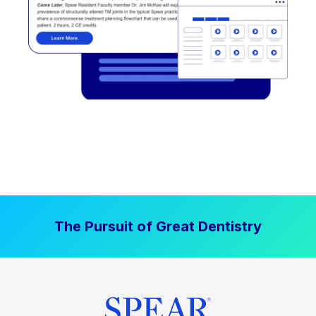
The Pursuit of Great Dentistry