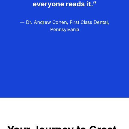
everyone reads it.”
— Dr. Andrew Cohen, First Class Dental,
Pennsylvania