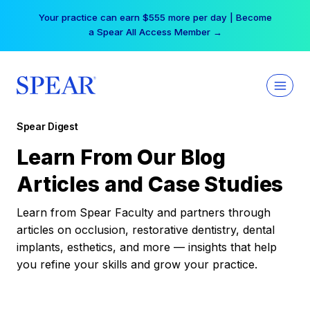
Skip
Your practice can earn $555 more per day | Become
to
a Spear All Access Member →
content
Spear Digest
Learn From Our Blog
Articles and Case Studies
Learn from Spear Faculty and partners through
articles on occlusion, restorative dentistry, dental
implants, esthetics, and more — insights that help
you refine your skills and grow your practice.