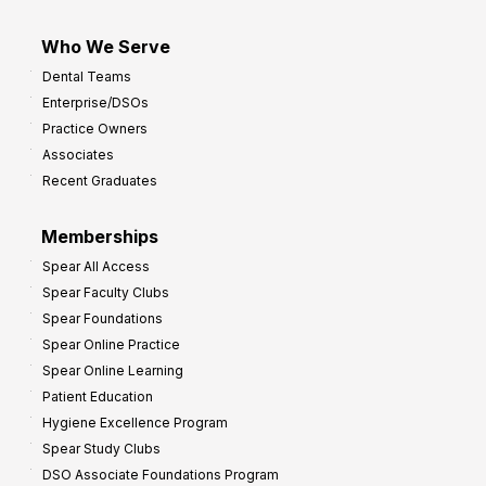
Who We Serve
Dental Teams
Enterprise/DSOs
Practice Owners
Associates
Recent Graduates
Memberships
Spear All Access
Spear Faculty Clubs
Spear Foundations
Spear Online Practice
Spear Online Learning
Patient Education
Hygiene Excellence Program
Spear Study Clubs
DSO Associate Foundations Program