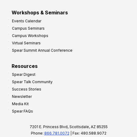
Workshops & Seminars
Events Calendar
Campus Seminars
Campus Workshops
Virtual Seminars
Spear Summit Annual Conference
Resources
Spear Digest
Spear Talk Community
Success Stories
Newsletter
Media Kit
Spear FAQs
7201 E. Princess Blvd, Scottsdale, AZ 85255
Phone:
866.781.0072
| Fax: 480.588.9072