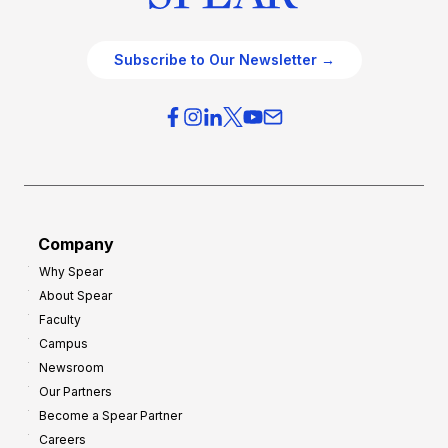
Subscribe to Our Newsletter →
Company
Why Spear
About Spear
Faculty
Campus
Newsroom
Our Partners
Become a Spear Partner
Careers