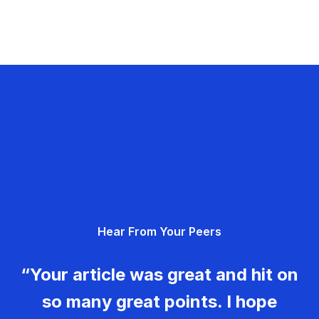
Hear From Your Peers
“Your article was great and hit on
so many great points. I hope