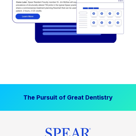
The Pursuit of Great Dentistry