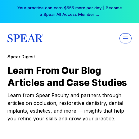
Skip
Your practice can earn $555 more per day | Become
to
a Spear All Access Member →
content
Spear Digest
Learn From Our Blog
Articles and Case Studies
Learn from Spear Faculty and partners through
articles on occlusion, restorative dentistry, dental
implants, esthetics, and more — insights that help
you refine your skills and grow your practice.