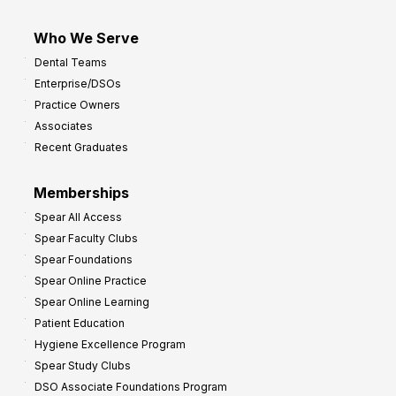
Who We Serve
Dental Teams
Enterprise/DSOs
Practice Owners
Associates
Recent Graduates
Memberships
Spear All Access
Spear Faculty Clubs
Spear Foundations
Spear Online Practice
Spear Online Learning
Patient Education
Hygiene Excellence Program
Spear Study Clubs
DSO Associate Foundations Program