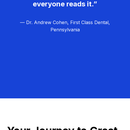
everyone reads it.”
— Dr. Andrew Cohen, First Class Dental,
Pennsylvania