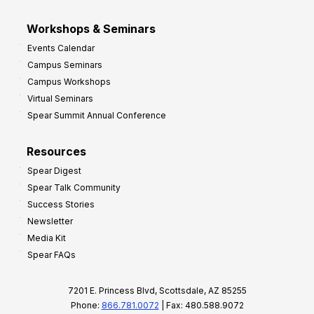
Workshops & Seminars
Events Calendar
Campus Seminars
Campus Workshops
Virtual Seminars
Spear Summit Annual Conference
Resources
Spear Digest
Spear Talk Community
Success Stories
Newsletter
Media Kit
Spear FAQs
7201 E. Princess Blvd, Scottsdale, AZ 85255
Phone:
866.781.0072
| Fax: 480.588.9072