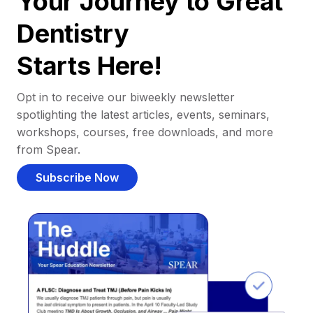
Your Journey to Great
Dentistry
Starts Here!
Opt in to receive our biweekly newsletter
spotlighting the latest articles, events, seminars,
workshops, courses, free downloads, and more
from Spear.
Subscribe Now