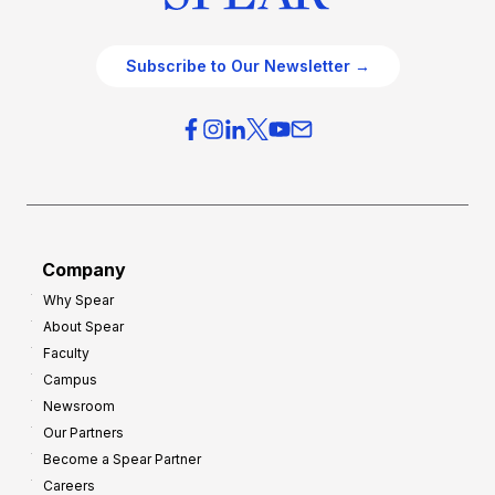
Subscribe to Our Newsletter →
Company
Why Spear
About Spear
Faculty
Campus
Newsroom
Our Partners
Become a Spear Partner
Careers