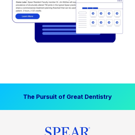
The Pursuit of Great Dentistry