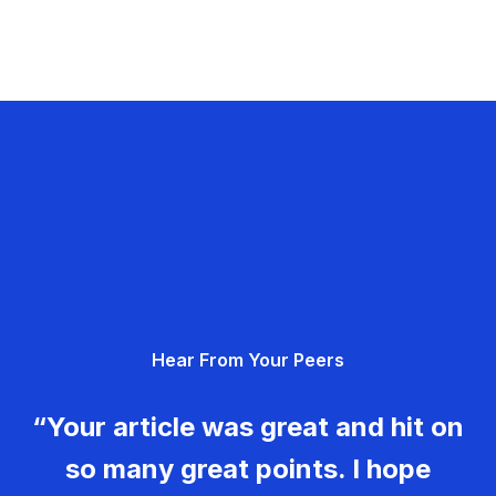
Hear From Your Peers
“Your article was great and hit on
so many great points. I hope