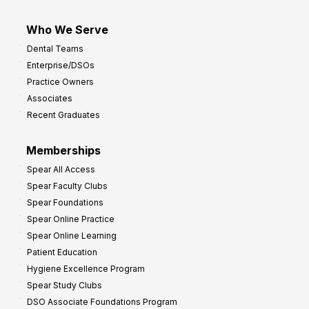
Who We Serve
Dental Teams
Enterprise/DSOs
Practice Owners
Associates
Recent Graduates
Memberships
Spear All Access
Spear Faculty Clubs
Spear Foundations
Spear Online Practice
Spear Online Learning
Patient Education
Hygiene Excellence Program
Spear Study Clubs
DSO Associate Foundations Program