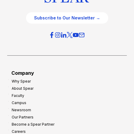
Subscribe to Our Newsletter →
Company
Why Spear
About Spear
Faculty
Campus
Newsroom
Our Partners
Become a Spear Partner
Careers