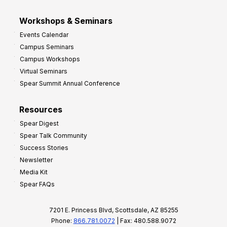
Workshops & Seminars
Events Calendar
Campus Seminars
Campus Workshops
Virtual Seminars
Spear Summit Annual Conference
Resources
Spear Digest
Spear Talk Community
Success Stories
Newsletter
Media Kit
Spear FAQs
7201 E. Princess Blvd, Scottsdale, AZ 85255
Phone:
866.781.0072
| Fax: 480.588.9072