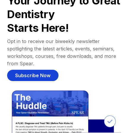
Your Journey to Great
Dentistry
Starts Here!
Opt in to receive our biweekly newsletter
spotlighting the latest articles, events, seminars,
workshops, courses, free downloads, and more
from Spear.
Subscribe Now