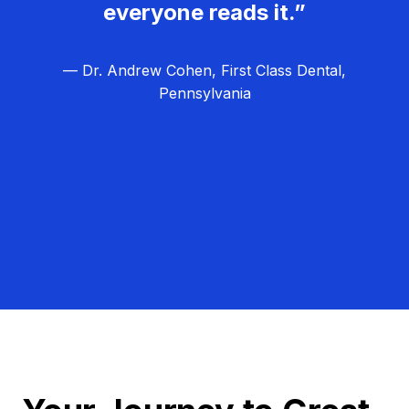
everyone reads it.”
— Dr. Andrew Cohen, First Class Dental,
Pennsylvania