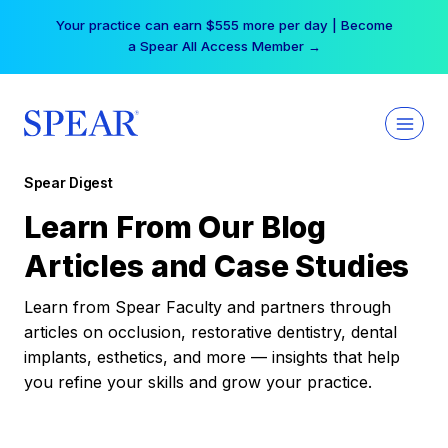
Skip
Your practice can earn $555 more per day | Become
to
a Spear All Access Member →
content
Spear Digest
Learn From Our Blog
Articles and Case Studies
Learn from Spear Faculty and partners through
articles on occlusion, restorative dentistry, dental
implants, esthetics, and more — insights that help
you refine your skills and grow your practice.