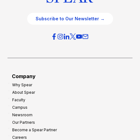
Subscribe to Our Newsletter →
Company
Why Spear
About Spear
Faculty
Campus
Newsroom
Our Partners
Become a Spear Partner
Careers