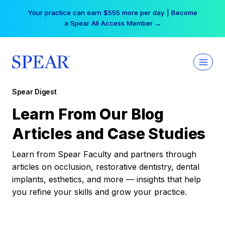
Skip
Your practice can earn $555 more per day | Become
to
a Spear All Access Member →
content
Spear Digest
Learn From Our Blog
Articles and Case Studies
Learn from Spear Faculty and partners through
articles on occlusion, restorative dentistry, dental
implants, esthetics, and more — insights that help
you refine your skills and grow your practice.