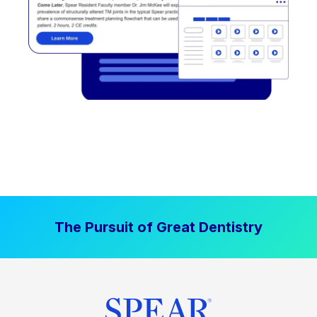
The Pursuit of Great Dentistry