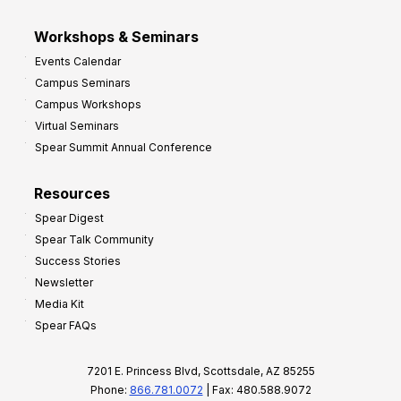
Workshops & Seminars
Events Calendar
Campus Seminars
Campus Workshops
Virtual Seminars
Spear Summit Annual Conference
Resources
Spear Digest
Spear Talk Community
Success Stories
Newsletter
Media Kit
Spear FAQs
7201 E. Princess Blvd, Scottsdale, AZ 85255
Phone:
866.781.0072
| Fax: 480.588.9072