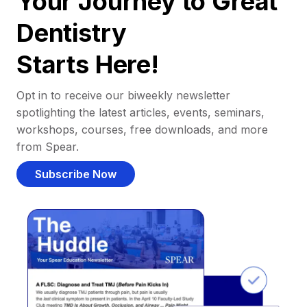
Your Journey to Great
Dentistry
Starts Here!
Opt in to receive our biweekly newsletter
spotlighting the latest articles, events, seminars,
workshops, courses, free downloads, and more
from Spear.
Subscribe Now