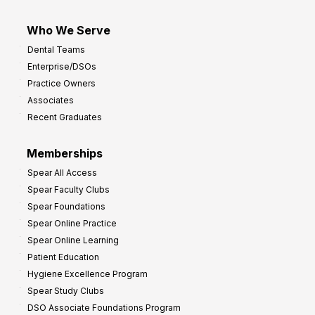
Who We Serve
Dental Teams
Enterprise/DSOs
Practice Owners
Associates
Recent Graduates
Memberships
Spear All Access
Spear Faculty Clubs
Spear Foundations
Spear Online Practice
Spear Online Learning
Patient Education
Hygiene Excellence Program
Spear Study Clubs
DSO Associate Foundations Program