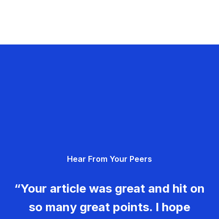
Hear From Your Peers
“Your article was great and hit on
so many great points. I hope