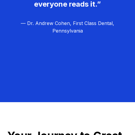
everyone reads it.”
— Dr. Andrew Cohen, First Class Dental,
Pennsylvania