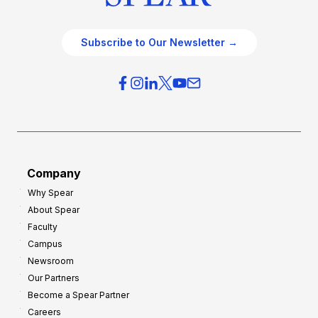
Subscribe to Our Newsletter →
Company
Why Spear
About Spear
Faculty
Campus
Newsroom
Our Partners
Become a Spear Partner
Careers