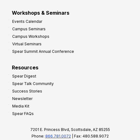
Workshops & Seminars
Events Calendar
Campus Seminars
Campus Workshops
Virtual Seminars
Spear Summit Annual Conference
Resources
Spear Digest
Spear Talk Community
Success Stories
Newsletter
Media Kit
Spear FAQs
7201 E. Princess Blvd, Scottsdale, AZ 85255
Phone:
866.781.0072
| Fax: 480.588.9072