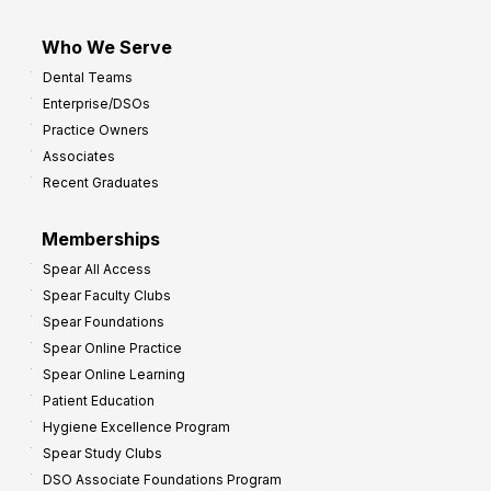
Who We Serve
Dental Teams
Enterprise/DSOs
Practice Owners
Associates
Recent Graduates
Memberships
Spear All Access
Spear Faculty Clubs
Spear Foundations
Spear Online Practice
Spear Online Learning
Patient Education
Hygiene Excellence Program
Spear Study Clubs
DSO Associate Foundations Program