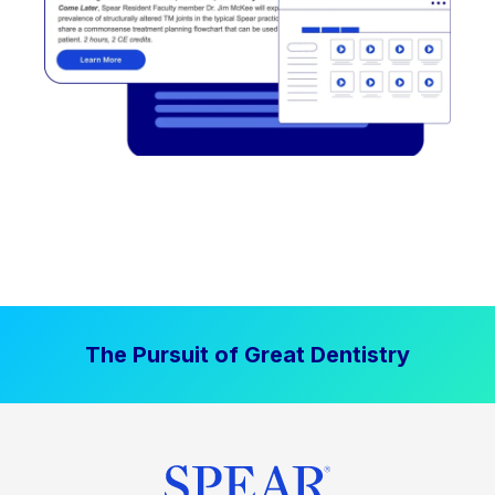
The Pursuit of Great Dentistry