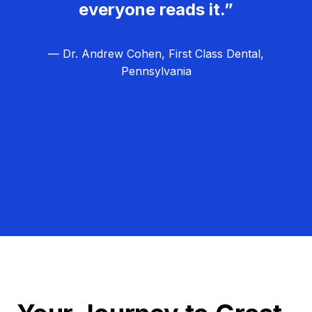
everyone reads it.”
— Dr. Andrew Cohen, First Class Dental,
Pennsylvania