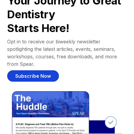
Your Journey to Great
Dentistry
Starts Here!
Opt in to receive our biweekly newsletter
spotlighting the latest articles, events, seminars,
workshops, courses, free downloads, and more
from Spear.
Subscribe Now