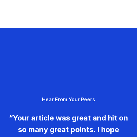
Hear From Your Peers
“Your article was great and hit on
so many great points. I hope