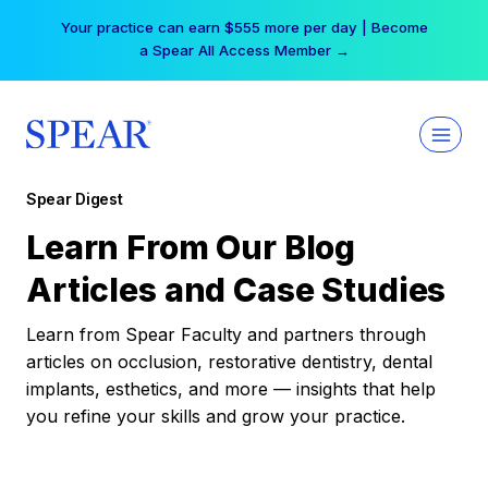
Skip
Your practice can earn $555 more per day | Become
to
a Spear All Access Member →
content
Spear Digest
Learn From Our Blog
Articles and Case Studies
Learn from Spear Faculty and partners through
articles on occlusion, restorative dentistry, dental
implants, esthetics, and more — insights that help
you refine your skills and grow your practice.