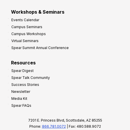
Workshops & Seminars
Events Calendar
Campus Seminars
Campus Workshops
Virtual Seminars
Spear Summit Annual Conference
Resources
Spear Digest
Spear Talk Community
Success Stories
Newsletter
Media Kit
Spear FAQs
7201 E. Princess Blvd, Scottsdale, AZ 85255
Phone:
866.781.0072
| Fax: 480.588.9072