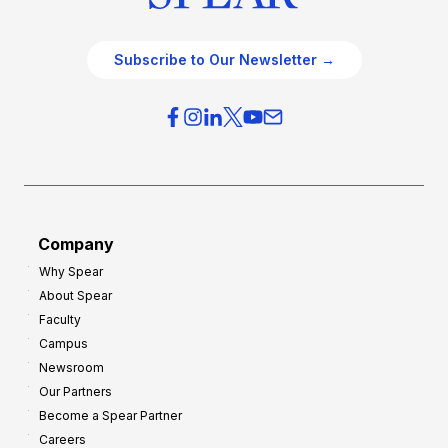
Subscribe to Our Newsletter →
Company
Why Spear
About Spear
Faculty
Campus
Newsroom
Our Partners
Become a Spear Partner
Careers