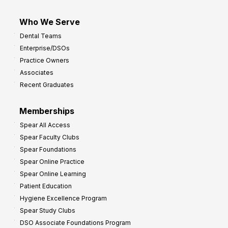
Who We Serve
Dental Teams
Enterprise/DSOs
Practice Owners
Associates
Recent Graduates
Memberships
Spear All Access
Spear Faculty Clubs
Spear Foundations
Spear Online Practice
Spear Online Learning
Patient Education
Hygiene Excellence Program
Spear Study Clubs
DSO Associate Foundations Program