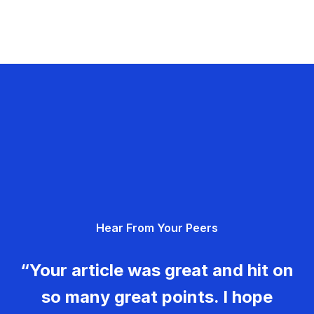
Hear From Your Peers
“Your article was great and hit on
so many great points. I hope