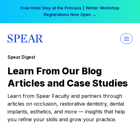
Skip
Free Hotel Stay at the Princess | Winter Workshop
to
Registrations Now Open →
content
Spear Digest
Learn From Our Blog
Articles and Case Studies
Learn from Spear Faculty and partners through
articles on occlusion, restorative dentistry, dental
implants, esthetics, and more — insights that help
you refine your skills and grow your practice.