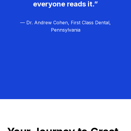
everyone reads it.”
— Dr. Andrew Cohen, First Class Dental,
Pennsylvania