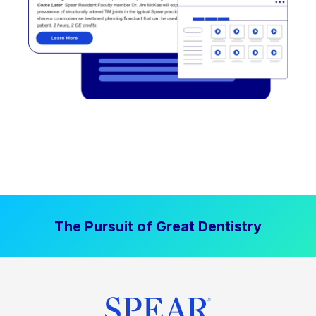
The Pursuit of Great Dentistry