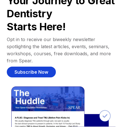
Your Journey to Great
Dentistry
Starts Here!
Opt in to receive our biweekly newsletter
spotlighting the latest articles, events, seminars,
workshops, courses, free downloads, and more
from Spear.
Subscribe Now