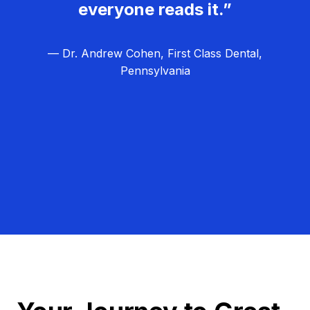
everyone reads it.”
— Dr. Andrew Cohen, First Class Dental,
Pennsylvania