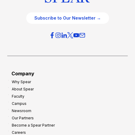
Subscribe to Our Newsletter →
Company
Why Spear
About Spear
Faculty
Campus
Newsroom
Our Partners
Become a Spear Partner
Careers