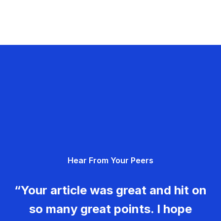
Hear From Your Peers
“Your article was great and hit on
so many great points. I hope