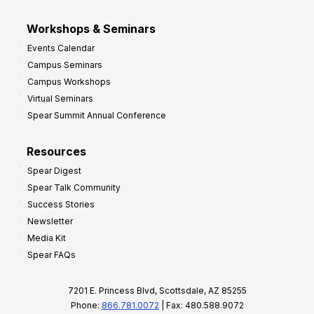
Workshops & Seminars
Events Calendar
Campus Seminars
Campus Workshops
Virtual Seminars
Spear Summit Annual Conference
Resources
Spear Digest
Spear Talk Community
Success Stories
Newsletter
Media Kit
Spear FAQs
7201 E. Princess Blvd, Scottsdale, AZ 85255
Phone:
866.781.0072
| Fax: 480.588.9072