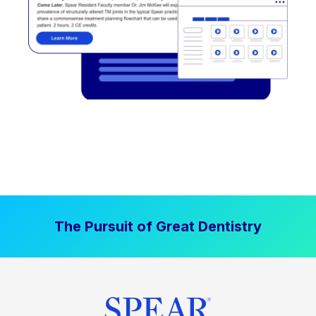
The Pursuit of Great Dentistry