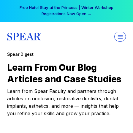
Skip
Free Hotel Stay at the Princess | Winter Workshop
to
Registrations Now Open →
content
Spear Digest
Learn From Our Blog
Articles and Case Studies
Learn from Spear Faculty and partners through
articles on occlusion, restorative dentistry, dental
implants, esthetics, and more — insights that help
you refine your skills and grow your practice.