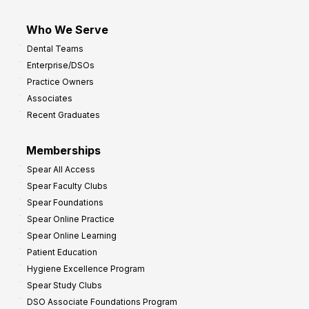
Who We Serve
Dental Teams
Enterprise/DSOs
Practice Owners
Associates
Recent Graduates
Memberships
Spear All Access
Spear Faculty Clubs
Spear Foundations
Spear Online Practice
Spear Online Learning
Patient Education
Hygiene Excellence Program
Spear Study Clubs
DSO Associate Foundations Program