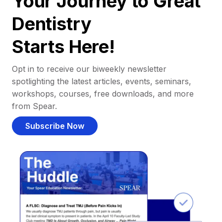
Your Journey to Great
Dentistry
Starts Here!
Opt in to receive our biweekly newsletter
spotlighting the latest articles, events, seminars,
workshops, courses, free downloads, and more
from Spear.
Subscribe Now