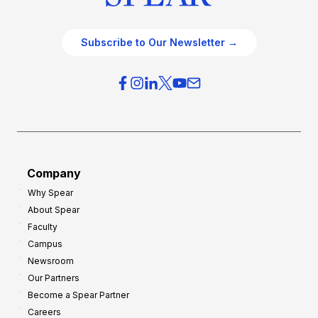
Subscribe to Our Newsletter →
Company
Why Spear
About Spear
Faculty
Campus
Newsroom
Our Partners
Become a Spear Partner
Careers