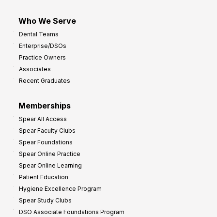
Who We Serve
Dental Teams
Enterprise/DSOs
Practice Owners
Associates
Recent Graduates
Memberships
Spear All Access
Spear Faculty Clubs
Spear Foundations
Spear Online Practice
Spear Online Learning
Patient Education
Hygiene Excellence Program
Spear Study Clubs
DSO Associate Foundations Program