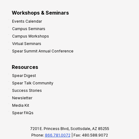
Workshops & Seminars
Events Calendar
Campus Seminars
Campus Workshops
Virtual Seminars
Spear Summit Annual Conference
Resources
Spear Digest
Spear Talk Community
Success Stories
Newsletter
Media Kit
Spear FAQs
7201 E. Princess Blvd, Scottsdale, AZ 85255
Phone:
866.781.0072
| Fax: 480.588.9072