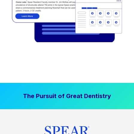
The Pursuit of Great Dentistry