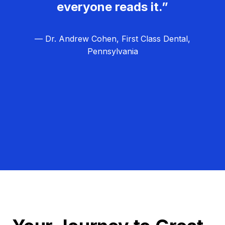
everyone reads it.”
— Dr. Andrew Cohen, First Class Dental,
Pennsylvania