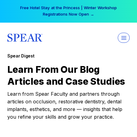
Skip
Free Hotel Stay at the Princess | Winter Workshop
to
Registrations Now Open →
content
Spear Digest
Learn From Our Blog
Articles and Case Studies
Learn from Spear Faculty and partners through
articles on occlusion, restorative dentistry, dental
implants, esthetics, and more — insights that help
you refine your skills and grow your practice.