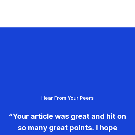
Hear From Your Peers
“Your article was great and hit on
so many great points. I hope