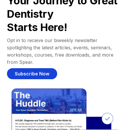
Your Journey to Great
Dentistry
Starts Here!
Opt in to receive our biweekly newsletter
spotlighting the latest articles, events, seminars,
workshops, courses, free downloads, and more
from Spear.
Subscribe Now