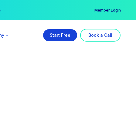
er →
→
Member Login
ny
Start Free
Book a Call