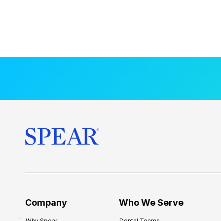
Company
Who We Serve
Why Spear
Dental Teams