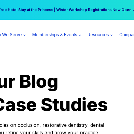
r practice can earn $555 more per day | Become a Spear All Access Memb
Free Hotel Stay at the Princess | Winter Workshop Registrations Now Open 
 We Serve
Memberships & Events
Resources
Compa
ur Blog
Case Studies
es on occlusion, restorative dentistry, dental
ou refine your skills and grow your practice.