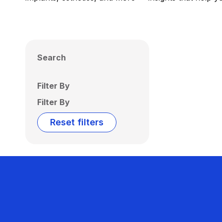
Search
Filter By
Filter By
Reset filters