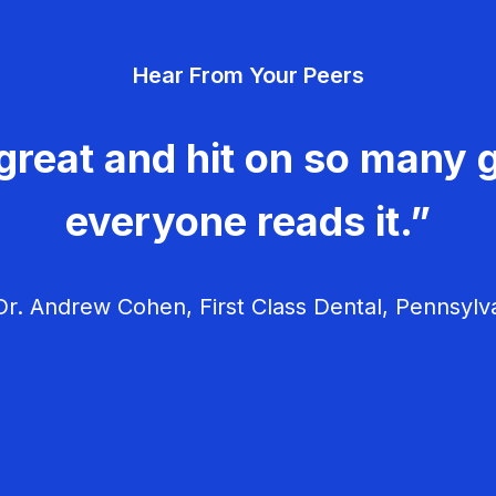
Hear From Your Peers
great and hit on so many g
everyone reads it.”
r. Andrew Cohen, First Class Dental, Pennsylv