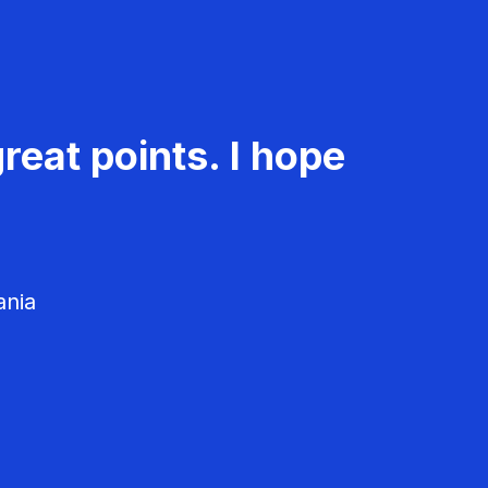
reat points. I hope
ania