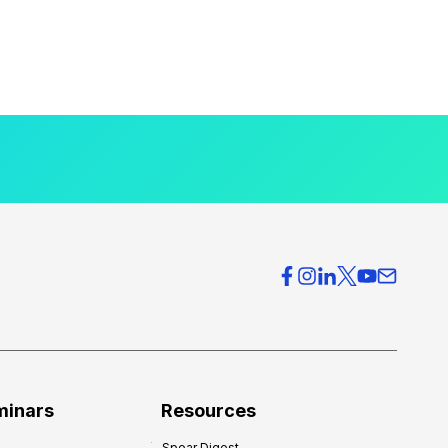
minars
Resources
Spear Digest