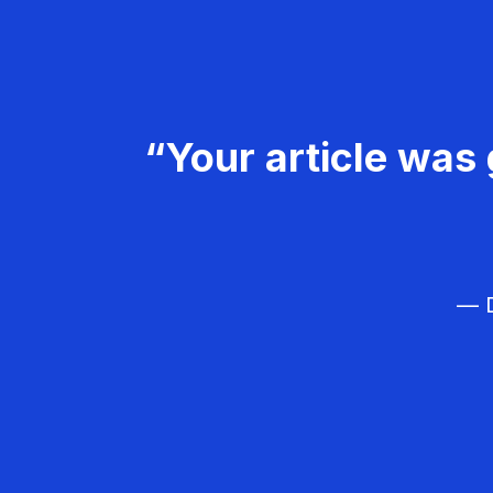
“Your article was 
— D