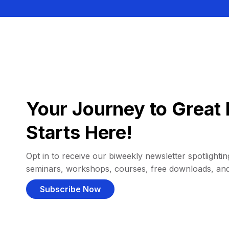
Your Journey to Great 
Starts Here!
Opt in to receive our biweekly newsletter spotlighting
seminars, workshops, courses, free downloads, an
Subscribe Now