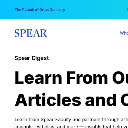
Skip
You
The Pursuit of Great Dentistry
to
content
Who
Spear Digest
Learn From O
Articles and 
Learn from Spear Faculty and partners through articl
implants, esthetics, and more — insights that help y