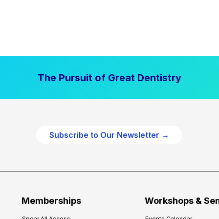
The Pursuit of Great Dentistry
Subscribe to Our Newsletter →
Memberships
Workshops & Se
Spear All Access
Events Calendar