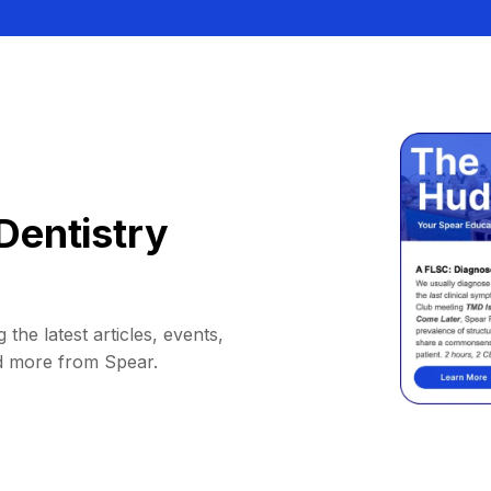
Dentistry
 the latest articles, events,
d more from Spear.