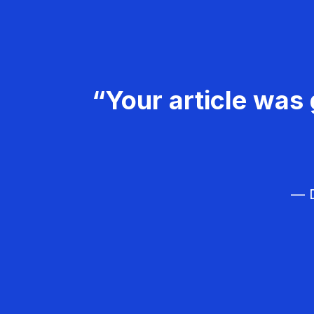
“Your article was 
— D