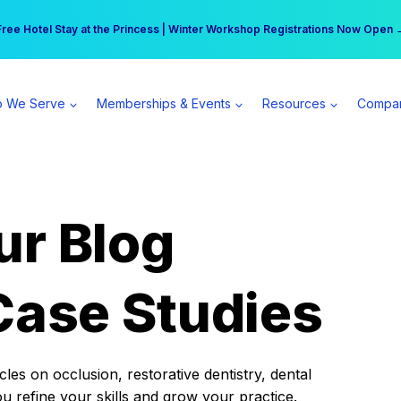
r practice can earn $555 more per day | Become a Spear All Access Memb
Free Hotel Stay at the Princess | Winter Workshop Registrations Now Open 
 We Serve
Memberships & Events
Resources
Compa
ur Blog
Case Studies
es on occlusion, restorative dentistry, dental
ou refine your skills and grow your practice.