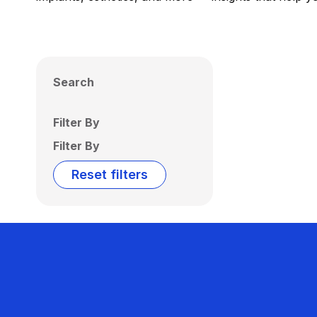
Search
Filter By
Filter By
Reset filters