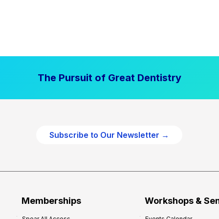
The Pursuit of Great Dentistry
Subscribe to Our Newsletter →
Memberships
Workshops & Se
Spear All Access
Events Calendar