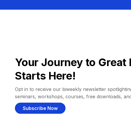
Your Journey to Great 
Starts Here!
Opt in to receive our biweekly newsletter spotlighting
seminars, workshops, courses, free downloads, an
Subscribe Now