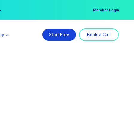
er →
→
Member Login
ny
Start Free
Book a Call