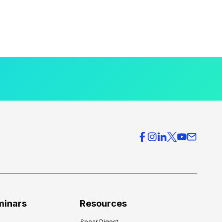
minars
Resources
Spear Digest