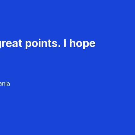
reat points. I hope
ania