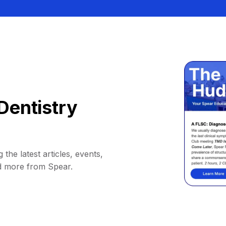
Dentistry
 the latest articles, events,
d more from Spear.