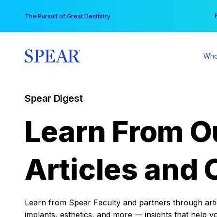
Skip
You
The Pursuit of Great Dentistry
to
content
Who
Spear Digest
Learn From O
Articles and 
Learn from Spear Faculty and partners through articl
implants, esthetics, and more — insights that help y