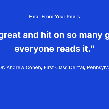
Hear From Your Peers
great and hit on so many g
everyone reads it.”
r. Andrew Cohen, First Class Dental, Pennsylv