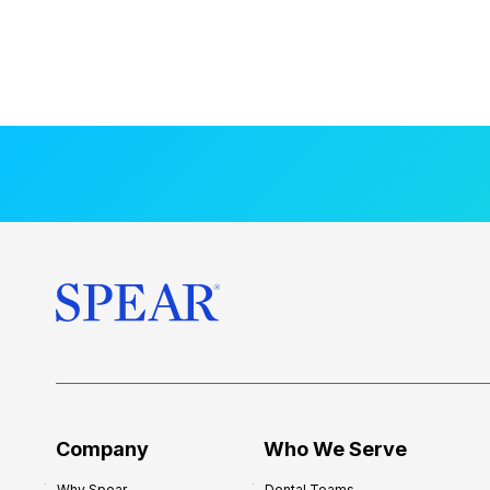
Company
Who We Serve
Why Spear
Dental Teams