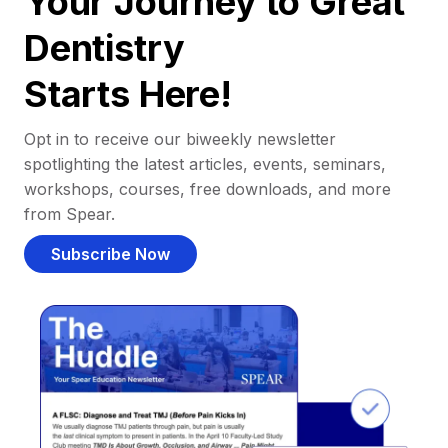
Your Journey to Great
Dentistry
Starts Here!
Opt in to receive our biweekly newsletter
spotlighting the latest articles, events, seminars,
workshops, courses, free downloads, and more
from Spear.
Subscribe Now