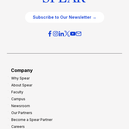
Subscribe to Our Newsletter →
Company
Why Spear
About Spear
Faculty
Campus
Newsroom
Our Partners
Become a Spear Partner
Careers