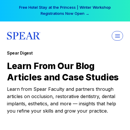
Skip
Free Hotel Stay at the Princess | Winter Workshop
to
Registrations Now Open →
content
Spear Digest
Learn From Our Blog
Articles and Case Studies
Learn from Spear Faculty and partners through
articles on occlusion, restorative dentistry, dental
implants, esthetics, and more — insights that help
you refine your skills and grow your practice.