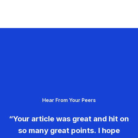
Hear From Your Peers
“Your article was great and hit on
so many great points. I hope