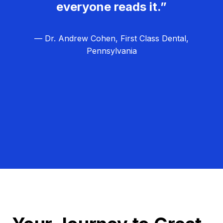
everyone reads it.”
— Dr. Andrew Cohen, First Class Dental,
Pennsylvania