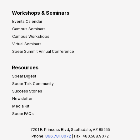
Workshops & Seminars
Events Calendar
Campus Seminars
Campus Workshops
Virtual Seminars
Spear Summit Annual Conference
Resources
Spear Digest
Spear Talk Community
Success Stories
Newsletter
Media Kit
Spear FAQs
7201 E. Princess Blvd, Scottsdale, AZ 85255
Phone:
866.781.0072
| Fax: 480.588.9072