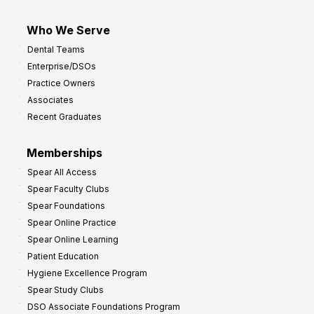
Who We Serve
Dental Teams
Enterprise/DSOs
Practice Owners
Associates
Recent Graduates
Memberships
Spear All Access
Spear Faculty Clubs
Spear Foundations
Spear Online Practice
Spear Online Learning
Patient Education
Hygiene Excellence Program
Spear Study Clubs
DSO Associate Foundations Program