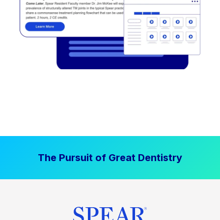
The Pursuit of Great Dentistry