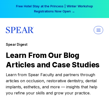
Skip
Free Hotel Stay at the Princess | Winter Workshop
to
Registrations Now Open →
content
Spear Digest
Learn From Our Blog
Articles and Case Studies
Learn from Spear Faculty and partners through
articles on occlusion, restorative dentistry, dental
implants, esthetics, and more — insights that help
you refine your skills and grow your practice.