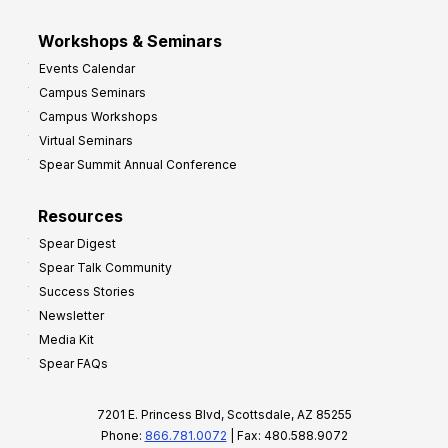
Workshops & Seminars
Events Calendar
Campus Seminars
Campus Workshops
Virtual Seminars
Spear Summit Annual Conference
Resources
Spear Digest
Spear Talk Community
Success Stories
Newsletter
Media Kit
Spear FAQs
7201 E. Princess Blvd, Scottsdale, AZ 85255
Phone:
866.781.0072
| Fax: 480.588.9072