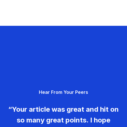
Hear From Your Peers
“Your article was great and hit on
so many great points. I hope