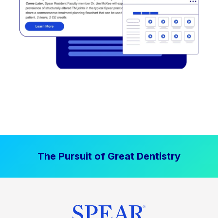
The Pursuit of Great Dentistry