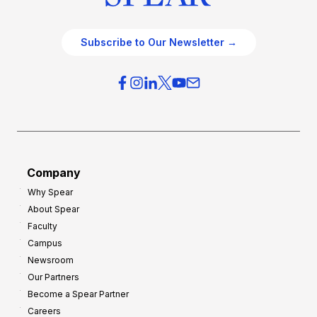
Subscribe to Our Newsletter →
Company
Why Spear
About Spear
Faculty
Campus
Newsroom
Our Partners
Become a Spear Partner
Careers