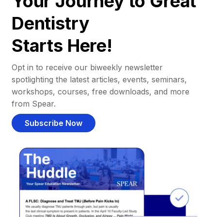
Your Journey to Great
Dentistry
Starts Here!
Opt in to receive our biweekly newsletter
spotlighting the latest articles, events, seminars,
workshops, courses, free downloads, and more
from Spear.
Subscribe Now