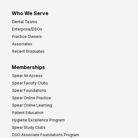
Who We Serve
Dental Teams
Enterprise/DSOs
Practice Owners
Associates
Recent Graduates
Memberships
Spear All Access
Spear Faculty Clubs
Spear Foundations
Spear Online Practice
Spear Online Learning
Patient Education
Hygiene Excellence Program
Spear Study Clubs
DSO Associate Foundations Program