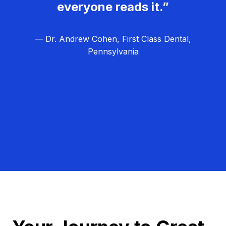
everyone reads it.”
— Dr. Andrew Cohen, First Class Dental,
Pennsylvania