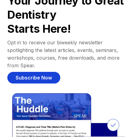
Your Journey to Great
Dentistry
Starts Here!
Opt in to receive our biweekly newsletter
spotlighting the latest articles, events, seminars,
workshops, courses, free downloads, and more
from Spear.
Subscribe Now