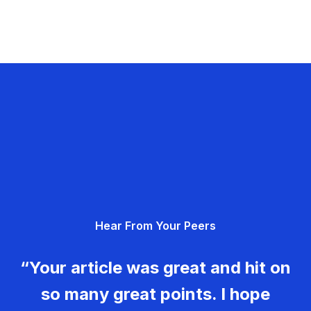
Hear From Your Peers
“Your article was great and hit on
so many great points. I hope