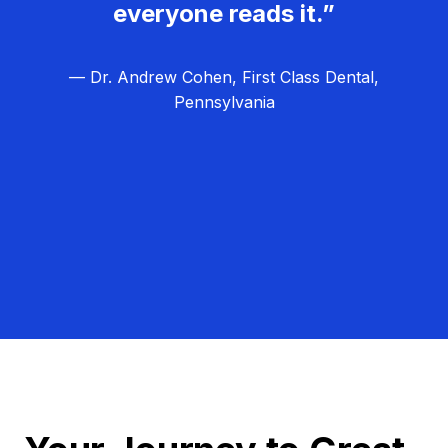
everyone reads it.”
— Dr. Andrew Cohen, First Class Dental,
Pennsylvania