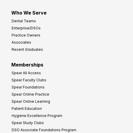
Who We Serve
Dental Teams
Enterprise/DSOs
Practice Owners
Associates
Recent Graduates
Memberships
Spear All Access
Spear Faculty Clubs
Spear Foundations
Spear Online Practice
Spear Online Learning
Patient Education
Hygiene Excellence Program
Spear Study Clubs
DSO Associate Foundations Program