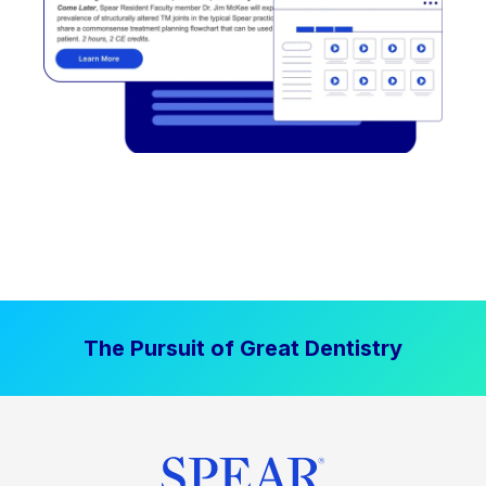
The Pursuit of Great Dentistry