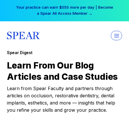
Skip
Your practice can earn $555 more per day | Become
to
a Spear All Access Member →
content
Spear Digest
Learn From Our Blog
Articles and Case Studies
Learn from Spear Faculty and partners through
articles on occlusion, restorative dentistry, dental
implants, esthetics, and more — insights that help
you refine your skills and grow your practice.