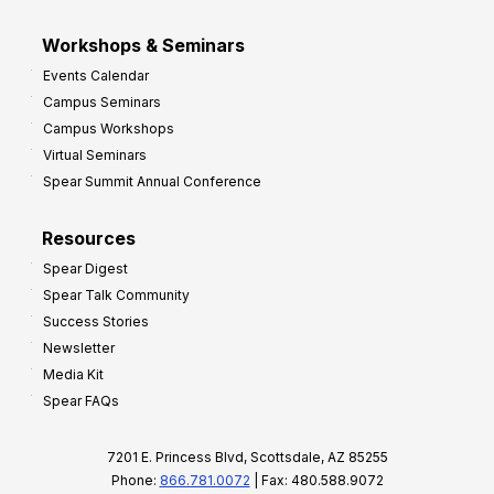
Workshops & Seminars
Events Calendar
Campus Seminars
Campus Workshops
Virtual Seminars
Spear Summit Annual Conference
Resources
Spear Digest
Spear Talk Community
Success Stories
Newsletter
Media Kit
Spear FAQs
7201 E. Princess Blvd, Scottsdale, AZ 85255
Phone:
866.781.0072
| Fax: 480.588.9072