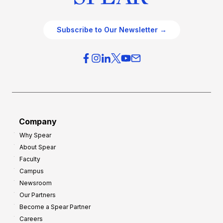
Subscribe to Our Newsletter →
Company
Why Spear
About Spear
Faculty
Campus
Newsroom
Our Partners
Become a Spear Partner
Careers