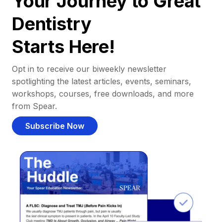
Your Journey to Great
Dentistry
Starts Here!
Opt in to receive our biweekly newsletter
spotlighting the latest articles, events, seminars,
workshops, courses, free downloads, and more
from Spear.
Subscribe Now