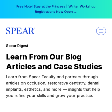
Skip
Free Hotel Stay at the Princess | Winter Workshop
to
Registrations Now Open →
content
Spear Digest
Learn From Our Blog
Articles and Case Studies
Learn from Spear Faculty and partners through
articles on occlusion, restorative dentistry, dental
implants, esthetics, and more — insights that help
you refine your skills and grow your practice.