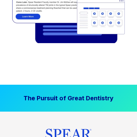
The Pursuit of Great Dentistry