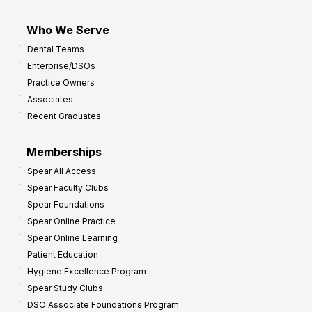
Who We Serve
Dental Teams
Enterprise/DSOs
Practice Owners
Associates
Recent Graduates
Memberships
Spear All Access
Spear Faculty Clubs
Spear Foundations
Spear Online Practice
Spear Online Learning
Patient Education
Hygiene Excellence Program
Spear Study Clubs
DSO Associate Foundations Program