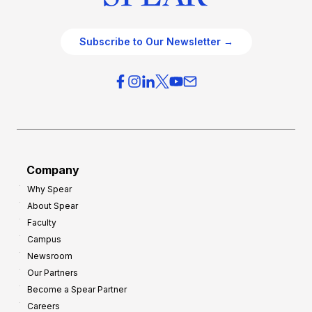
Subscribe to Our Newsletter →
Company
Why Spear
About Spear
Faculty
Campus
Newsroom
Our Partners
Become a Spear Partner
Careers