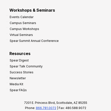
Workshops & Seminars
Events Calendar
Campus Seminars
Campus Workshops
Virtual Seminars
Spear Summit Annual Conference
Resources
Spear Digest
Spear Talk Community
Success Stories
Newsletter
Media Kit
Spear FAQs
7201 E. Princess Blvd, Scottsdale, AZ 85255
Phone:
866.781.0072
| Fax: 480.588.9072