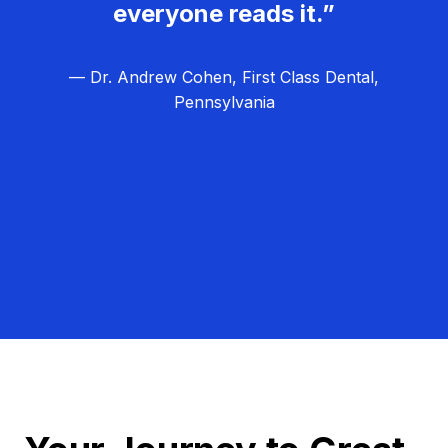
everyone reads it.”
— Dr. Andrew Cohen, First Class Dental,
Pennsylvania