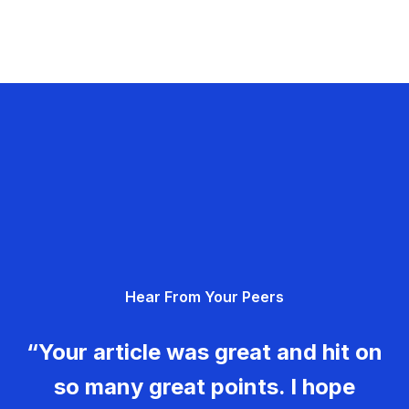
Hear From Your Peers
“Your article was great and hit on
so many great points. I hope