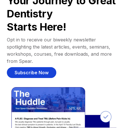
Your Journey to Great
Dentistry
Starts Here!
Opt in to receive our biweekly newsletter
spotlighting the latest articles, events, seminars,
workshops, courses, free downloads, and more
from Spear.
Subscribe Now