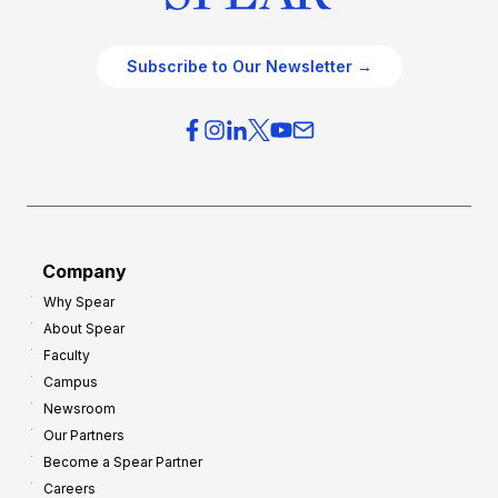
Subscribe to Our Newsletter →
Company
Why Spear
About Spear
Faculty
Campus
Newsroom
Our Partners
Become a Spear Partner
Careers