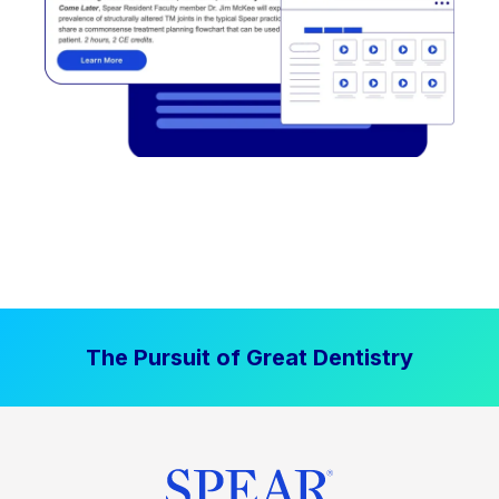
The Pursuit of Great Dentistry