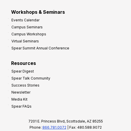
Workshops & Seminars
Events Calendar
Campus Seminars
Campus Workshops
Virtual Seminars
Spear Summit Annual Conference
Resources
Spear Digest
Spear Talk Community
Success Stories
Newsletter
Media Kit
Spear FAQs
7201 E. Princess Blvd, Scottsdale, AZ 85255
Phone:
866.781.0072
| Fax: 480.588.9072