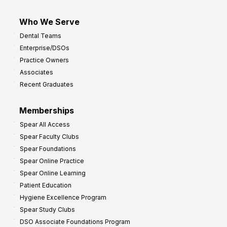
Who We Serve
Dental Teams
Enterprise/DSOs
Practice Owners
Associates
Recent Graduates
Memberships
Spear All Access
Spear Faculty Clubs
Spear Foundations
Spear Online Practice
Spear Online Learning
Patient Education
Hygiene Excellence Program
Spear Study Clubs
DSO Associate Foundations Program