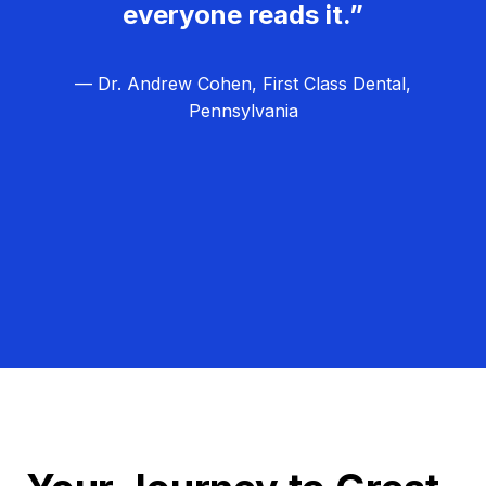
everyone reads it.”
— Dr. Andrew Cohen, First Class Dental,
Pennsylvania