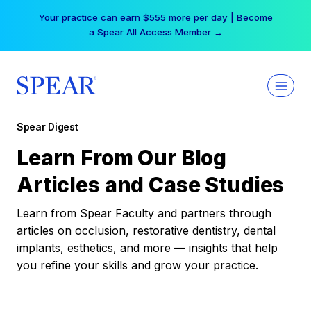
Skip
Your practice can earn $555 more per day | Become
to
a Spear All Access Member →
content
Spear Digest
Learn From Our Blog
Articles and Case Studies
Learn from Spear Faculty and partners through
articles on occlusion, restorative dentistry, dental
implants, esthetics, and more — insights that help
you refine your skills and grow your practice.