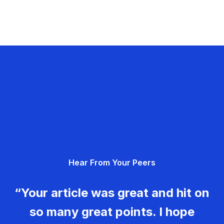
Hear From Your Peers
“Your article was great and hit on
so many great points. I hope