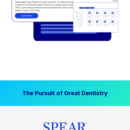
The Pursuit of Great Dentistry