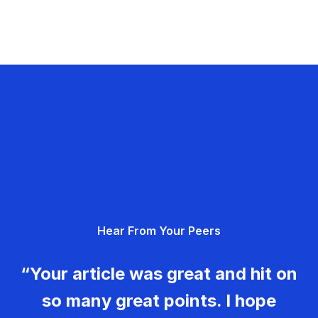
Hear From Your Peers
“Your article was great and hit on
so many great points. I hope