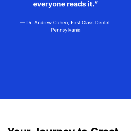
everyone reads it.”
— Dr. Andrew Cohen, First Class Dental,
Pennsylvania