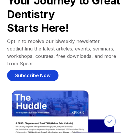
Your Journey to Great
Dentistry
Starts Here!
Opt in to receive our biweekly newsletter
spotlighting the latest articles, events, seminars,
workshops, courses, free downloads, and more
from Spear.
Subscribe Now