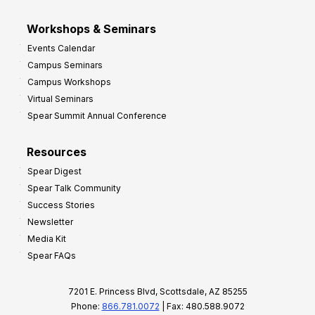
Workshops & Seminars
Events Calendar
Campus Seminars
Campus Workshops
Virtual Seminars
Spear Summit Annual Conference
Resources
Spear Digest
Spear Talk Community
Success Stories
Newsletter
Media Kit
Spear FAQs
7201 E. Princess Blvd, Scottsdale, AZ 85255
Phone:
866.781.0072
| Fax: 480.588.9072