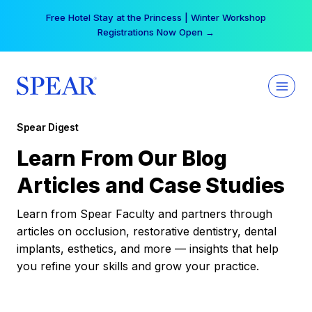
Skip
Free Hotel Stay at the Princess | Winter Workshop
to
Registrations Now Open →
content
Spear Digest
Learn From Our Blog
Articles and Case Studies
Learn from Spear Faculty and partners through
articles on occlusion, restorative dentistry, dental
implants, esthetics, and more — insights that help
you refine your skills and grow your practice.