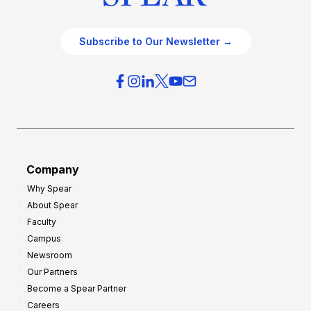
Subscribe to Our Newsletter →
Company
Why Spear
About Spear
Faculty
Campus
Newsroom
Our Partners
Become a Spear Partner
Careers