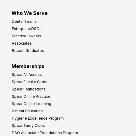
Who We Serve
Dental Teams
Enterprise/DSOs
Practice Owners
Associates
Recent Graduates
Memberships
Spear All Access
Spear Faculty Clubs
Spear Foundations
Spear Online Practice
Spear Online Learning
Patient Education
Hygiene Excellence Program
Spear Study Clubs
DSO Associate Foundations Program