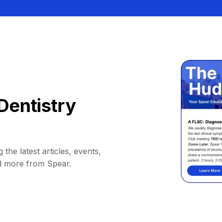
Dentistry
 the latest articles, events,
d more from Spear.