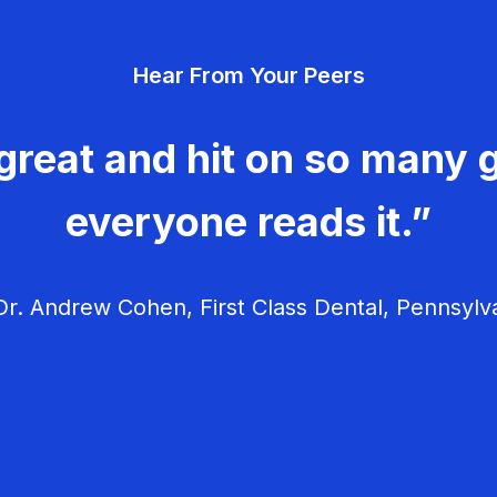
Hear From Your Peers
great and hit on so many g
everyone reads it.”
r. Andrew Cohen, First Class Dental, Pennsylv