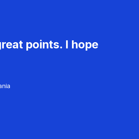
reat points. I hope
ania