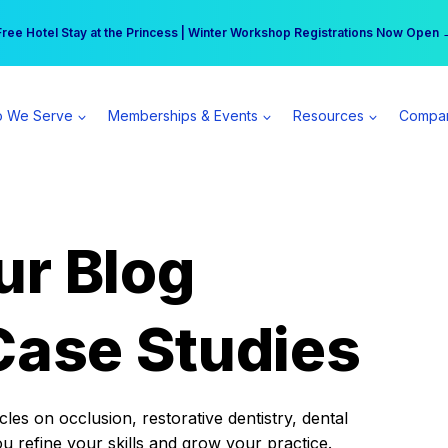
r practice can earn $555 more per day | Become a Spear All Access Memb
Free Hotel Stay at the Princess | Winter Workshop Registrations Now Open 
 We Serve
Memberships & Events
Resources
Compa
ur Blog
Case Studies
es on occlusion, restorative dentistry, dental
ou refine your skills and grow your practice.