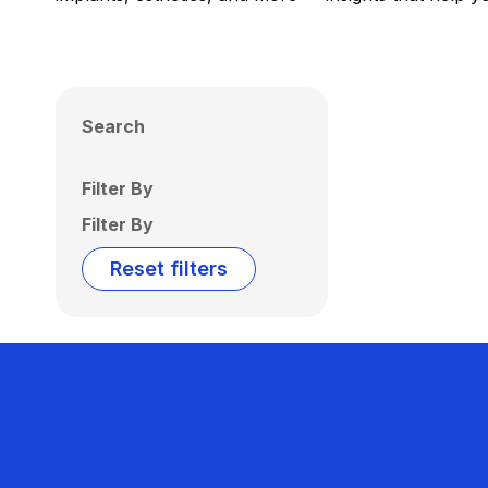
Search
Filter By
Filter By
Reset filters