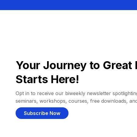
Your Journey to Great 
Starts Here!
Opt in to receive our biweekly newsletter spotlighting
seminars, workshops, courses, free downloads, an
Subscribe Now