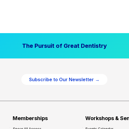
The Pursuit of Great Dentistry
Subscribe to Our Newsletter →
Memberships
Workshops & Se
Spear All Access
Events Calendar