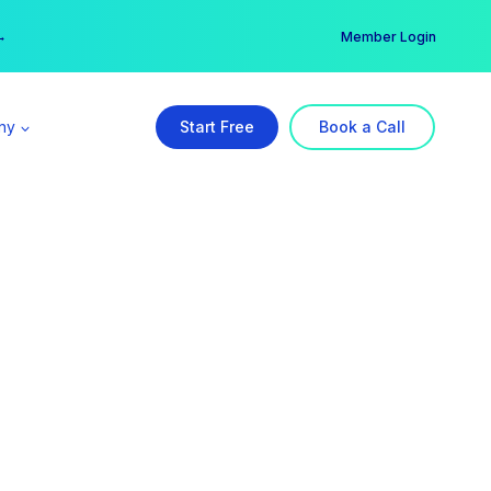
er →
→
Member Login
ny
Start Free
Book a Call