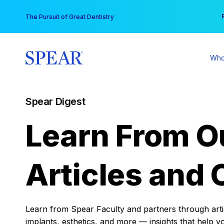
Skip
You
The Pursuit of Great Dentistry
to
content
Who
Spear Digest
Learn From O
Articles and 
Learn from Spear Faculty and partners through articl
implants, esthetics, and more — insights that help y