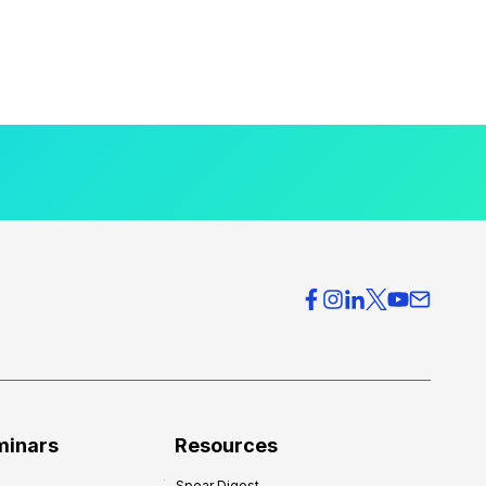
minars
Resources
Spear Digest