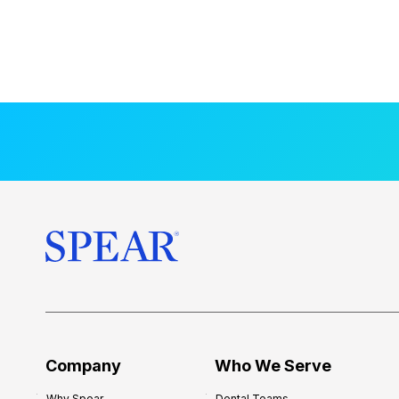
Company
Who We Serve
Why Spear
Dental Teams