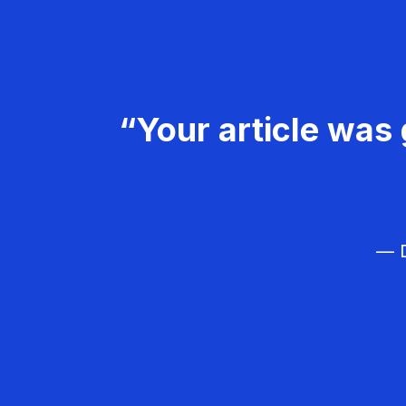
“Your article was 
— D