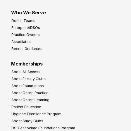
Who We Serve
Dental Teams
Enterprise/DSOs
Practice Owners
Associates
Recent Graduates
Memberships
Spear All Access
Spear Faculty Clubs
Spear Foundations
Spear Online Practice
Spear Online Learning
Patient Education
Hygiene Excellence Program
Spear Study Clubs
DSO Associate Foundations Program