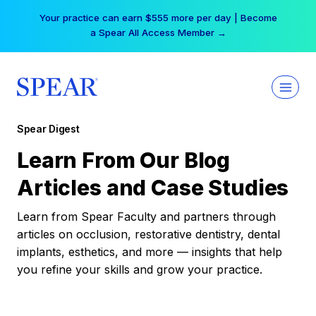
Skip
Your practice can earn $555 more per day | Become
to
a Spear All Access Member →
content
Spear Digest
Learn From Our Blog
Articles and Case Studies
Learn from Spear Faculty and partners through
articles on occlusion, restorative dentistry, dental
implants, esthetics, and more — insights that help
you refine your skills and grow your practice.