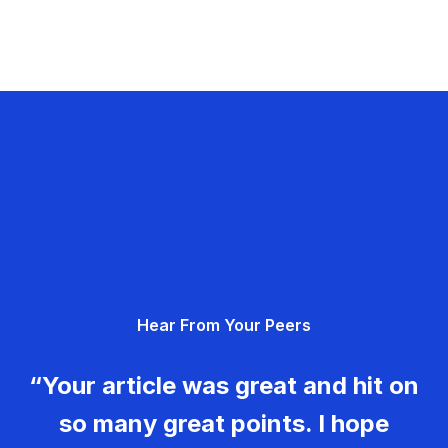
Hear From Your Peers
“Your article was great and hit on
so many great points. I hope