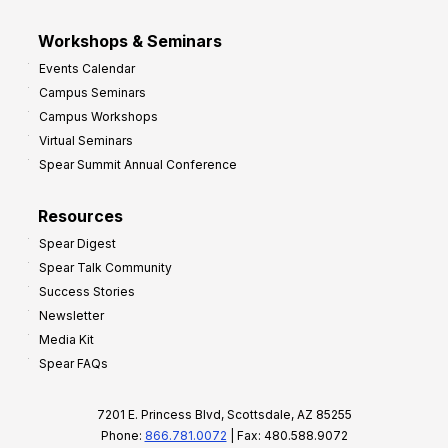
Workshops & Seminars
Events Calendar
Campus Seminars
Campus Workshops
Virtual Seminars
Spear Summit Annual Conference
Resources
Spear Digest
Spear Talk Community
Success Stories
Newsletter
Media Kit
Spear FAQs
7201 E. Princess Blvd, Scottsdale, AZ 85255
Phone:
866.781.0072
| Fax: 480.588.9072