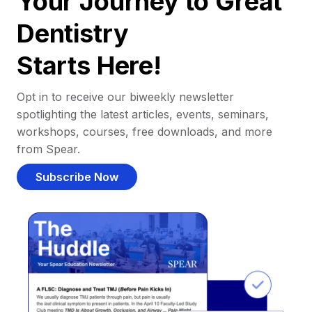
Your Journey to Great
Dentistry
Starts Here!
Opt in to receive our biweekly newsletter
spotlighting the latest articles, events, seminars,
workshops, courses, free downloads, and more
from Spear.
Subscribe Now