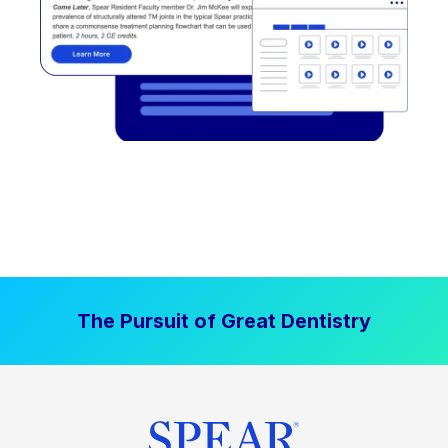
The Pursuit of Great Dentistry