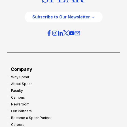
Subscribe to Our Newsletter →
Company
Why Spear
About Spear
Faculty
Campus
Newsroom
Our Partners
Become a Spear Partner
Careers