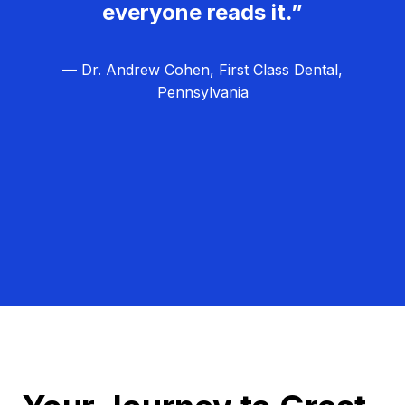
everyone reads it.”
— Dr. Andrew Cohen, First Class Dental,
Pennsylvania