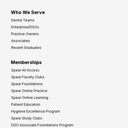
Who We Serve
Dental Teams
Enterprise/DSOs
Practice Owners
Associates
Recent Graduates
Memberships
Spear All Access
Spear Faculty Clubs
Spear Foundations
Spear Online Practice
Spear Online Learning
Patient Education
Hygiene Excellence Program
Spear Study Clubs
DSO Associate Foundations Program