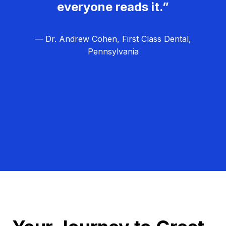
everyone reads it.”
— Dr. Andrew Cohen, First Class Dental,
Pennsylvania