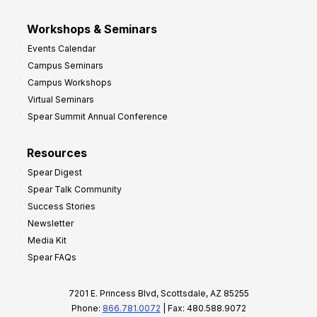
Workshops & Seminars
Events Calendar
Campus Seminars
Campus Workshops
Virtual Seminars
Spear Summit Annual Conference
Resources
Spear Digest
Spear Talk Community
Success Stories
Newsletter
Media Kit
Spear FAQs
7201 E. Princess Blvd, Scottsdale, AZ 85255
Phone:
866.781.0072
| Fax: 480.588.9072