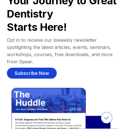
Your Journey to Great
Dentistry
Starts Here!
Opt in to receive our biweekly newsletter
spotlighting the latest articles, events, seminars,
workshops, courses, free downloads, and more
from Spear.
Subscribe Now