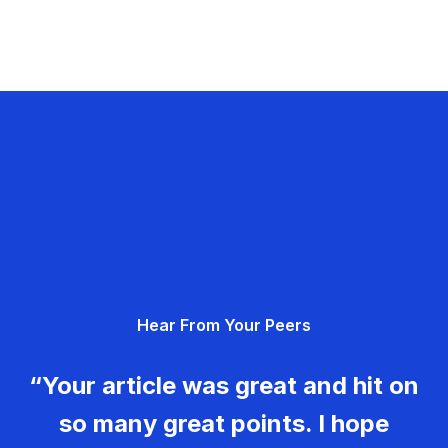
Hear From Your Peers
“Your article was great and hit on
so many great points. I hope