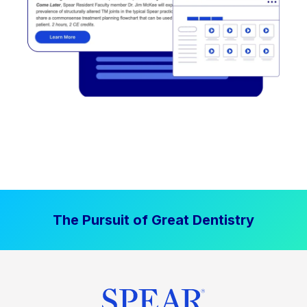
The Pursuit of Great Dentistry