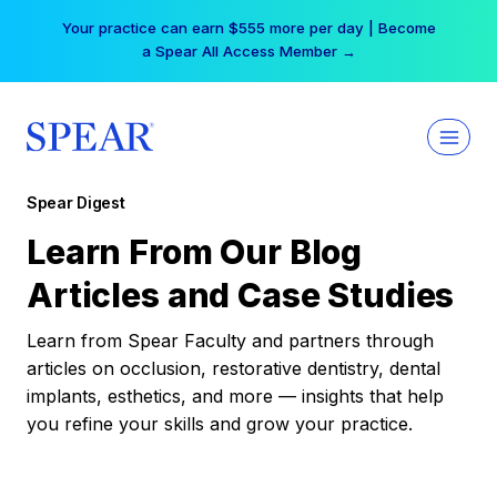
Skip
Your practice can earn $555 more per day | Become
to
a Spear All Access Member →
content
Spear Digest
Learn From Our Blog
Articles and Case Studies
Learn from Spear Faculty and partners through
articles on occlusion, restorative dentistry, dental
implants, esthetics, and more — insights that help
you refine your skills and grow your practice.