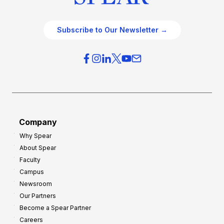
Subscribe to Our Newsletter →
Company
Why Spear
About Spear
Faculty
Campus
Newsroom
Our Partners
Become a Spear Partner
Careers