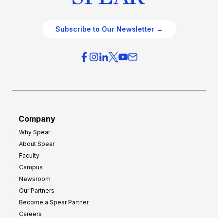
Subscribe to Our Newsletter →
Company
Why Spear
About Spear
Faculty
Campus
Newsroom
Our Partners
Become a Spear Partner
Careers