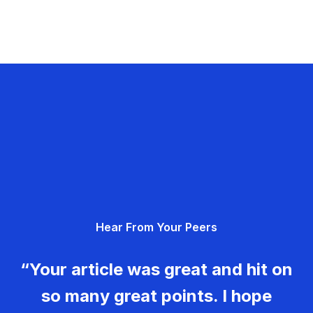
Hear From Your Peers
“Your article was great and hit on
so many great points. I hope