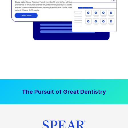
The Pursuit of Great Dentistry