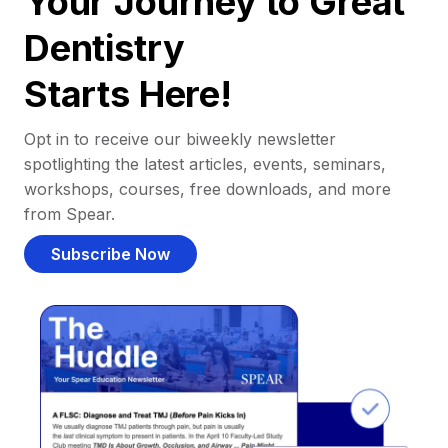
Your Journey to Great
Dentistry
Starts Here!
Opt in to receive our biweekly newsletter
spotlighting the latest articles, events, seminars,
workshops, courses, free downloads, and more
from Spear.
Subscribe Now