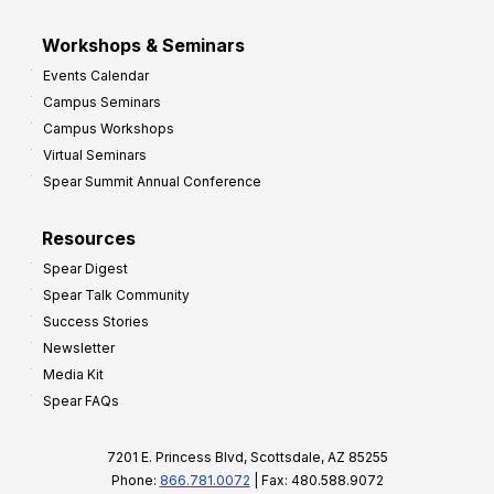
Workshops & Seminars
Events Calendar
Campus Seminars
Campus Workshops
Virtual Seminars
Spear Summit Annual Conference
Resources
Spear Digest
Spear Talk Community
Success Stories
Newsletter
Media Kit
Spear FAQs
7201 E. Princess Blvd, Scottsdale, AZ 85255
Phone:
866.781.0072
| Fax: 480.588.9072