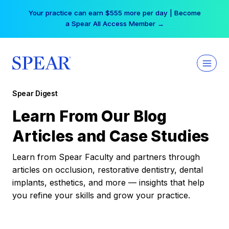
Skip
Your practice can earn $555 more per day | Become
to
a Spear All Access Member →
content
Spear Digest
Learn From Our Blog
Articles and Case Studies
Learn from Spear Faculty and partners through
articles on occlusion, restorative dentistry, dental
implants, esthetics, and more — insights that help
you refine your skills and grow your practice.