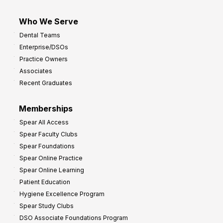
Who We Serve
Dental Teams
Enterprise/DSOs
Practice Owners
Associates
Recent Graduates
Memberships
Spear All Access
Spear Faculty Clubs
Spear Foundations
Spear Online Practice
Spear Online Learning
Patient Education
Hygiene Excellence Program
Spear Study Clubs
DSO Associate Foundations Program