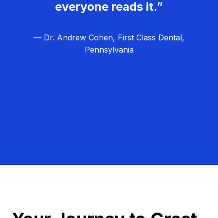
everyone reads it.”
— Dr. Andrew Cohen, First Class Dental,
Pennsylvania