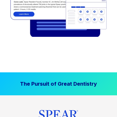
The Pursuit of Great Dentistry