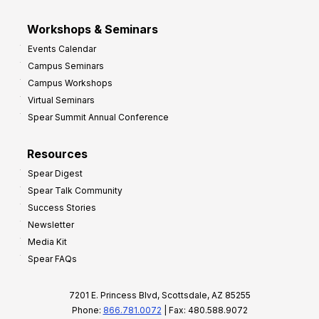
Workshops & Seminars
Events Calendar
Campus Seminars
Campus Workshops
Virtual Seminars
Spear Summit Annual Conference
Resources
Spear Digest
Spear Talk Community
Success Stories
Newsletter
Media Kit
Spear FAQs
7201 E. Princess Blvd, Scottsdale, AZ 85255
Phone:
866.781.0072
| Fax: 480.588.9072