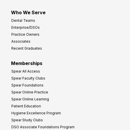
Who We Serve
Dental Teams
Enterprise/DSOs
Practice Owners
Associates
Recent Graduates
Memberships
Spear All Access
Spear Faculty Clubs
Spear Foundations
Spear Online Practice
Spear Online Learning
Patient Education
Hygiene Excellence Program
Spear Study Clubs
DSO Associate Foundations Program