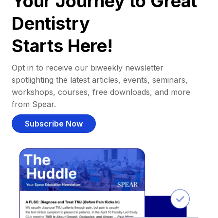
Your Journey to Great
Dentistry
Starts Here!
Opt in to receive our biweekly newsletter
spotlighting the latest articles, events, seminars,
workshops, courses, free downloads, and more
from Spear.
Subscribe Now