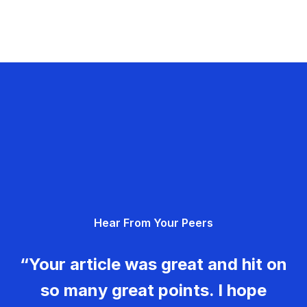
Hear From Your Peers
“Your article was great and hit on
so many great points. I hope