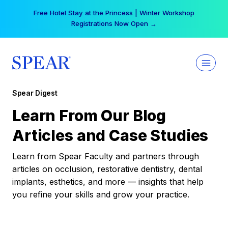
Skip
Your practice can earn $555 more per day | Become
to
a Spear All Access Member →
content
Spear Digest
Learn From Our Blog
Articles and Case Studies
Learn from Spear Faculty and partners through
articles on occlusion, restorative dentistry, dental
implants, esthetics, and more — insights that help
you refine your skills and grow your practice.