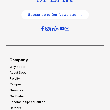
Subscribe to Our Newsletter →
Company
Why Spear
About Spear
Faculty
Campus
Newsroom
Our Partners
Become a Spear Partner
Careers