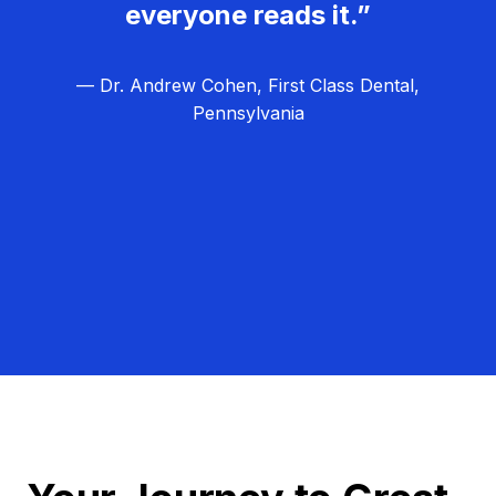
everyone reads it.”
— Dr. Andrew Cohen, First Class Dental,
Pennsylvania