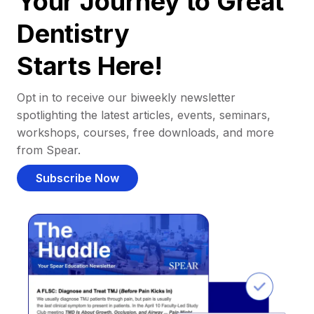
Your Journey to Great
Dentistry
Starts Here!
Opt in to receive our biweekly newsletter
spotlighting the latest articles, events, seminars,
workshops, courses, free downloads, and more
from Spear.
Subscribe Now