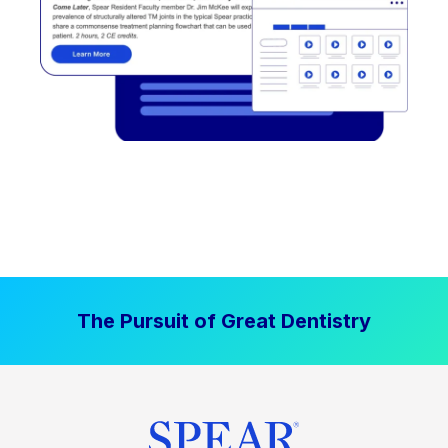
The Pursuit of Great Dentistry