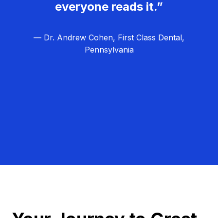
everyone reads it.”
— Dr. Andrew Cohen, First Class Dental,
Pennsylvania