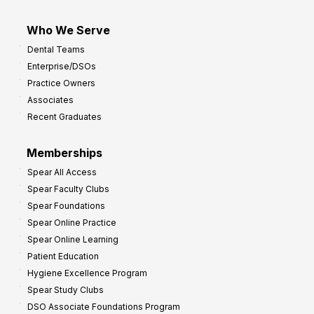
Who We Serve
Dental Teams
Enterprise/DSOs
Practice Owners
Associates
Recent Graduates
Memberships
Spear All Access
Spear Faculty Clubs
Spear Foundations
Spear Online Practice
Spear Online Learning
Patient Education
Hygiene Excellence Program
Spear Study Clubs
DSO Associate Foundations Program