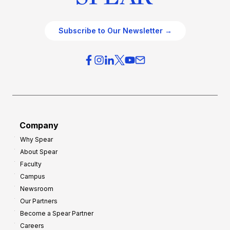
Subscribe to Our Newsletter →
Company
Why Spear
About Spear
Faculty
Campus
Newsroom
Our Partners
Become a Spear Partner
Careers