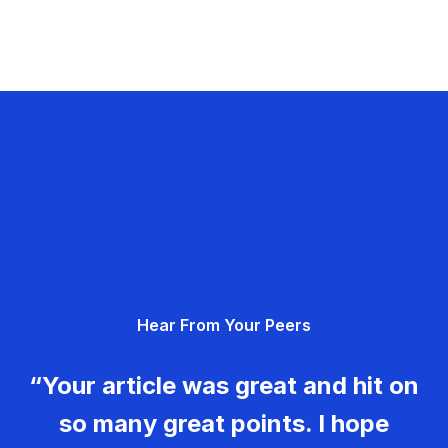
Hear From Your Peers
“Your article was great and hit on
so many great points. I hope