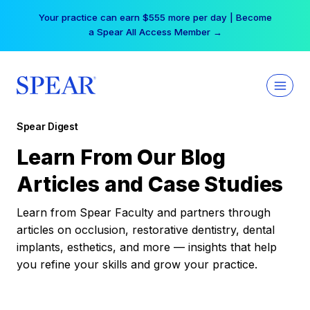
Skip
Your practice can earn $555 more per day | Become
to
a Spear All Access Member →
content
Spear Digest
Learn From Our Blog
Articles and Case Studies
Learn from Spear Faculty and partners through
articles on occlusion, restorative dentistry, dental
implants, esthetics, and more — insights that help
you refine your skills and grow your practice.