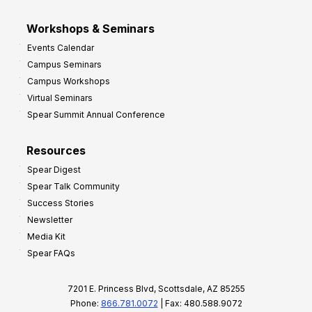
Workshops & Seminars
Events Calendar
Campus Seminars
Campus Workshops
Virtual Seminars
Spear Summit Annual Conference
Resources
Spear Digest
Spear Talk Community
Success Stories
Newsletter
Media Kit
Spear FAQs
7201 E. Princess Blvd, Scottsdale, AZ 85255
Phone:
866.781.0072
| Fax: 480.588.9072