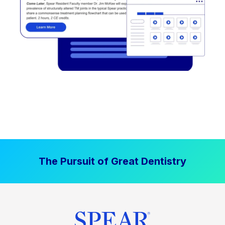
The Pursuit of Great Dentistry