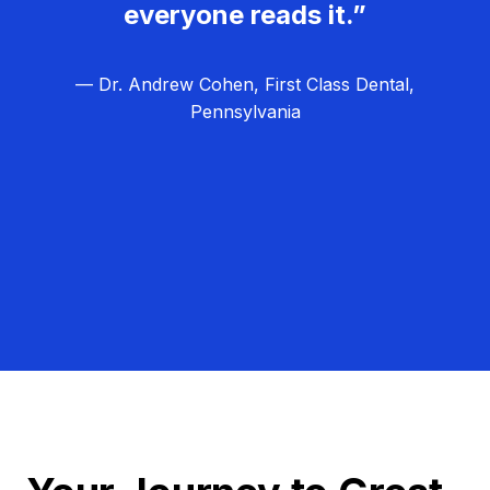
everyone reads it.”
— Dr. Andrew Cohen, First Class Dental,
Pennsylvania