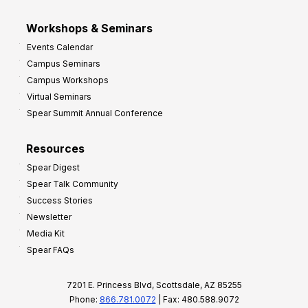
Workshops & Seminars
Events Calendar
Campus Seminars
Campus Workshops
Virtual Seminars
Spear Summit Annual Conference
Resources
Spear Digest
Spear Talk Community
Success Stories
Newsletter
Media Kit
Spear FAQs
7201 E. Princess Blvd, Scottsdale, AZ 85255
Phone:
866.781.0072
| Fax: 480.588.9072