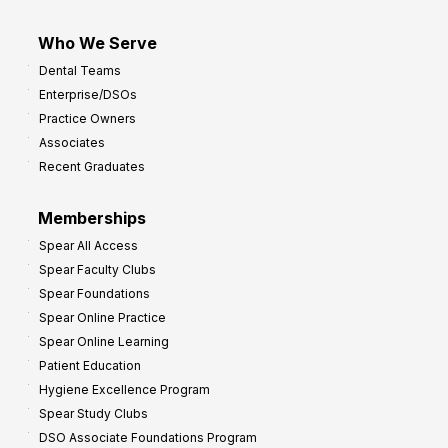
Who We Serve
Dental Teams
Enterprise/DSOs
Practice Owners
Associates
Recent Graduates
Memberships
Spear All Access
Spear Faculty Clubs
Spear Foundations
Spear Online Practice
Spear Online Learning
Patient Education
Hygiene Excellence Program
Spear Study Clubs
DSO Associate Foundations Program