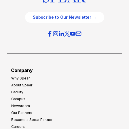
Subscribe to Our Newsletter →
Company
Why Spear
About Spear
Faculty
Campus
Newsroom
Our Partners
Become a Spear Partner
Careers