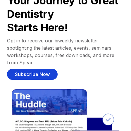
Your Journey to Great
Dentistry
Starts Here!
Opt in to receive our biweekly newsletter
spotlighting the latest articles, events, seminars,
workshops, courses, free downloads, and more
from Spear.
Subscribe Now