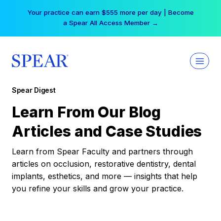
Skip
Your practice can earn $555 more per day | Become
to
a Spear All Access Member →
content
Spear Digest
Learn From Our Blog
Articles and Case Studies
Learn from Spear Faculty and partners through
articles on occlusion, restorative dentistry, dental
implants, esthetics, and more — insights that help
you refine your skills and grow your practice.