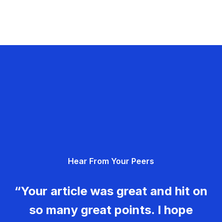
Hear From Your Peers
“Your article was great and hit on
so many great points. I hope