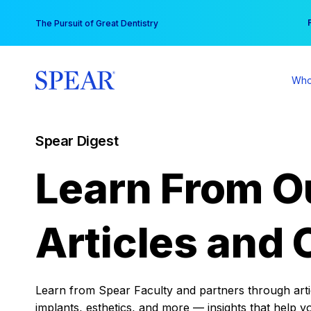
Skip
You
The Pursuit of Great Dentistry
to
content
Who
Spear Digest
Learn From O
Articles and 
Learn from Spear Faculty and partners through articl
implants, esthetics, and more — insights that help y