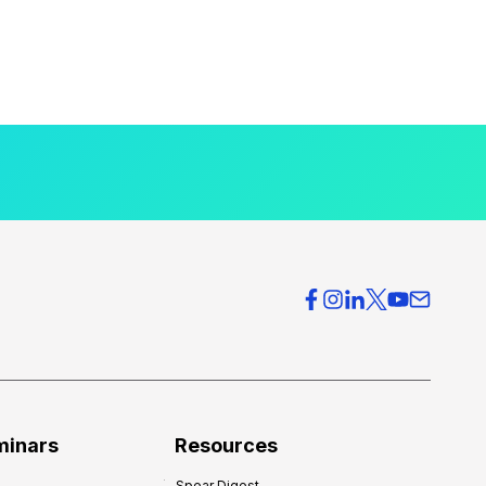
minars
Resources
Spear Digest