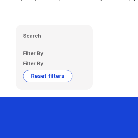
Search
Filter By
Filter By
Reset filters