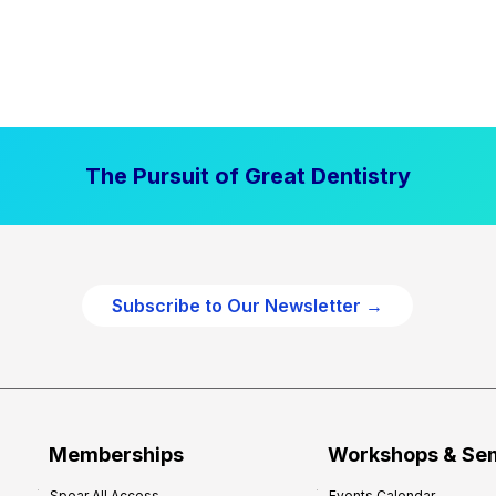
The Pursuit of Great Dentistry
Subscribe to Our Newsletter →
Memberships
Workshops & Se
Spear All Access
Events Calendar