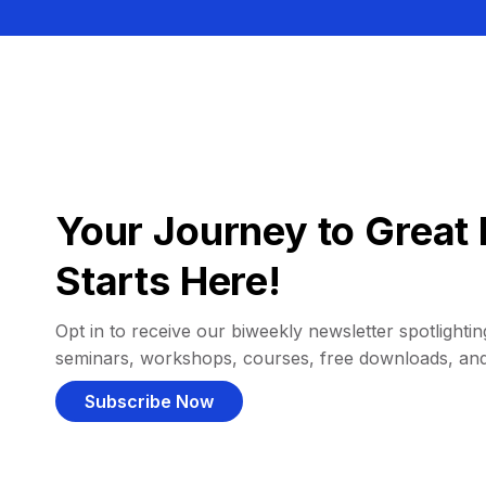
Your Journey to Great 
Starts Here!
Opt in to receive our biweekly newsletter spotlighting
seminars, workshops, courses, free downloads, an
Subscribe Now