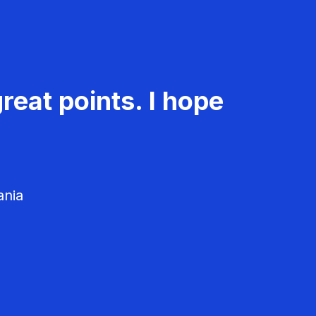
reat points. I hope
ania