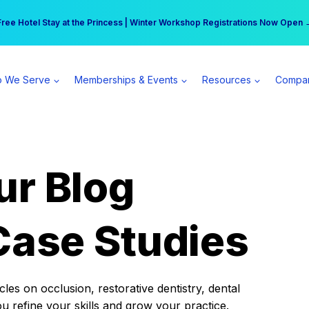
r practice can earn $555 more per day | Become a Spear All Access Memb
Free Hotel Stay at the Princess | Winter Workshop Registrations Now Open 
 We Serve
Memberships & Events
Resources
Compa
ur Blog
Case Studies
es on occlusion, restorative dentistry, dental
ou refine your skills and grow your practice.