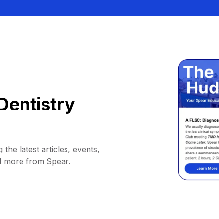
Dentistry
 the latest articles, events,
d more from Spear.