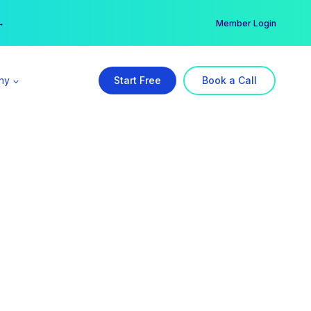
er →
→
Member Login
ny
Start Free
Book a Call