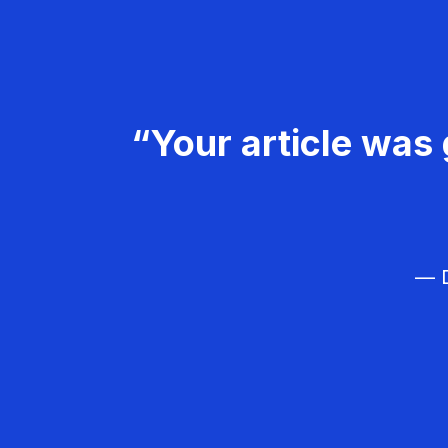
“Your article was 
— D