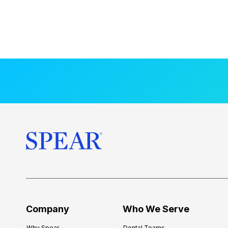
Company
Who We Serve
Why Spear
Dental Teams