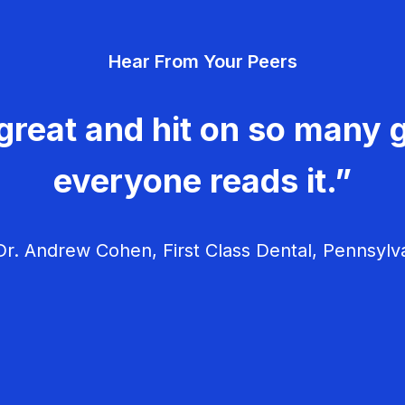
Hear From Your Peers
great and hit on so many g
everyone reads it.”
r. Andrew Cohen, First Class Dental, Pennsylv